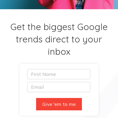
Get the biggest Google
trends direct to your
inbox
Give 'em to me