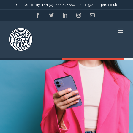
Skip
Call Us Today!
+44 (0)1277 523650
|
hello@24fingers.co.uk
to
content
facebook
twitter
linkedin
instagram
Email