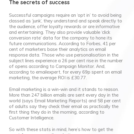
The secrets of success
Successful campaigns require an ‘opt in’ to avoid being
classed as ‘junk’, they understand and speak directly to
the audience, offer loyalty rewards or are informative
and entertaining. They also provide valuable ‘click
conversion rate’ data for the company to hone its
future communications. According to Forbes, 41 per
cent of marketers base their analytics on email
response data. Those who use personalisation in the
subject lines experience a 26 per cent rise in the number
of opens according to Campaign Monitor. And,
according to emailexpert, for every 69p spent on email
marketing, the average ROI is £30.77.
Email marketing is a win-win and it stands to reason.
More than 247 billion emails are sent every day in the
world (says Email Marketing Reports) and 58 per cent
of adults say they check their email as practically the
first thing they do in the morning, according to
Customer Intelligence.
So with these stats in mind, here’s how to get the