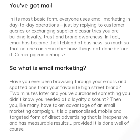
You’ve got mail
In its most basic form, everyone uses email marketing in
day-to-day operations – just by replying to customer
queries or exchanging supplier pleasantries you are
building loyalty, trust and brand awareness. In fact,
email has become the lifeblood of business, so much so
that no one can remember how things got done before
it. Carrier pigeon perhaps?
So what is email marketing?
Have you ever been browsing through your emails and
spotted one from your favourite high street brand?
Two minutes later and you’ve purchased something you
didn’t know you needed at a loyalty discount? Then
you, like many, have taken advantage of an email
marketing campaign. It is a personalised, mobile and
targeted form of direct advertising that is inexpensive
and has measurable results… provided it is done well of
course.