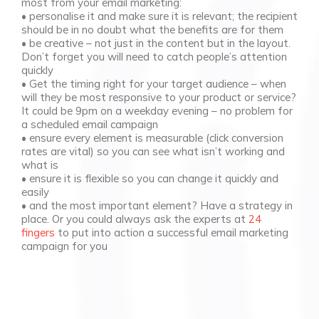
most from your email marketing:
• personalise it and make sure it is relevant; the recipient
should be in no doubt what the benefits are for them
• be creative – not just in the content but in the layout.
Don’t forget you will need to catch people’s attention
quickly
• Get the timing right for your target audience – when
will they be most responsive to your product or service?
It could be 9pm on a weekday evening – no problem for
a scheduled email campaign
• ensure every element is measurable (click conversion
rates are vital) so you can see what isn’t working and
what is
• ensure it is flexible so you can change it quickly and
easily
• and the most important element? Have a strategy in
place. Or you could always ask the experts at
24
fingers
to put into action a successful email marketing
campaign for you