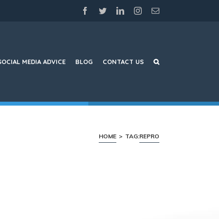
facebook
twitter
linkedin
instagram
Email
SOCIAL MEDIA ADVICE
BLOG
CONTACT US
HOME
>
TAG:
REPRO