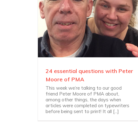
24 essential questions with Peter
Moore of PMA
This week we’re talking to our good
friend Peter Moore of PMA about,
among other things, the days when
articles were completed on typewriters
before being sent to print! It all [...]