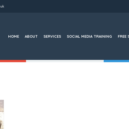
.uk
Search
for:
HOME
ABOUT
SERVICES
SOCIAL MEDIA TRAINING
FREE 