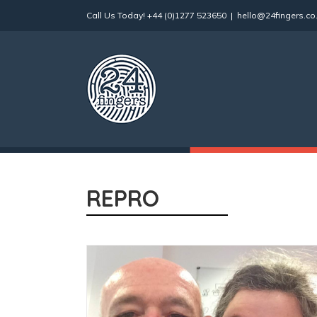
Skip
Call Us Today!
+44 (0)1277 523650
|
hello@24fingers.co
to
content
REPRO