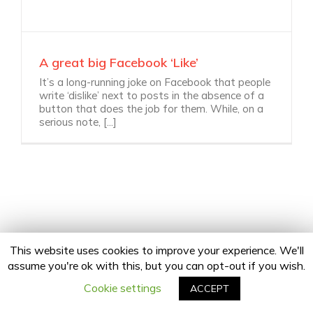
A great big Facebook ‘Like’
It’s a long-running joke on Facebook that people
write ‘dislike’ next to posts in the absence of a
button that does the job for them. While, on a
serious note, [...]
This website uses cookies to improve your experience. We'll
assume you're ok with this, but you can opt-out if you wish.
Copyright 2020 24Fingers | All Rights Reserved |
Privacy Policy
facebook
twitter
linkedin
instagram
Email
Cookie settings
ACCEPT