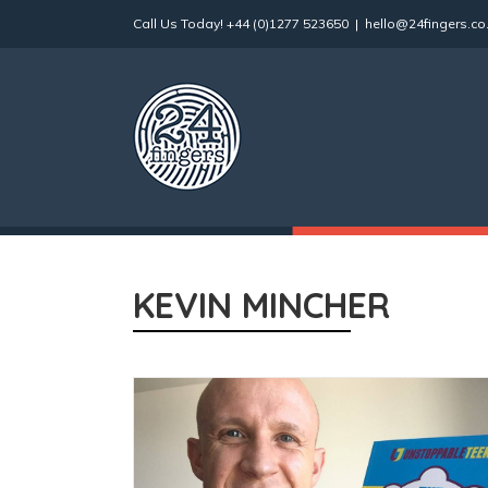
Skip
Call Us Today!
+44 (0)1277 523650
|
hello@24fingers.co
to
content
KEVIN MINCHER