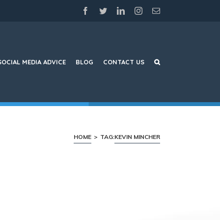
facebook
twitter
linkedin
instagram
Email
SOCIAL MEDIA ADVICE
BLOG
CONTACT US
HOME
>
TAG:
KEVIN MINCHER