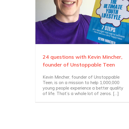
24 questions with Kevin Mincher,
founder of Unstoppable Teen
Kevin Mincher, founder of Unstoppable
Teen, is on a mission to help 1,000,000
young people experience a better quality
of life. That’s a whole lot of zeros. […]