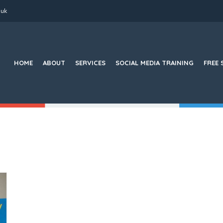
.uk
Search
for:
HOME
ABOUT
SERVICES
SOCIAL MEDIA TRAINING
FREE 