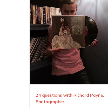
24 questions with Richard Payne,
Photographer