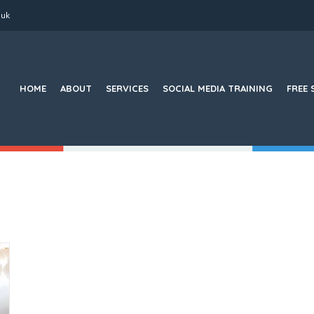
.uk
Search
for:
HOME
ABOUT
SERVICES
SOCIAL MEDIA TRAINING
FREE 