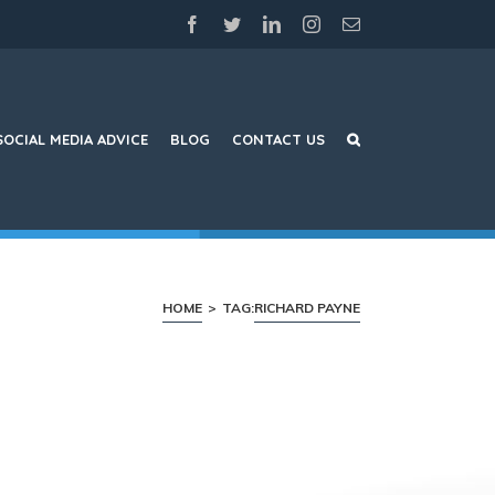
facebook
twitter
linkedin
instagram
Email
SOCIAL MEDIA ADVICE
BLOG
CONTACT US
HOME
>
TAG:
RICHARD PAYNE