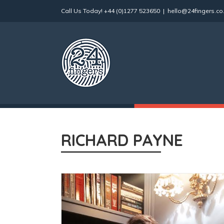
Skip
Call Us Today!
+44 (0)1277 523650
|
hello@24fingers.co
to
content
RICHARD PAYNE