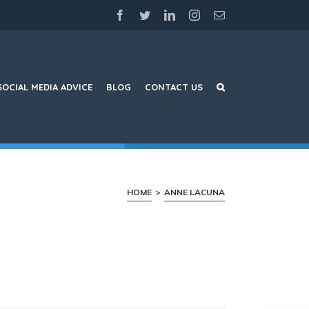
facebook
twitter
linkedin
instagram
Email
SOCIAL MEDIA ADVICE
BLOG
CONTACT US
HOME
>
ANNE LACUNA