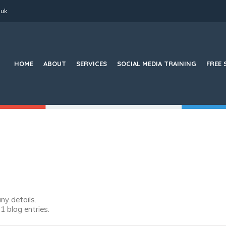
.uk
Search
for:
HOME
ABOUT
SERVICES
SOCIAL MEDIA TRAINING
FREE 
any details.
 blog entries.