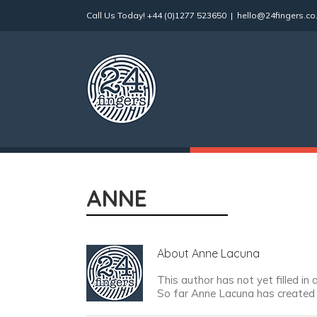
Skip
Call Us Today!
+44 (0)1277 523650
|
hello@24fingers.co
to
content
ANNE
About
Anne Lacuna
This author has not yet filled in 
So far Anne Lacuna has created 1