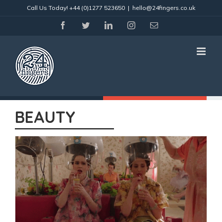
Skip
Call Us Today!
+44 (0)1277 523650
|
hello@24fingers.co.uk
to
content
facebook
twitter
linkedin
instagram
Email
BEAUTY