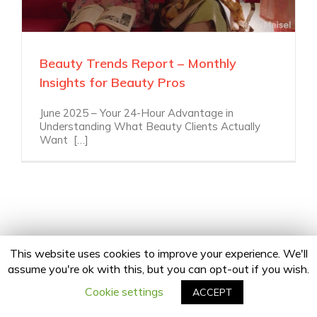
Beauty Trends Report – Monthly
Insights for Beauty Pros
June 2025 – Your 24-Hour Advantage in
Understanding What Beauty Clients Actually
Want […]
This website uses cookies to improve your experience. We'll
assume you're ok with this, but you can opt-out if you wish.
Copyright 2020 24Fingers | All Rights Reserved |
Privacy Policy
facebook
twitter
linkedin
instagram
Email
Cookie settings
ACCEPT