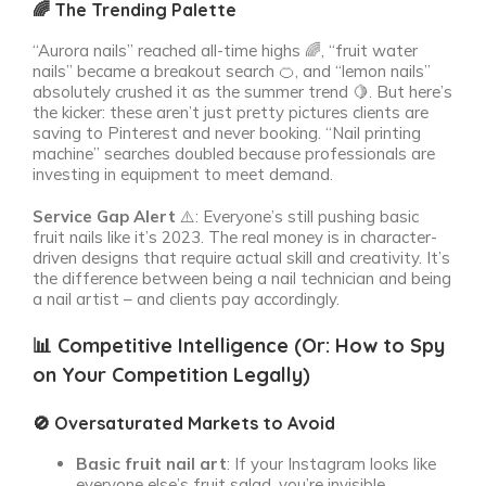
🌈 The Trending Palette
“Aurora nails” reached all-time highs 🌈, “fruit water
nails” became a breakout search 🍊, and “lemon nails”
absolutely crushed it as the summer trend 🍋. But here’s
the kicker: these aren’t just pretty pictures clients are
saving to Pinterest and never booking. “Nail printing
machine” searches doubled because professionals are
investing in equipment to meet demand.
Service Gap Alert
⚠️: Everyone’s still pushing basic
fruit nails like it’s 2023. The real money is in character-
driven designs that require actual skill and creativity. It’s
the difference between being a nail technician and being
a nail artist – and clients pay accordingly.
📊 Competitive Intelligence (Or: How to Spy
on Your Competition Legally)
🚫 Oversaturated Markets to Avoid
Basic fruit nail art
: If your Instagram looks like
everyone else’s fruit salad, you’re invisible