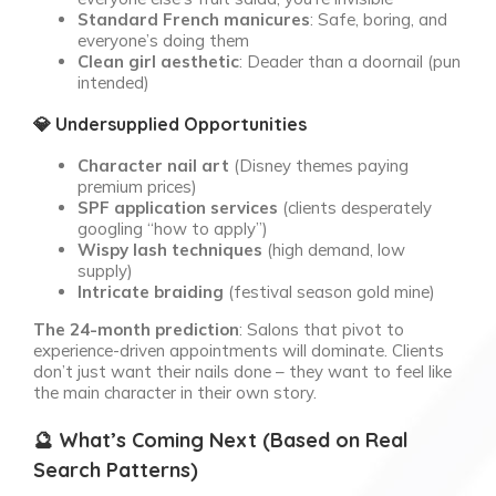
Standard French manicures
: Safe, boring, and
everyone’s doing them
Clean girl aesthetic
: Deader than a doornail (pun
intended)
💎 Undersupplied Opportunities
Character nail art
(Disney themes paying
premium prices)
SPF application services
(clients desperately
googling “how to apply”)
Wispy lash techniques
(high demand, low
supply)
Intricate braiding
(festival season gold mine)
The 24-month prediction
: Salons that pivot to
experience-driven appointments will dominate. Clients
don’t just want their nails done – they want to feel like
the main character in their own story.
🔮 What’s Coming Next (Based on Real
Search Patterns)