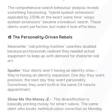
The comprehensive search behaviour analysis reveals
something fascinating: “hybrid eyelash extensions”
exploded by 250% at the exact same time “wispy
eyelash extensions” became a breakout search. These
clients want perfection, but make it look effortless.
🎨 The Personality-Driven Rebels
Meanwhile, “nail printing machine” searches doubled
because professionals realised they needed actual
equipment to keep up with demand for character nail
art.
Spoiler
: Your clients aren’t having an identity crisis –
they’re having an identity expansion. One day they want
precision, the next day they want personality.
Sometimes they want both in the same 24-minute
appointment.
Show Me the Money
💰 – This diversification is
basically printing money for smart salons. The same
client who books technical colour correction on Monday