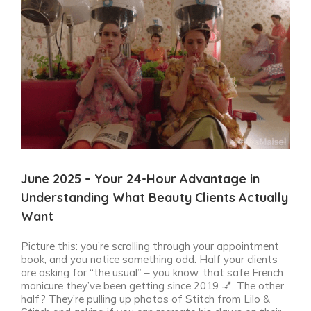
View
Larger
Image
June 2025 – Your 24-Hour Advantage in
Understanding What Beauty Clients Actually
Want
Picture this: you’re scrolling through your appointment
book, and you notice something odd. Half your clients
are asking for “the usual” – you know, that safe French
manicure they’ve been getting since 2019 💅. The other
half? They’re pulling up photos of Stitch from Lilo &