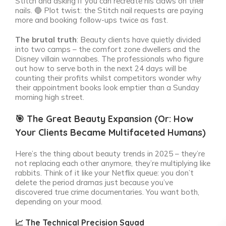
Stitch and asking if you can recreate his claws on their
nails. 🔵
Plot twist: the Stitch nail requests are paying
more and booking follow-ups twice as fast.
The brutal truth
: Beauty clients have quietly divided
into two camps – the comfort zone dwellers and the
Disney villain wannabes. The professionals who figure
out how to serve both in the next 24 days will be
counting their profits whilst competitors wonder why
their appointment books look emptier than a Sunday
morning high street.
🎯 The Great Beauty Expansion (Or: How
Your Clients Became Multifaceted Humans)
Here’s the thing about beauty trends in 2025 – they’re
not replacing each other anymore, they’re multiplying like
rabbits. Think of it like your Netflix queue: you don’t
delete the period dramas just because you’ve
discovered true crime documentaries. You want both,
depending on your mood.
📈 The Technical Precision Squad