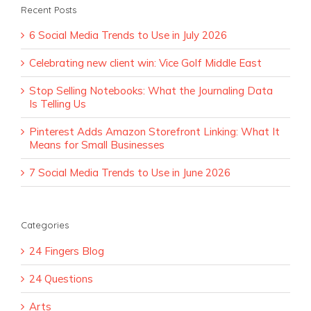
Recent Posts
6 Social Media Trends to Use in July 2026
Celebrating new client win: Vice Golf Middle East
Stop Selling Notebooks: What the Journaling Data
Is Telling Us
Pinterest Adds Amazon Storefront Linking: What It
Means for Small Businesses
7 Social Media Trends to Use in June 2026
Categories
24 Fingers Blog
24 Questions
Arts