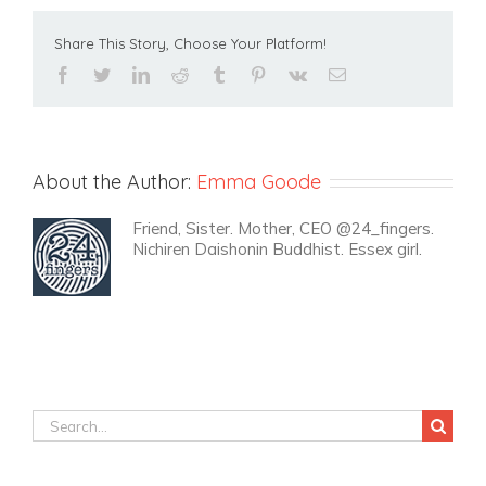
Share This Story, Choose Your Platform!
facebook
twitter
linkedin
reddit
tumblr
pinterest
vk
Email
About the Author:
Emma Goode
Friend, Sister. Mother, CEO @24_fingers.
Nichiren Daishonin Buddhist. Essex girl.
Search
for: