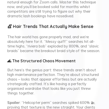
natural enough for Zoom calls. Master this technique
now, and you’ll be booked solid for months whilst
competitors are still trying to figure out why their
dramatic lash bookings have nosedived.
💇 Hair Trends That Actually Make Sense
The hair world has gone properly mad, and we’re
absolutely here for it. “Messy quiff” searches hit all-
time highs, “riviera bob” exploded by 800%, and “slavic
braids” became the breakout braid style of the season.
🌊 The Structured Chaos Movement
But here’s the genius part: these trends aren’t about
high maintenance perfection. They’re about structured
chaos – looks that appear effortless but are actually
strategically crafted. It’s like having a perfectly
organised wardrobe that looks like you just threw
things together.
Spoiler
: “Helicopter perm” searches spiked 600% 🚁,
proving that texture is the new straight. Your clients