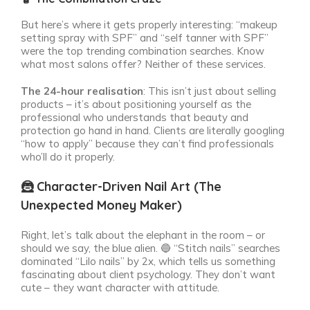
But here’s where it gets properly interesting: “makeup
setting spray with SPF” and “self tanner with SPF”
were the top trending combination searches. Know
what most salons offer? Neither of these services.
The 24-hour realisation
: This isn’t just about selling
products – it’s about positioning yourself as the
professional who understands that beauty and
protection go hand in hand. Clients are literally googling
“how to apply” because they can’t find professionals
who’ll do it properly.
🦹 Character-Driven Nail Art (The
Unexpected Money Maker)
Right, let’s talk about the elephant in the room – or
should we say, the blue alien. 🔵 “Stitch nails” searches
dominated “Lilo nails” by 2x, which tells us something
fascinating about client psychology. They don’t want
cute – they want character with attitude.