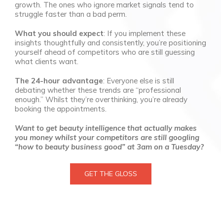
growth. The ones who ignore market signals tend to
struggle faster than a bad perm.
What you should expect
: If you implement these
insights thoughtfully and consistently, you’re positioning
yourself ahead of competitors who are still guessing
what clients want.
The 24-hour advantage
: Everyone else is still
debating whether these trends are “professional
enough.” Whilst they’re overthinking, you’re already
booking the appointments.
Want to get beauty intelligence that actually makes
you money whilst your competitors are still googling
“how to beauty business good” at 3am on a Tuesday?
GET THE GLOSS