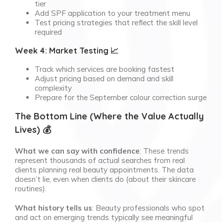
tier
Add SPF application to your treatment menu
Test pricing strategies that reflect the skill level
required
Week 4: Market Testing 📈
Track which services are booking fastest
Adjust pricing based on demand and skill
complexity
Prepare for the September colour correction surge
The Bottom Line (Where the Value Actually
Lives) 💰
What we can say with confidence
: These trends
represent thousands of actual searches from real
clients planning real beauty appointments. The data
doesn’t lie, even when clients do (about their skincare
routines).
What history tells us
: Beauty professionals who spot
and act on emerging trends typically see meaningful