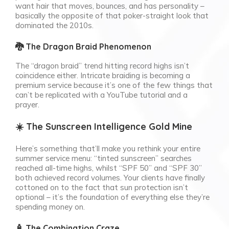
want hair that moves, bounces, and has personality –
basically the opposite of that poker-straight look that
dominated the 2010s.
🐉 The Dragon Braid Phenomenon
The “dragon braid” trend hitting record highs isn’t
coincidence either. Intricate braiding is becoming a
premium service because it’s one of the few things that
can’t be replicated with a YouTube tutorial and a
prayer.
☀️ The Sunscreen Intelligence Gold Mine
Here’s something that’ll make you rethink your entire
summer service menu: “tinted sunscreen” searches
reached all-time highs, whilst “SPF 50” and “SPF 30”
both achieved record volumes. Your clients have finally
cottoned on to the fact that sun protection isn’t
optional – it’s the foundation of everything else they’re
spending money on.
🧴 The Combination Craze