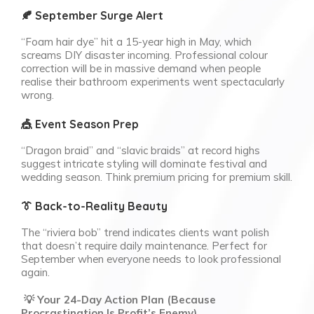
🍂 September Surge Alert
“Foam hair dye” hit a 15-year high in May, which
screams DIY disaster incoming. Professional colour
correction will be in massive demand when people
realise their bathroom experiments went spectacularly
wrong.
🎪 Event Season Prep
“Dragon braid” and “slavic braids” at record highs
suggest intricate styling will dominate festival and
wedding season. Think premium pricing for premium skill.
👔 Back-to-Reality Beauty
The “riviera bob” trend indicates clients want polish
that doesn’t require daily maintenance. Perfect for
September when everyone needs to look professional
again.
💡 Your 24-Day Action Plan (Because
Procrastination Is Profit’s Enemy)