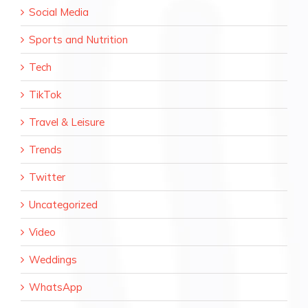
Social Media
Sports and Nutrition
Tech
TikTok
Travel & Leisure
Trends
Twitter
Uncategorized
Video
Weddings
WhatsApp