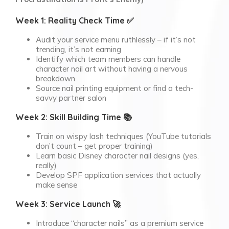
Week 1: Reality Check Time ✅
Audit your service menu ruthlessly – if it’s not
trending, it’s not earning
Identify which team members can handle
character nail art without having a nervous
breakdown
Source nail printing equipment or find a tech-
savvy partner salon
Week 2: Skill Building Time 📚
Train on wispy lash techniques (YouTube tutorials
don’t count – get proper training)
Learn basic Disney character nail designs (yes,
really)
Develop SPF application services that actually
make sense
Week 3: Service Launch 🚀
Introduce “character nails” as a premium service