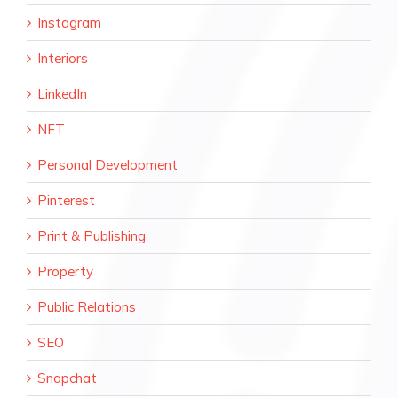
Instagram
Interiors
LinkedIn
NFT
Personal Development
Pinterest
Print & Publishing
Property
Public Relations
SEO
Snapchat