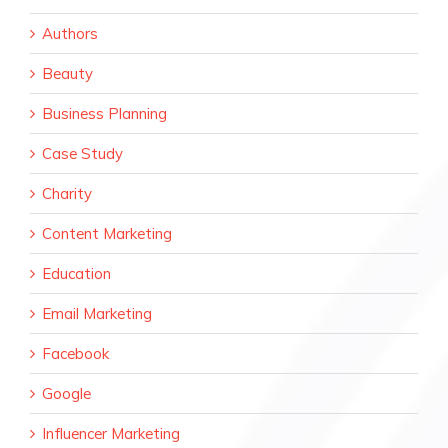
Authors
Beauty
Business Planning
Case Study
Charity
Content Marketing
Education
Email Marketing
Facebook
Google
Influencer Marketing