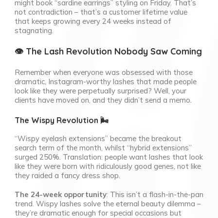
might book “sardine earrings” styling on Friday. That’s
not contradiction – that’s a customer lifetime value
that keeps growing every 24 weeks instead of
stagnating.
👁️ The Lash Revolution Nobody Saw Coming
Remember when everyone was obsessed with those
dramatic, Instagram-worthy lashes that made people
look like they were perpetually surprised? Well, your
clients have moved on, and they didn’t send a memo.
The Wispy Revolution 🌬️
“Wispy eyelash extensions” became the breakout
search term of the month, whilst “hybrid extensions”
surged 250%. Translation: people want lashes that look
like they were born with ridiculously good genes, not like
they raided a fancy dress shop.
The 24-week opportunity
: This isn’t a flash-in-the-pan
trend. Wispy lashes solve the eternal beauty dilemma –
they’re dramatic enough for special occasions but