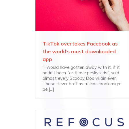
TikTok overtakes Facebook as
the world’s most downloaded
app
“I would have gotten away with it, if it
hadn’t been for those pesky kids”, said
almost every Scooby Doo villain ever.
Those clever boffins at Facebook might
be [...]