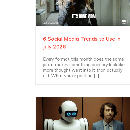
6 Social Media Trends to Use in
July 2026
Every format this month does the same
job: it makes something ordinary look like
more thought went into it than actually
did. What you’re posting [...]