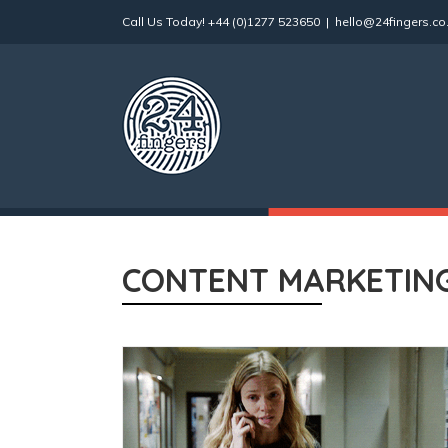
Skip
Call Us Today!
+44 (0)1277 523650
|
hello@24fingers.co
to
content
CONTENT MARKETIN