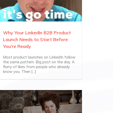
Why Your LinkedIn B2B Product
Launch Needs to Start Before
You’re Ready
Most product launches on LinkedIn follow
the same pattern. Big post on the day. A
flurry of likes from people who already
know you. Then [...]