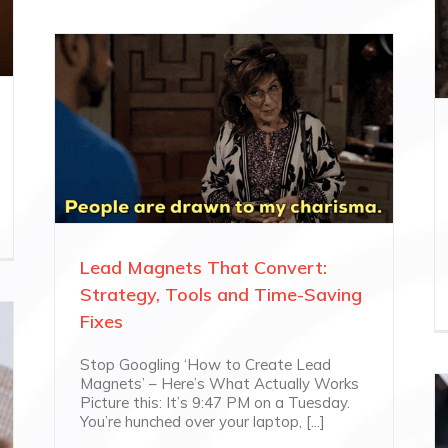
Lead Magnets That Convert:
Strategy, Tools and Time-Saving
Fixes
Stop Googling ‘How to Create Lead
Magnets’ – Here’s What Actually Works
Picture this: It’s 9:47 PM on a Tuesday.
You’re hunched over your laptop, [...]