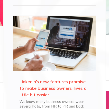
Linkedin’s new features promise
to make business owners’ lives a
little bit easier
We know many business owners wear
several hats, from HR to PR and back