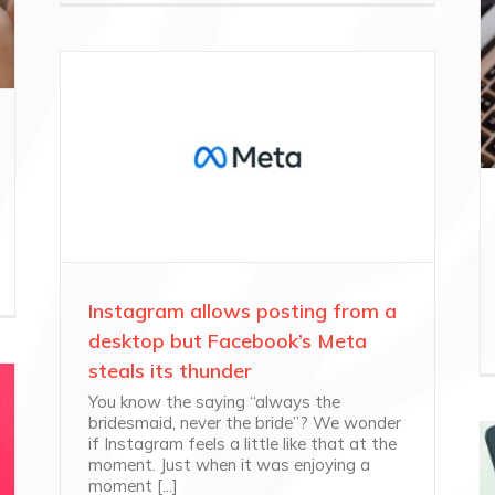
Instagram allows posting from a
desktop but Facebook’s Meta
steals its thunder
You know the saying “always the
bridesmaid, never the bride”? We wonder
if Instagram feels a little like that at the
moment. Just when it was enjoying a
moment [...]