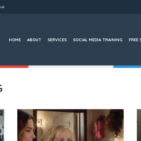
.uk
Search
for:
HOME
ABOUT
SERVICES
SOCIAL MEDIA TRAINING
FREE 
G