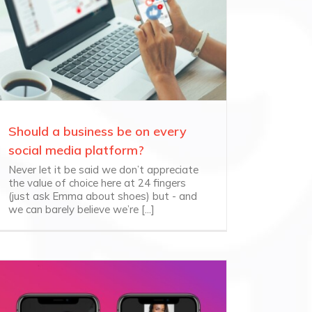
Should a business be on every
social media platform?
Never let it be said we don’t appreciate
the value of choice here at 24 fingers
(just ask Emma about shoes) but - and
we can barely believe we’re [...]