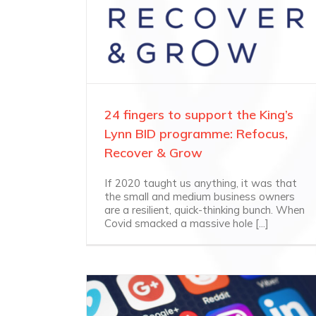
24 fingers to support the King’s
Lynn BID programme: Refocus,
Recover & Grow
If 2020 taught us anything, it was that
the small and medium business owners
are a resilient, quick-thinking bunch. When
Covid smacked a massive hole [...]