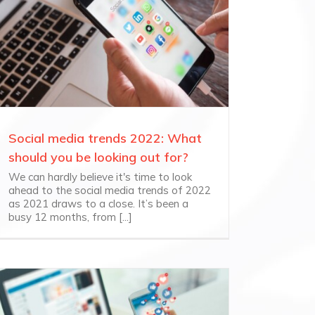
Social media trends 2022: What
should you be looking out for?
We can hardly believe it's time to look
ahead to the social media trends of 2022
as 2021 draws to a close. It’s been a
busy 12 months, from [...]