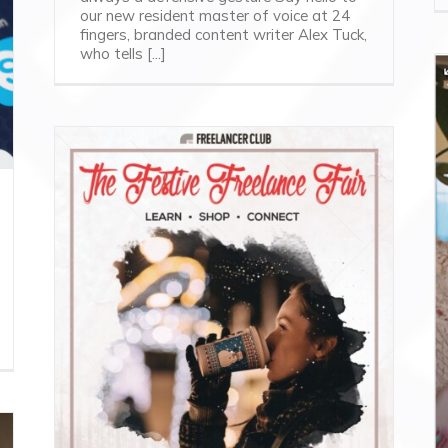
our new resident master of voice at 24
fingers, branded content writer Alex Tuck,
who tells [...]