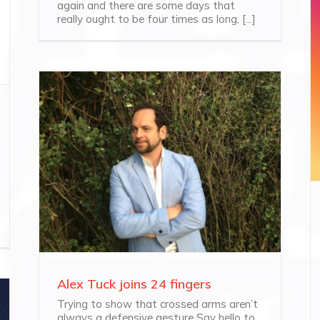
again and there are some days that
really ought to be four times as long, [...]
Alex Tuck joins 24 fingers
Trying to show that crossed arms aren’t
always a defensive gesture Say hello to