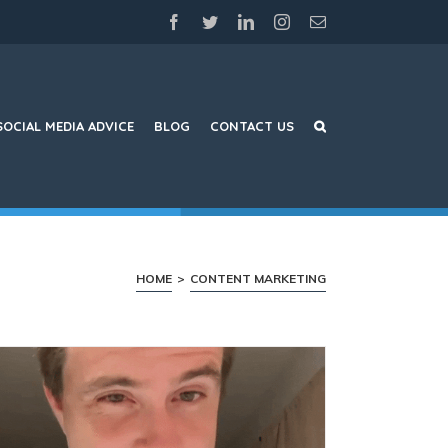
facebook
twitter
linkedin
instagram
Email
SOCIAL MEDIA ADVICE
BLOG
CONTACT US
HOME
>
CONTENT MARKETING