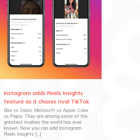
Instagram adds Reels Insights
feature as it chases rival TikTok
Blur vs Oasis. Microsoft vs Apple. Coke
vs Pepsi. They are among some of the
greatest rivalries the world has ever
known. Now you can add Instagram
Reels Insights [...]