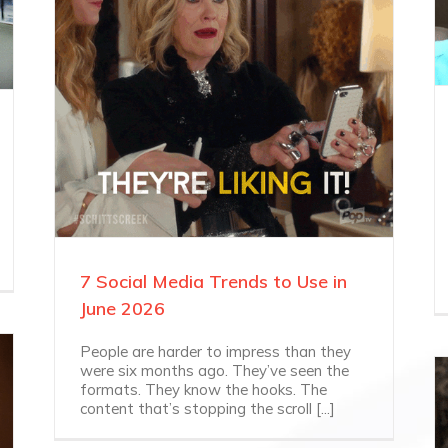
7 Social Media Trends to Use in
June 2026
People are harder to impress than they
were six months ago. They’ve seen the
formats. They know the hooks. The
content that’s stopping the scroll [...]