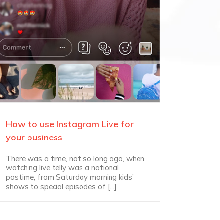
How to use Instagram Live for
your business
There was a time, not so long ago, when
watching live telly was a national
pastime, from Saturday morning kids’
shows to special episodes of [...]