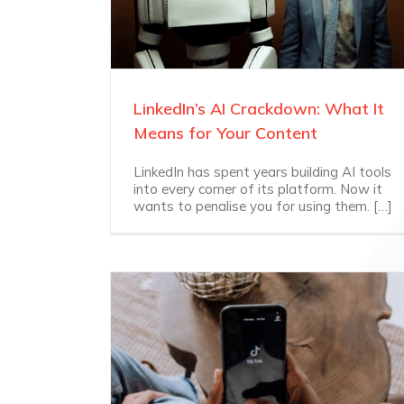
LinkedIn’s AI Crackdown: What It
Means for Your Content
LinkedIn has spent years building AI tools
into every corner of its platform. Now it
wants to penalise you for using them. […]