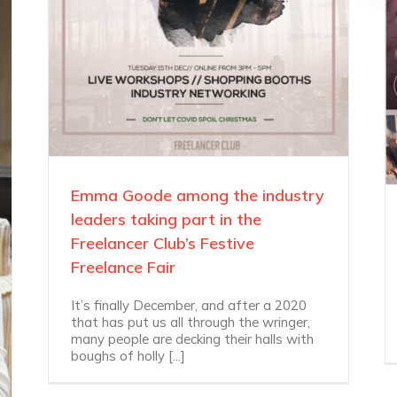
Emma Goode among the industry
leaders taking part in the
Freelancer Club’s Festive
Freelance Fair
It’s finally December, and after a 2020
that has put us all through the wringer,
many people are decking their halls with
boughs of holly [...]