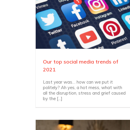
Our top social media trends of
2021
Last year was… how can we put it
politely? Ah yes, a hot mess, what with
all the disruption, stress and grief caused
by the [...]