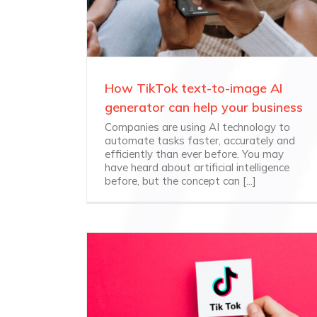
How TikTok text-to-image AI
generator can help your business
Companies are using AI technology to
automate tasks faster, accurately and
efficiently than ever before. You may
have heard about artificial intelligence
before, but the concept can [...]