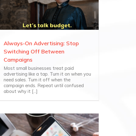
Always-On Advertising: Stop
Switching Off Between
Campaigns
Most small businesses treat paid
advertising like a tap. Turn it on when you
need sales. Turn it off when the
campaign ends. Repeat until confused
about why it [...]