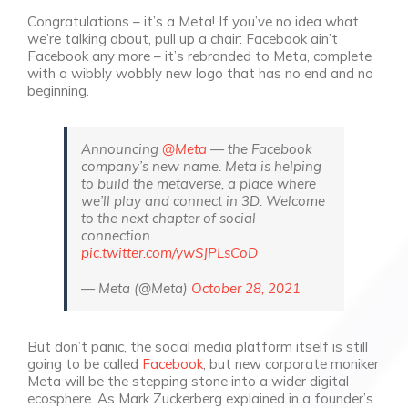
Congratulations – it’s a Meta! If you’ve no idea what
we’re talking about, pull up a chair: Facebook ain’t
Facebook any more – it’s rebranded to Meta, complete
with a wibbly wobbly new logo that has no end and no
beginning.
Announcing
@Meta
— the Facebook
company’s new name. Meta is helping
to build the metaverse, a place where
we’ll play and connect in 3D. Welcome
to the next chapter of social
connection.
pic.twitter.com/ywSJPLsCoD
— Meta (@Meta)
October 28, 2021
But don’t panic, the social media platform itself is still
going to be called
Facebook
, but new corporate moniker
Meta will be the stepping stone into a wider digital
ecosphere. As Mark Zuckerberg explained in a founder’s