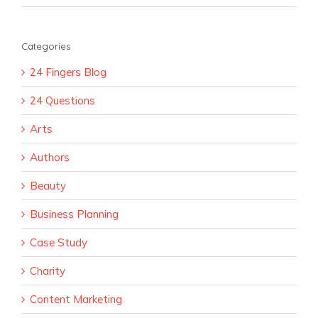
Categories
24 Fingers Blog
24 Questions
Arts
Authors
Beauty
Business Planning
Case Study
Charity
Content Marketing