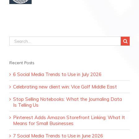
Search
for:
Recent Posts
6 Social Media Trends to Use in July 2026
Celebrating new client win: Vice Golf Middle East
Stop Selling Notebooks: What the Journaling Data
Is Telling Us
Pinterest Adds Amazon Storefront Linking: What It
Means for Small Businesses
7 Social Media Trends to Use in June 2026