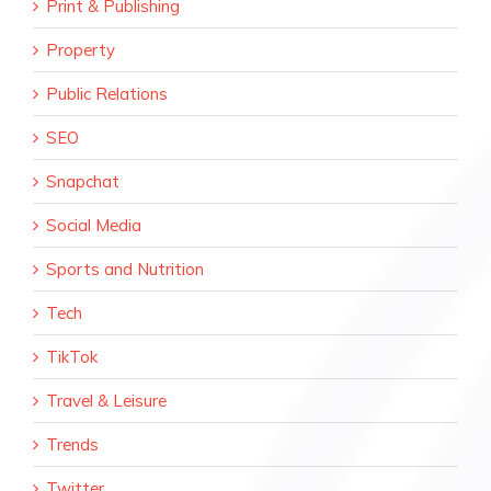
Print & Publishing
Property
Public Relations
SEO
Snapchat
Social Media
Sports and Nutrition
Tech
TikTok
Travel & Leisure
Trends
Twitter