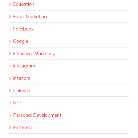
Education
Email Marketing
Facebook
Google
Influencer Marketing
Instagram
Interiors
LinkedIn
NFT
Personal Development
Pinterest