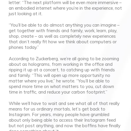
letter: “The next platform will be even more immersive –
an embodied internet where you’re in the experience, not
just looking at it.
“You’ll be able to do almost anything you can imagine –
get together with friends and family, work, learn, play,
shop, create – as well as completely new experiences
that don’t really fit how we think about computers or
phones today.”
According to Zuckerberg, we’re all going to be zooming
about as holograms, from working in the office and
ripping it up at a concert, to catching up with friends
and family. “This will open up more opportunity no
matter where you live,” he wrote. “You’ll be able to
spend more time on what matters to you, cut down
time in traffic, and reduce your carbon footprint.”
While we’ll have to wait and see what all of that really
means for us ordinary mortals, let’s get back to
Instagram. For years, many people have grumbled
about only being able to access their Instagram feed
but not post anything, and now the boffins have finally