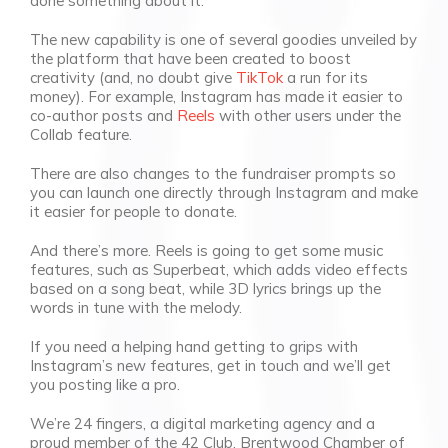
done something about it.
The new capability is one of several goodies unveiled by
the platform that have been created to boost
creativity (and, no doubt give
TikTok
a run for its
money). For example, Instagram has made it easier to
co-author posts and
Reels
with other users under the
Collab feature.
There are also changes to the fundraiser prompts so
you can launch one directly through Instagram and make
it easier for people to donate.
And there’s more. Reels is going to get some music
features, such as Superbeat, which adds video effects
based on a song beat, while 3D lyrics brings up the
words in tune with the melody.
If you need a helping hand getting to grips with
Instagram’s new features, get in touch and we’ll get
you posting like a pro.
We’re 24 fingers, a digital marketing agency and a
proud member of the 42 Club, Brentwood Chamber of