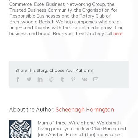
Commerce, Excel Business Networking Group, the
Trusted Business Community, the Organisation for
Responsible Businesses and the Rotary Club of
Brentwood à Becket. We help companies who are all
fingers and thumbs with their social media grow their
business and brand. Book your free strategy call
here
.
Share This Story, Choose Your Platform!
facebook
twitter
linkedin
reddit
tumblr
pinterest
vk
Email
About the Author:
Scheenagh Harrington
Mum of three. Wife of one. Wordsmith.
Living proof you can love Clive Barker and
Jane Austen. Eater of (too) many cakes.