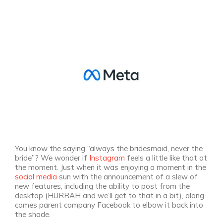
View
Larger
Image
You know the saying “always the bridesmaid, never the
bride”? We wonder if
Instagram
feels a little like that at
the moment. Just when it was enjoying a moment in the
social media
sun with the announcement of a slew of
new features, including the ability to post from the
desktop (HURRAH and we’ll get to that in a bit), along
comes parent company Facebook to elbow it back into
the shade.