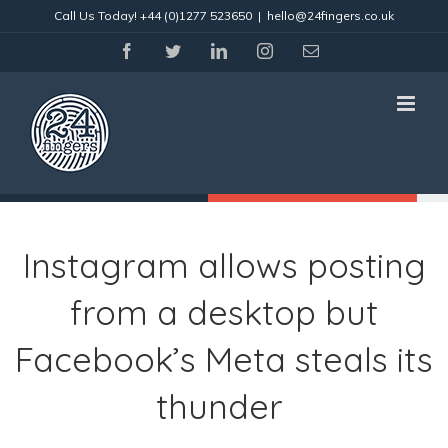
Skip
Call Us Today!
+44 (0)1277 523650
|
hello@24fingers.co.uk
to
content
facebook
twitter
linkedin
instagram
Email
Instagram allows posting
from a desktop but
Facebook’s Meta steals its
thunder