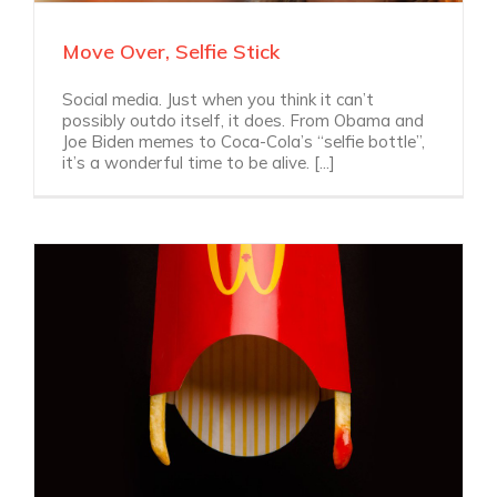
Move Over, Selfie Stick
Social media. Just when you think it can’t
possibly outdo itself, it does. From Obama and
Joe Biden memes to Coca-Cola’s “selfie bottle”,
it’s a wonderful time to be alive. [...]