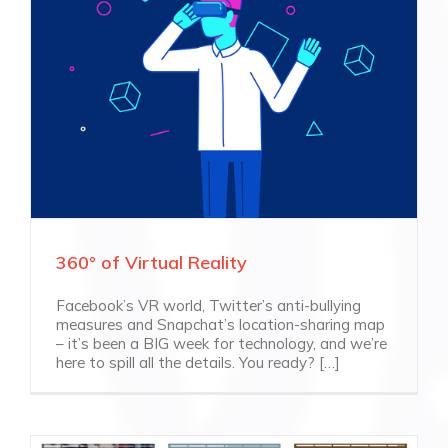
360° of Virtual Reality
Facebook’s VR world, Twitter’s anti-bullying
measures and Snapchat’s location-sharing map
– it’s been a BIG week for technology, and we’re
here to spill all the details. You ready? […]