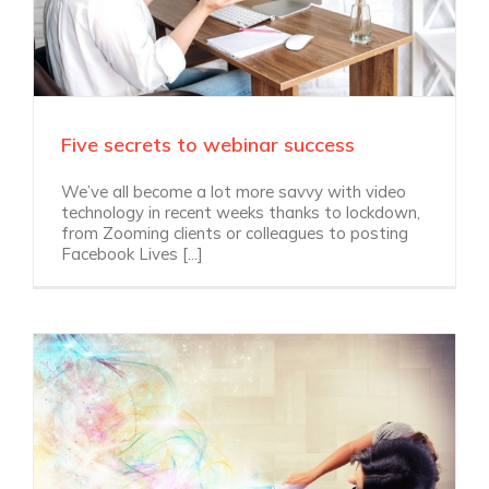
Five secrets to webinar success
We’ve all become a lot more savvy with video
technology in recent weeks thanks to lockdown,
from Zooming clients or colleagues to posting
Facebook Lives [...]