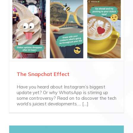
The Snapchat Effect
Have you heard about Instagram’s biggest
update yet? Or why WhatsApp is stirring up
some controversy? Read on to discover the tech
world’s juiciest developments…. […]