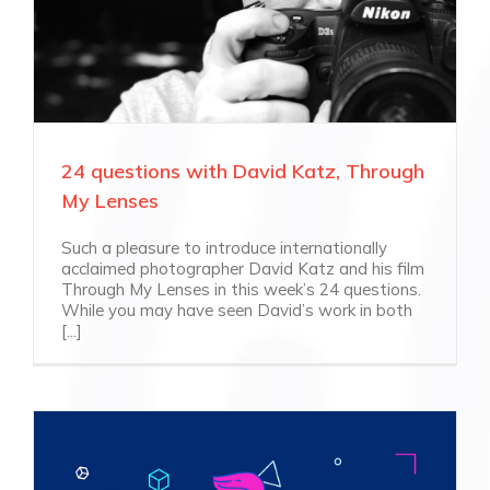
24 questions with David Katz, Through
My Lenses
Such a pleasure to introduce internationally
acclaimed photographer David Katz and his film
Through My Lenses in this week’s 24 questions.
While you may have seen David’s work in both
[...]