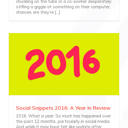
chuckling on the tube or a co-worker desperately
stifling a giggle at something on their computer,
chances are they’re [...]
Social Snippets 2016: A Year In Review
2016. What a year. So much has happened over
the past 12 months, particularly in social media.
And while it may have felt like update after