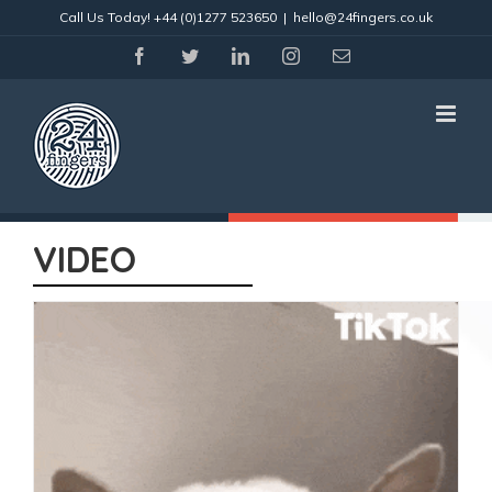
Skip
Call Us Today!
+44 (0)1277 523650
|
hello@24fingers.co.uk
to
content
facebook
twitter
linkedin
instagram
Email
VIDEO