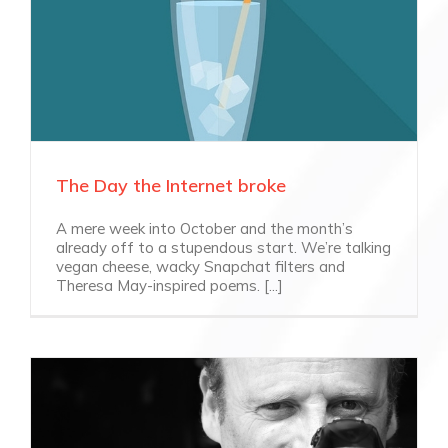
The Day the Internet broke
A mere week into October and the month’s
already off to a stupendous start. We’re talking
vegan cheese, wacky Snapchat filters and
Theresa May-inspired poems. [...]