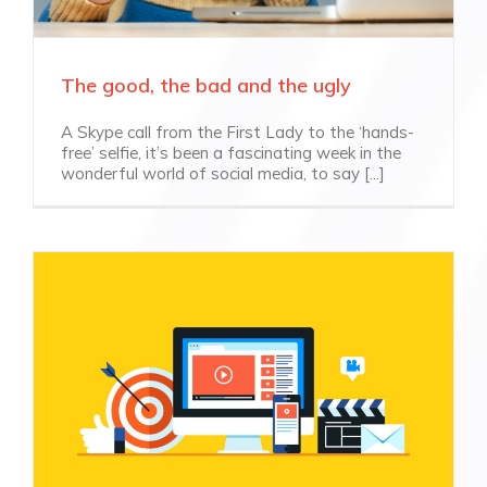
The good, the bad and the ugly
A Skype call from the First Lady to the ‘hands-
free’ selfie, it’s been a fascinating week in the
wonderful world of social media, to say [...]