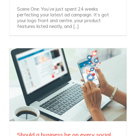
Scene One: You’ve just spent 24 weeks
perfecting your latest ad campaign. It’s got
your logo front and centre, your product
features listed neatly, and [...]
Should a business be on every social