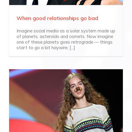
When good relationships go bad
Imagine social media as a solar system made up
of planets, asteroids and comets. Now imagine
one of these planets goes retrograde — things
start to go a bit haywire, [...]