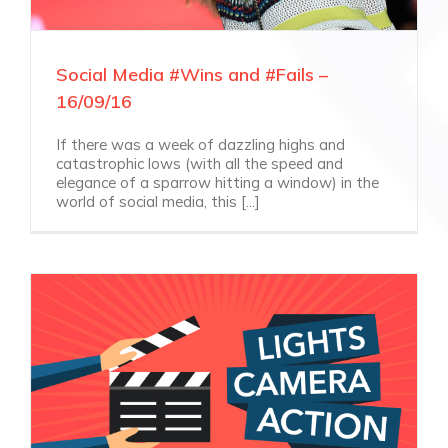
Social Media #Wins and #Fails –
16/09/16
If there was a week of dazzling highs and
catastrophic lows (with all the speed and
elegance of a sparrow hitting a window) in the
world of social media, this [...]