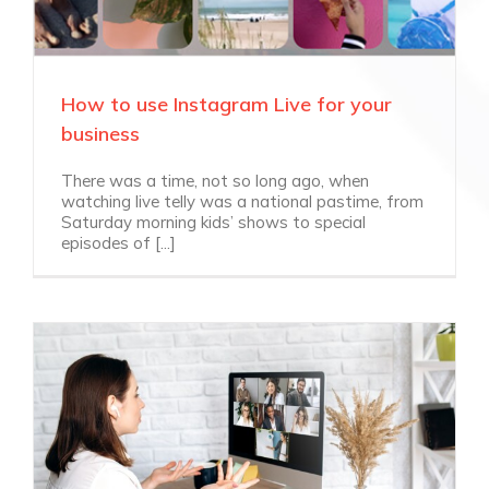
How to use Instagram Live for your
business
There was a time, not so long ago, when
watching live telly was a national pastime, from
Saturday morning kids’ shows to special
episodes of [...]