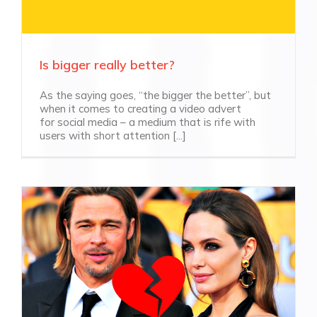
Is bigger really better?
As the saying goes, “the bigger the better”, but
when it comes to creating a video advert
for social media – a medium that is rife with
users with short attention [...]