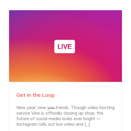
Get in the Loop
New year, new y̶o̶u̶ trends. Though video hosting
service Vine is officially closing up shop, the
future of social media looks ever bright —
Instagram rolls out live video and [...]