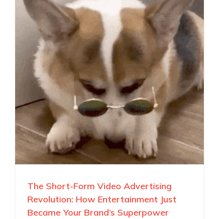
The Short-Form Video Advertising
Revolution: How Entertainment Just
Became Your Brand’s Superpower