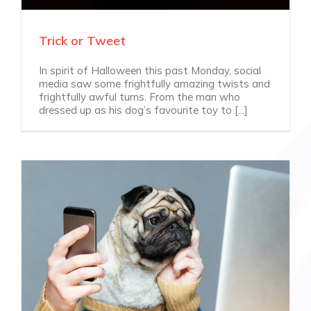
Trick or Tweet
In spirit of Halloween this past Monday, social
media saw some frightfully amazing twists and
frightfully awful turns. From the man who
dressed up as his dog’s favourite toy to [...]