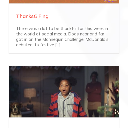
ThanksGIFing
There was a lot to be thankful for this week in
the world of social media. Dogs near and far
got in on the Mannequin Challenge, McDonald’s
debuted its festive [...]