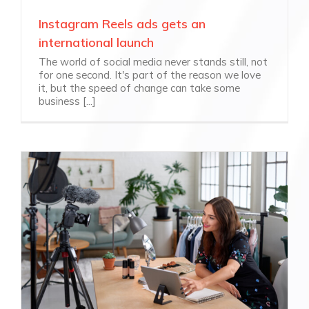
Instagram Reels ads gets an
international launch
The world of social media never stands still, not
for one second. It's part of the reason we love
it, but the speed of change can take some
business [...]