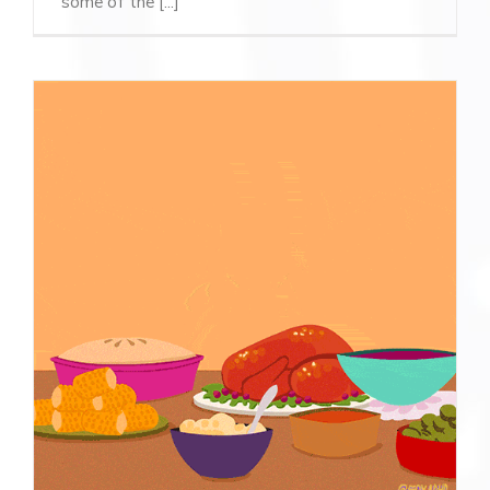
some of the [...]