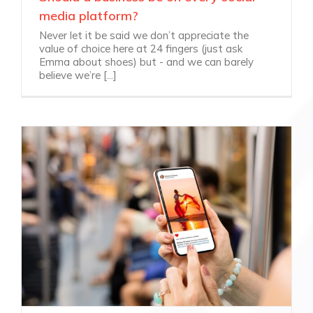
media platform?
Never let it be said we don’t appreciate the
value of choice here at 24 fingers (just ask
Emma about shoes) but - and we can barely
believe we’re [...]