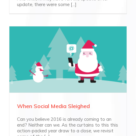
update, there were some [...]
When Social Media Sleighed
Can you believe 2016 is already coming to an
end? Neither can we. As the curtains to this this
action-packed year draw to a close, we revisit