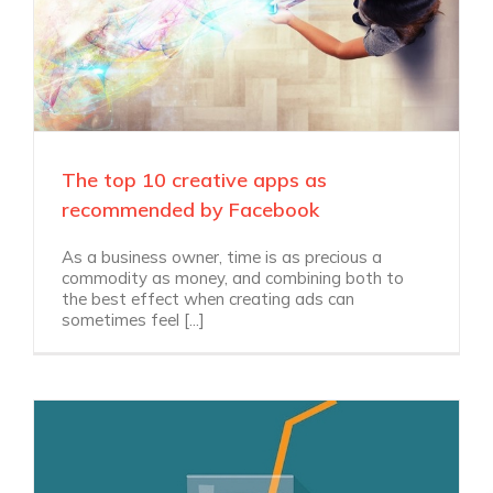
The top 10 creative apps as
recommended by Facebook
As a business owner, time is as precious a
commodity as money, and combining both to
the best effect when creating ads can
sometimes feel [...]