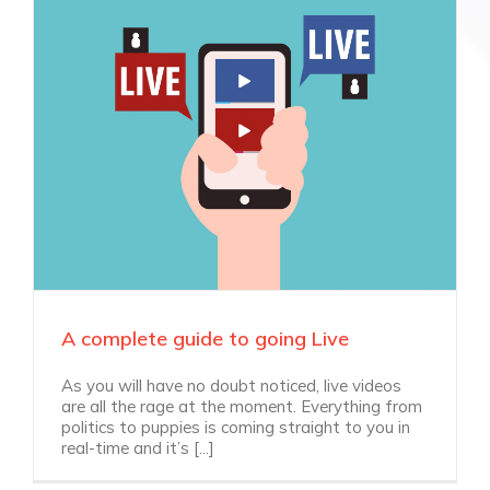
A complete guide to going Live
As you will have no doubt noticed, live videos
are all the rage at the moment. Everything from
politics to puppies is coming straight to you in
real-time and it’s [...]