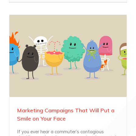
Marketing Campaigns That Will Put a
Smile on Your Face
If you ever hear a commuter’s contagious