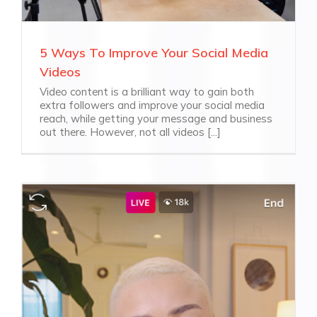
5 Ways To Improve Your Social Media
Videos
Video content is a brilliant way to gain both
extra followers and improve your social media
reach, while getting your message and business
out there. However, not all videos [...]