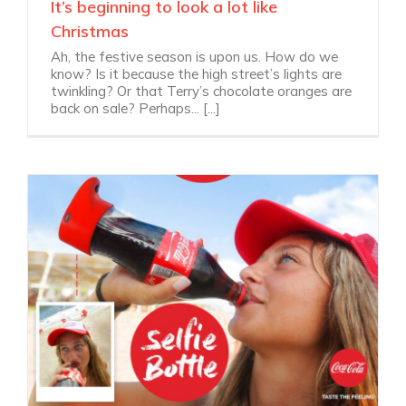
It’s beginning to look a lot like
Christmas
Ah, the festive season is upon us. How do we
know? Is it because the high street’s lights are
twinkling? Or that Terry’s chocolate oranges are
back on sale? Perhaps... [...]