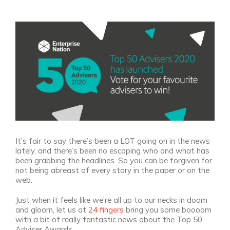
View
Larger
Image
It’s fair to say there’s been a LOT going on in the news
lately, and there’s been no escaping who and what has
been grabbing the headlines. So you can be forgiven for
not being abreast of every story in the paper or on the
web.
Just when it feels like we’re all up to our necks in doom
and gloom, let us at
24 fingers
bring you some boooom
with a bit of really fantastic news about the Top 50
Adviser Awards.