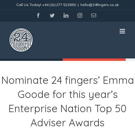
Skip
Call Us Today!
+44 (0)1277 523650
|
hello@24fingers.co.uk
to
content
facebook
twitter
linkedin
instagram
Email
Nominate 24 fingers’ Emma
Goode for this year’s
Enterprise Nation Top 50
Adviser Awards