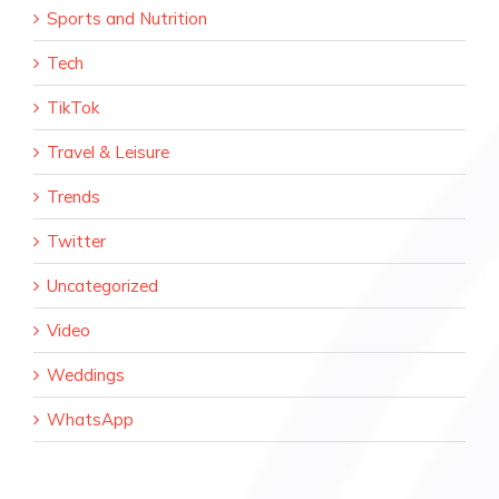
Sports and Nutrition
Tech
TikTok
Travel & Leisure
Trends
Twitter
Uncategorized
Video
Weddings
WhatsApp