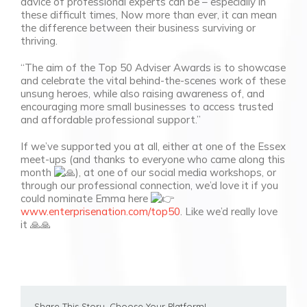
advice of professional experts can be – especially in
these difficult times, Now more than ever, it can mean
the difference between their business surviving or
thriving.
“The aim of the Top 50 Adviser Awards is to showcase
and celebrate the vital behind-the-scenes work of these
unsung heroes, while also raising awareness of, and
encouraging more small businesses to access trusted
and affordable professional support.”
If we’ve supported you at all, either at one of the Essex
meet-ups (and thanks to everyone who came along this
month
), at one of our social media workshops, or
through our professional connection, we’d love it if you
could nominate Emma here
www.enterprisenation.com/top50
. Like we’d really love
it 🙏🙏
Share This Story, Choose Your Platform!