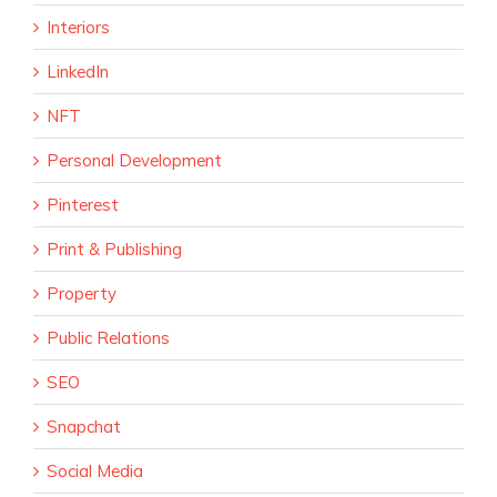
Interiors
LinkedIn
NFT
Personal Development
Pinterest
Print & Publishing
Property
Public Relations
SEO
Snapchat
Social Media