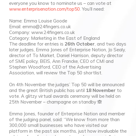
everyone you know to nominate us – can vote at
www.enterprisenation.com/top50
. You’ll need:
Name: Emma Louise Goode
Email: emma@24fingers.co.uk
Company: www.24fingers.co.uk
Category: Marketing in the East of England
The deadline for entries is
26th October
, and two days
later judges, Emma Jones of Enterprise Nation, Jo Sealy,
director of To Market, Daniel Harrison, deputy director
of SME policy, BEIS, Ann Francke, CEO of CMI and
Stephen Woodford, CEO of the Advertising
Association, will review the Top 50 shortlist.
On 4th November the judges’ Top 50 will be announced
and the great British public has until
18 November
to
vote. A glitzy virtual awards ceremony will be held on
25th November – champagne on standby 🙈
Emma Jones, founder of Enterprise Nation and member
of the judging panel, said: “We know from more than
300,000 small businesses who have visited our
platform in the past six months, just how invaluable the