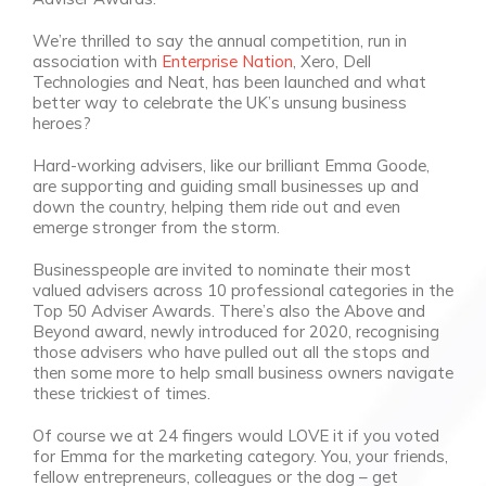
We’re thrilled to say the annual competition, run in
association with
Enterprise Nation
, Xero, Dell
Technologies and Neat, has been launched and what
better way to celebrate the UK’s unsung business
heroes?
Hard-working advisers, like our brilliant Emma Goode,
are supporting and guiding small businesses up and
down the country, helping them ride out and even
emerge stronger from the storm.
Businesspeople are invited to nominate their most
valued advisers across 10 professional categories in the
Top 50 Adviser Awards. There’s also the
Above and
Beyond
award, newly introduced for 2020, recognising
those advisers who have pulled out all the stops and
then some more to help small business owners navigate
these trickiest of times.
Of course we at 24 fingers would LOVE it if you voted
for Emma for the marketing category. You, your friends,
fellow entrepreneurs, colleagues or the dog – get