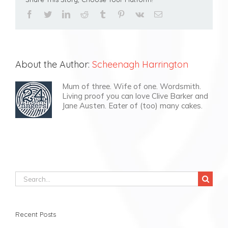
facebook
twitter
linkedin
reddit
tumblr
pinterest
vk
Email
About the Author:
Scheenagh Harrington
Mum of three. Wife of one. Wordsmith.
Living proof you can love Clive Barker and
Jane Austen. Eater of (too) many cakes.
Search
for:
Recent Posts