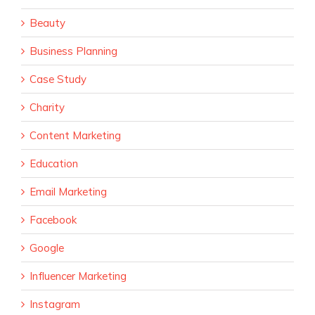
Beauty
Business Planning
Case Study
Charity
Content Marketing
Education
Email Marketing
Facebook
Google
Influencer Marketing
Instagram