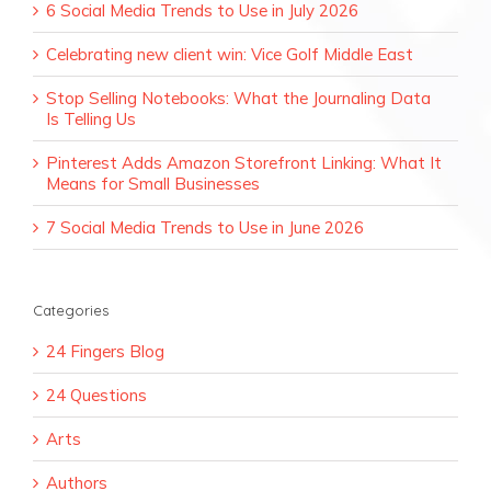
6 Social Media Trends to Use in July 2026
Celebrating new client win: Vice Golf Middle East
Stop Selling Notebooks: What the Journaling Data
Is Telling Us
Pinterest Adds Amazon Storefront Linking: What It
Means for Small Businesses
7 Social Media Trends to Use in June 2026
Categories
24 Fingers Blog
24 Questions
Arts
Authors