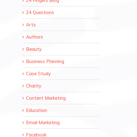
24 Fingers Blog
24 Questions
Arts
Authors
Beauty
Business Planning
Case Study
Charity
Content Marketing
Education
Email Marketing
Facebook