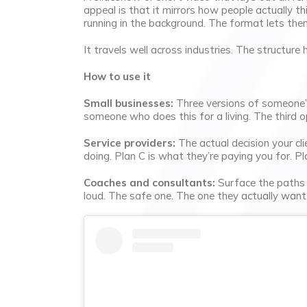
appeal is that it mirrors how people actually thi
running in the background. The format lets the
It travels well across industries. The structure
How to use it
Small businesses:
Three versions of someone’s 
someone who does this for a living. The third 
Service providers:
The actual decision your clie
doing. Plan C is what they’re paying you for. Pla
Coaches and consultants:
Surface the paths t
loud. The safe one. The one they actually wan