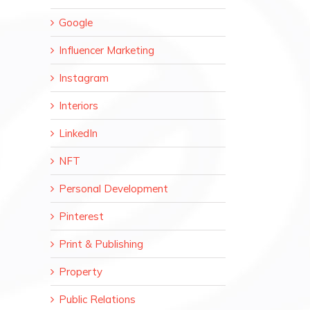
Google
Influencer Marketing
Instagram
Interiors
LinkedIn
NFT
Personal Development
Pinterest
Print & Publishing
Property
Public Relations