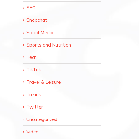
SEO
Snapchat
Social Media
Sports and Nutrition
Tech
TikTok
Travel & Leisure
Trends
Twitter
Uncategorized
Video