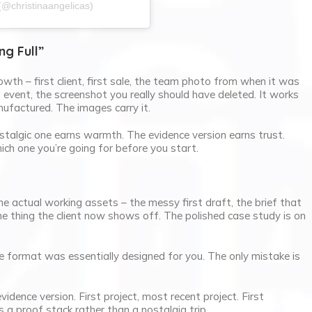
(@christinaangelicas)
ng Full”
owth – first client, first sale, the team photo from when it was
vent, the screenshot you really should have deleted. It works
ufactured. The images carry it.
talgic one earns warmth. The evidence version earns trust.
hich one you’re going for before you start.
he actual working assets – the messy first draft, the brief that
e thing the client now shows off. The polished case study is on
 format was essentially designed for you. The only mistake is
idence version. First project, most recent project. First
s a proof stack rather than a nostalgia trip.