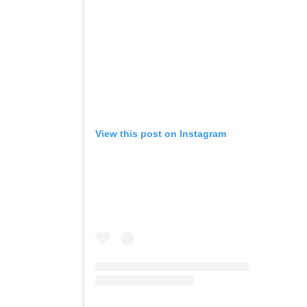
View this post on Instagram