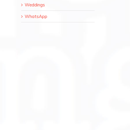
Weddings
WhatsApp