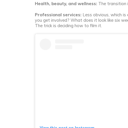
Health, beauty, and wellness:
The transition 
Professional services:
Less obvious, which is e
you get involved? What does it look like six we
The trick is deciding how to film it.
View this post on Instagram