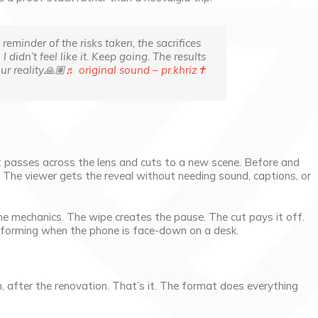
reminder of the risks taken, the sacrifices
idn’t feel like it. Keep going. The results
ur reality🙏🏽
♬ original sound – pr.khriz✝︎
t passes across the lens and cuts to a new scene. Before and
. The viewer gets the reveal without needing sound, captions, or
 the mechanics. The wipe creates the pause. The cut pays it off.
erforming when the phone is face-down on a desk.
 after the renovation. That’s it. The format does everything