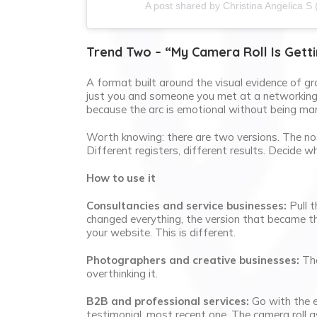
A post shared by Christina Angelica S 
Trend Two – “My Camera Roll Is Getti
A format built around the visual evidence of gr
just you and someone you met at a networking e
because the arc is emotional without being man
Worth knowing: there are two versions. The nos
Different registers, different results. Decide w
How to use it
Consultancies and service businesses:
Pull t
changed everything, the version that became th
your website. This is different.
Photographers and creative businesses:
The
overthinking it.
B2B and professional services:
Go with the ev
testimonial, most recent one. The camera roll a