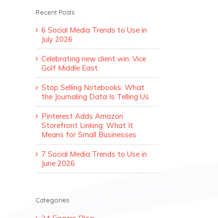
Recent Posts
6 Social Media Trends to Use in
July 2026
Celebrating new client win: Vice
Golf Middle East
Stop Selling Notebooks: What
the Journaling Data Is Telling Us
Pinterest Adds Amazon
Storefront Linking: What It
Means for Small Businesses
7 Social Media Trends to Use in
June 2026
Categories