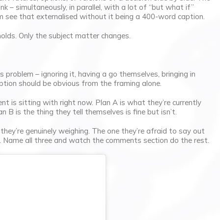
nk – simultaneously, in parallel, with a lot of “but what if”
m see that externalised without it being a 400-word caption.
 holds. Only the subject matter changes.
problem – ignoring it, having a go themselves, bringing in
option should be obvious from the framing alone.
nt is sitting with right now. Plan A is what they’re currently
n B is the thing they tell themselves is fine but isn’t.
hey’re genuinely weighing. The one they’re afraid to say out
t. Name all three and watch the comments section do the rest.