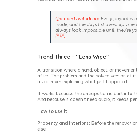
@propertywithdeana
Every payout is a 
made, and the days I showed up when I d
always look impossible until they’re yo
🇵🇷
Trend Three – “Lens Wipe”
A transition where a hand, object, or movemen
after. The problem and the solved version of it
a voiceover explaining what just happened.
It works because the anticipation is built into
And because it doesn’t need audio, it keeps p
How to use it
Property and interiors:
Before the renovation,
else.