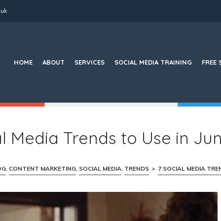
.uk
Search
for:
HOME
ABOUT
SERVICES
SOCIAL MEDIA TRAINING
FREE 
al Media Trends to Use in Ju
OG
,
CONTENT MARKETING
,
SOCIAL MEDIA
,
TRENDS
>
7 SOCIAL MEDIA TREN