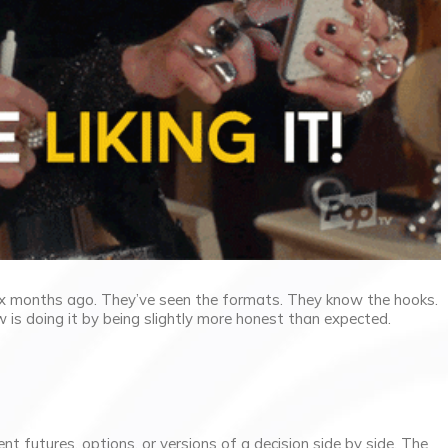
ix months ago. They’ve seen the formats. They know the hooks.
w is doing it by being slightly more honest than expected.
nt futures, options, or versions of a decision side by side. The