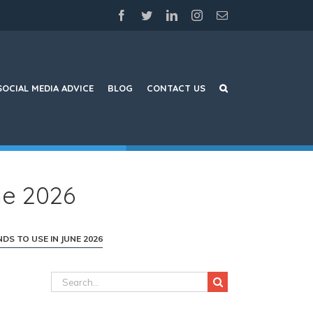
facebook
twitter
linkedin
instagram
Email
SOCIAL MEDIA ADVICE
BLOG
CONTACT US
ne 2026
DS TO USE IN JUNE 2026
Search
for: