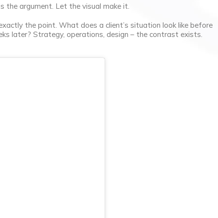
is the argument. Let the visual make it.
xactly the point. What does a client’s situation look like before
eks later? Strategy, operations, design – the contrast exists.