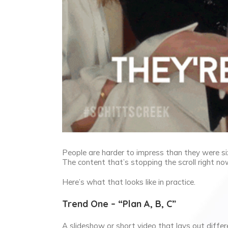
People are harder to impress than they were s
The content that’s stopping the scroll right no
Here’s what that looks like in practice.
Trend One – “Plan A, B, C”
A slideshow or short video that lays out differe