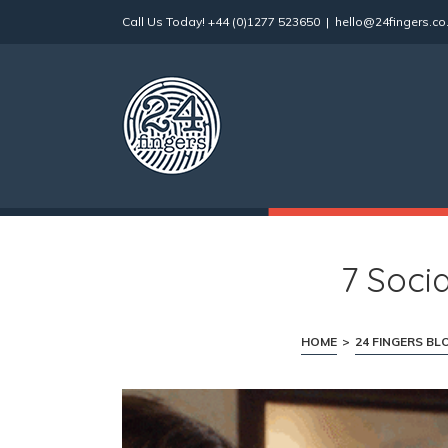
Skip
Call Us Today!
+44 (0)1277 523650
|
hello@24fingers.co
to
content
7 Soci
HOME
>
24 FINGERS BL
View
Larger
Image