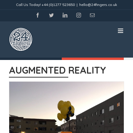
Skip
Call Us Today!
+44 (0)1277 523650
|
hello@24fingers.co.uk
to
content
facebook
twitter
linkedin
instagram
Email
AUGMENTED REALITY