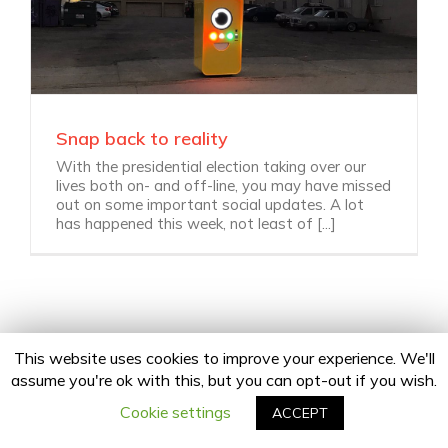
Snap back to reality
With the presidential election taking over our
lives both on- and off-line, you may have missed
out on some important social updates. A lot
has happened this week, not least of [...]
This website uses cookies to improve your experience. We'll
assume you're ok with this, but you can opt-out if you wish.
Copyright 2020 24Fingers | All Rights Reserved |
Privacy Policy
facebook
twitter
linkedin
instagram
Email
Cookie settings
ACCEPT