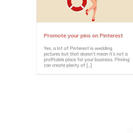
Promote your pins on Pinterest
Yes, a lot of Pinterest is wedding
pictures but that doesn’t mean it’s not a
profitable place for your business. Pinning
can create plenty of [...]