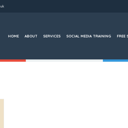
.uk
Search
for:
HOME
ABOUT
SERVICES
SOCIAL MEDIA TRAINING
FREE 