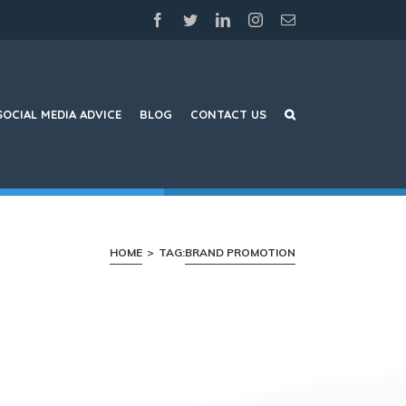
facebook
twitter
linkedin
instagram
Email
SOCIAL MEDIA ADVICE
BLOG
CONTACT US
HOME
>
TAG:
BRAND PROMOTION