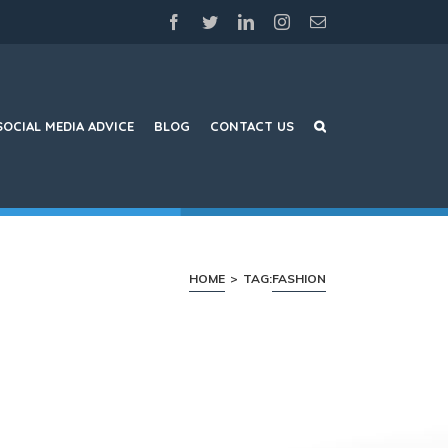
facebook
twitter
linkedin
instagram
Email
SOCIAL MEDIA ADVICE
BLOG
CONTACT US
HOME
>
TAG:
FASHION