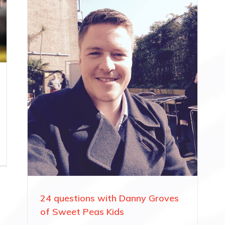
24 questions with Danny Groves
of Sweet Peas Kids