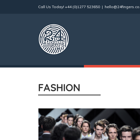
Skip
Call Us Today!
+44 (0)1277 523650
|
hello@24fingers.co
to
content
FASHION