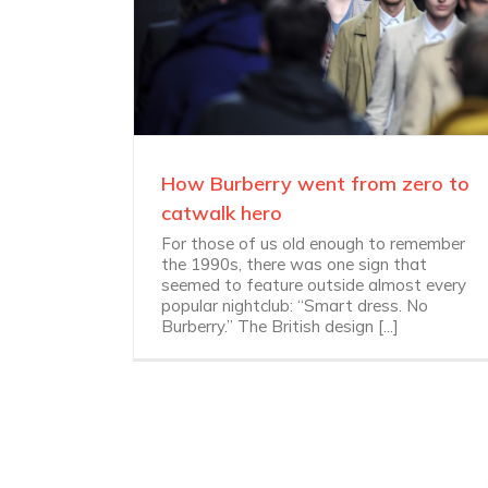
How Burberry went from zero to
catwalk hero
For those of us old enough to remember
the 1990s, there was one sign that
seemed to feature outside almost every
popular nightclub: “Smart dress. No
Burberry.” The British design [...]