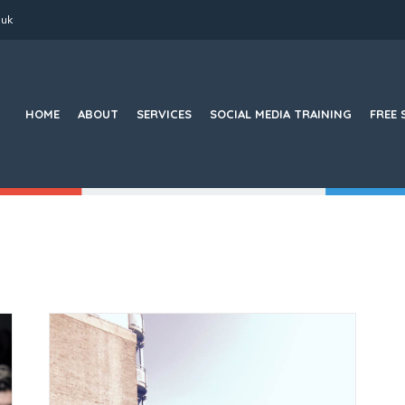
.uk
Search
for:
HOME
ABOUT
SERVICES
SOCIAL MEDIA TRAINING
FREE 