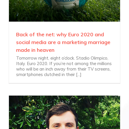
Back of the net: why Euro 2020 and
social media are a marketing marriage
made in heaven
Tomorrow night, eight o’clock. Stadio Olimpico,
Italy. Euro 2020. If you’re not among the millions
who will be an inch away from their TV screens,
smartphones clutched in their [...]