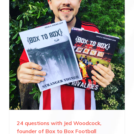
24 questions with Jed Woodcock,
founder of Box to Box Football