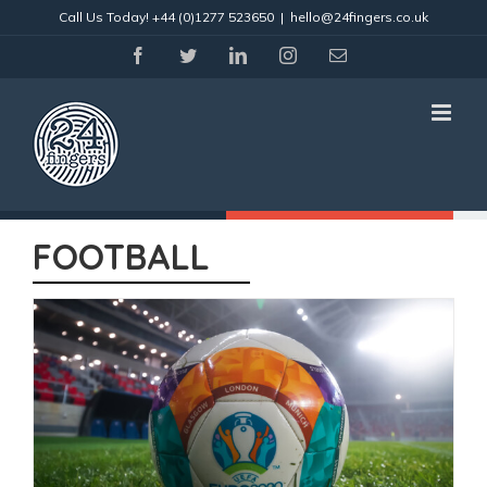
Skip
Call Us Today!
+44 (0)1277 523650
|
hello@24fingers.co.uk
to
content
facebook
twitter
linkedin
instagram
Email
FOOTBALL