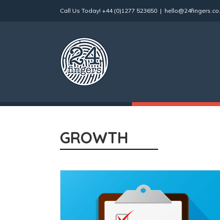
Skip
Call Us Today!
+44 (0)1277 523650
|
hello@24fingers.co
to
content
GROWTH