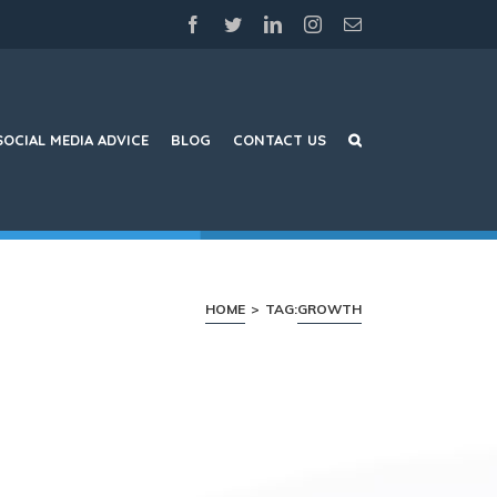
facebook
twitter
linkedin
instagram
Email
SOCIAL MEDIA ADVICE
BLOG
CONTACT US
HOME
>
TAG:
GROWTH