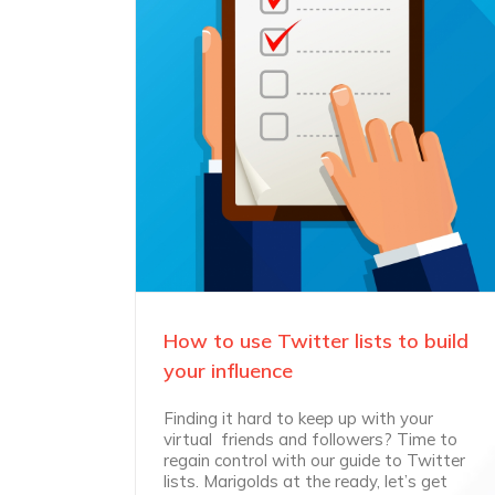
How to use Twitter lists to build
your influence
Finding it hard to keep up with your
virtual friends and followers? Time to
regain control with our guide to Twitter
lists. Marigolds at the ready, let’s get