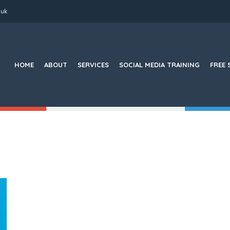
.uk
Search
for:
HOME
ABOUT
SERVICES
SOCIAL MEDIA TRAINING
FREE 