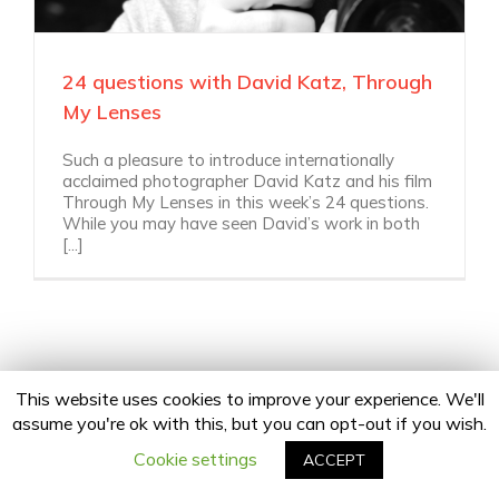
24 questions with David Katz, Through
My Lenses
Such a pleasure to introduce internationally
acclaimed photographer David Katz and his film
Through My Lenses in this week’s 24 questions.
While you may have seen David’s work in both
[...]
This website uses cookies to improve your experience. We'll
assume you're ok with this, but you can opt-out if you wish.
Copyright 2020 24Fingers | All Rights Reserved |
Privacy Policy
facebook
twitter
linkedin
instagram
Email
Cookie settings
ACCEPT