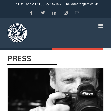
Skip
Call Us Today!
+44 (0)1277 523650
|
hello@24fingers.co.uk
to
content
facebook
twitter
linkedin
instagram
Email
PRESS