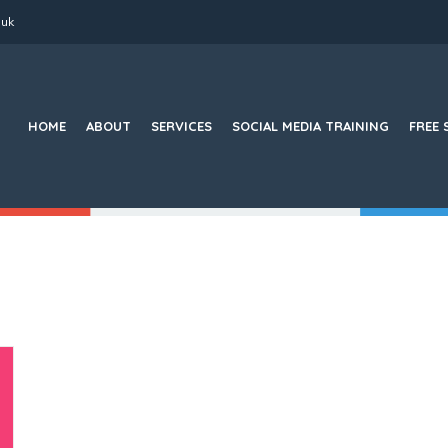
.uk
Search
for:
HOME
ABOUT
SERVICES
SOCIAL MEDIA TRAINING
FREE 