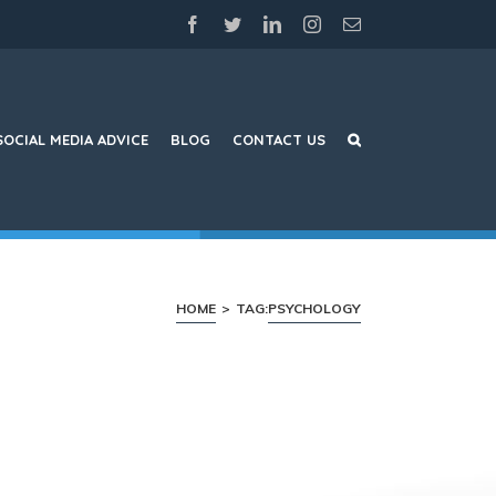
facebook
twitter
linkedin
instagram
Email
SOCIAL MEDIA ADVICE
BLOG
CONTACT US
HOME
>
TAG:
PSYCHOLOGY