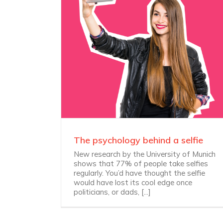
The psychology behind a selfie
New research by the University of Munich
shows that 77% of people take selfies
regularly. You’d have thought the selfie
would have lost its cool edge once
politicians, or dads, [...]