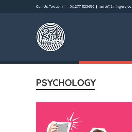
Skip
Call Us Today!
+44 (0)1277 523650
|
hello@24fingers.co
to
content
PSYCHOLOGY