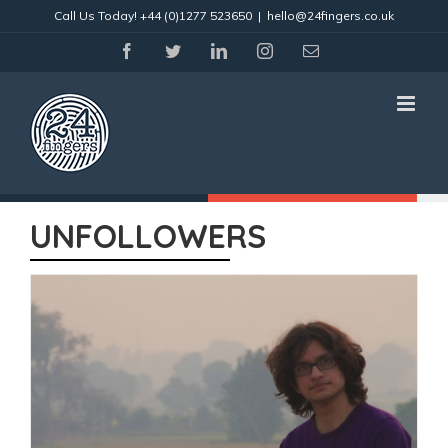
Skip
Call Us Today!
+44 (0)1277 523650
|
hello@24fingers.co.uk
to
content
facebook
twitter
linkedin
instagram
Email
UNFOLLOWERS