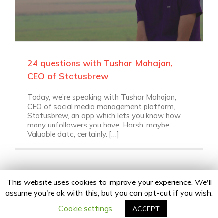
24 questions with Tushar Mahajan,
CEO of Statusbrew
Today, we’re speaking with Tushar Mahajan,
CEO of social media management platform,
Statusbrew, an app which lets you know how
many unfollowers you have. Harsh, maybe.
Valuable data, certainly. […]
This website uses cookies to improve your experience. We'll
assume you're ok with this, but you can opt-out if you wish.
Copyright 2020 24Fingers | All Rights Reserved |
Privacy Policy
facebook
twitter
linkedin
instagram
Email
Cookie settings
ACCEPT