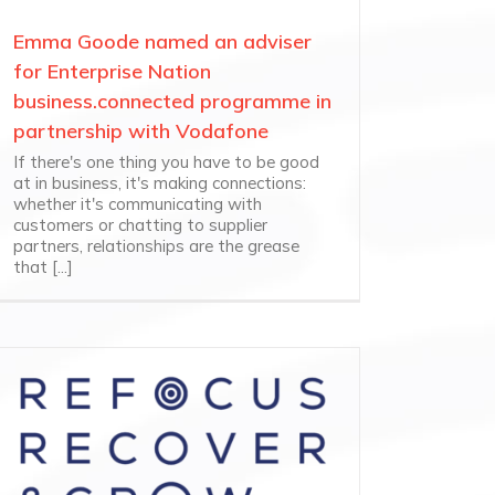
Emma Goode named an adviser
for Enterprise Nation
business.connected programme in
partnership with Vodafone
If there's one thing you have to be good
at in business, it's making connections:
whether it's communicating with
customers or chatting to supplier
partners, relationships are the grease
that [...]