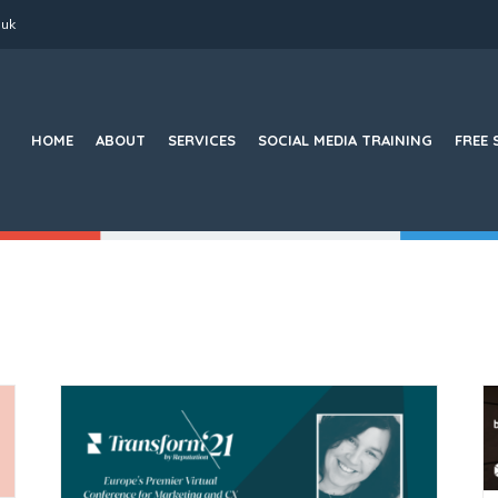
.uk
Search
for:
HOME
ABOUT
SERVICES
SOCIAL MEDIA TRAINING
FREE 