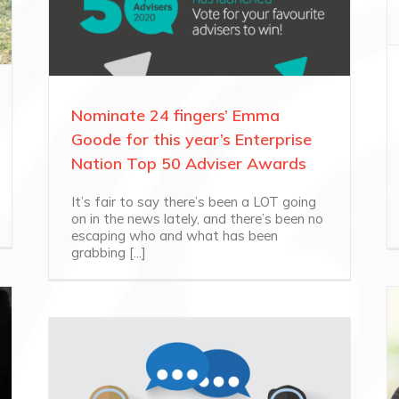
Nominate 24 fingers’ Emma
Goode for this year’s Enterprise
Nation Top 50 Adviser Awards
It’s fair to say there’s been a LOT going
on in the news lately, and there’s been no
escaping who and what has been
grabbing [...]