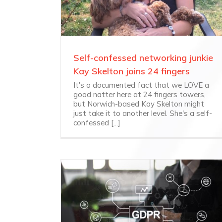
Self-confessed networking junkie
Kay Skelton joins 24 fingers
It's a documented fact that we LOVE a
good natter here at 24 fingers towers,
but Norwich-based Kay Skelton might
just take it to another level. She's a self-
confessed [...]