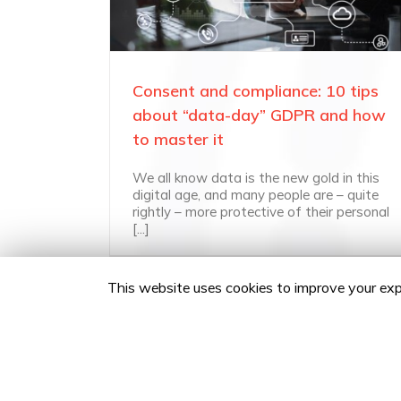
Consent and compliance: 10 tips
about “data-day” GDPR and how
to master it
We all know data is the new gold in this
digital age, and many people are – quite
rightly – more protective of their personal
[...]
This website uses cookies to improve your expe
Copyright 2020 24Fingers | All Rights Reserved |
Privacy 