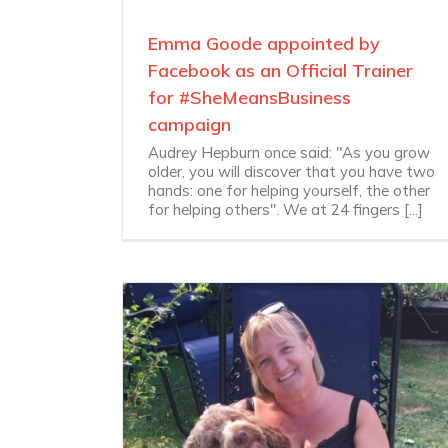
Emma Goode appointed by
Facebook as an Official Trainer
for #SheMeansBusiness
campaign
Audrey Hepburn once said: "As you grow
older, you will discover that you have two
hands: one for helping yourself, the other
for helping others". We at 24 fingers [...]