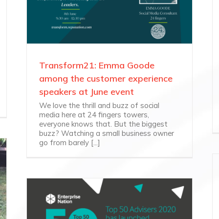
Transform21: Emma Goode
among the customer experience
speakers at June event
We love the thrill and buzz of social
media here at 24 fingers towers,
everyone knows that. But the biggest
buzz? Watching a small business owner
go from barely [...]