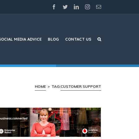
facebook
twitter
linkedin
instagram
Email
SOCIAL MEDIA ADVICE
BLOG
CONTACT US
HOME
>
TAG:
CUSTOMER SUPPORT