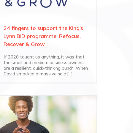
24 fingers to support the King’s
Lynn BID programme: Refocus,
Recover & Grow
If 2020 taught us anything, it was that
the small and medium business owners
are a resilient, quick-thinking bunch. When
Covid smacked a massive hole [...]