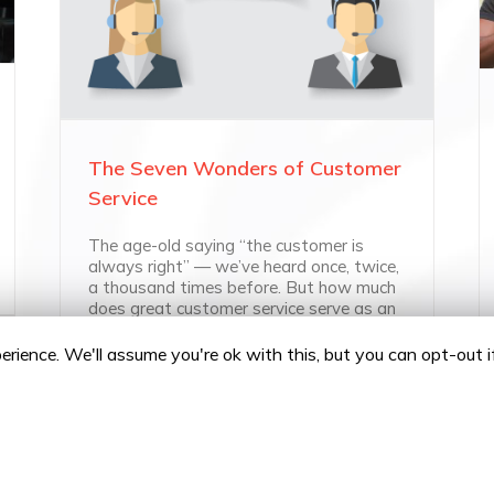
The Seven Wonders of Customer
Service
The age-old saying “the customer is
always right” — we’ve heard once, twice,
a thousand times before. But how much
does great customer service serve as an
integral part of [...]
rience. We'll assume you're ok with this, but you can opt-out 
Policy