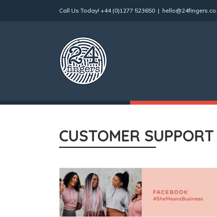
Skip
Call Us Today!
+44 (0)1277 523650
|
hello@24fingers.co
to
content
CUSTOMER SUPPORT