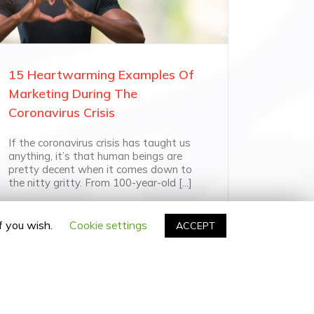
15 Heartwarming Examples Of
Marketing During The
Coronavirus Crisis
If the coronavirus crisis has taught us
anything, it’s that human beings are
pretty decent when it comes down to
the nitty gritty. From 100-year-old [...]
if you wish.
Cookie settings
ACCEPT
facebook
twitter
linkedin
instagram
Email