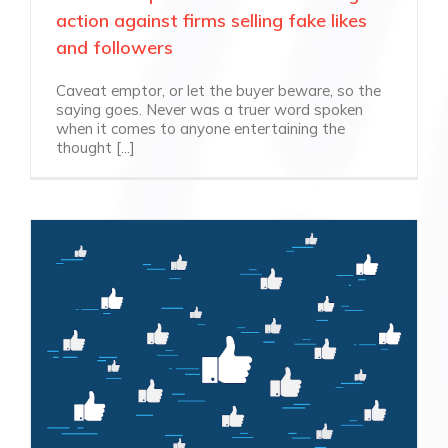
action against firms selling fake likes
and followers
Caveat emptor, or let the buyer beware, so the
saying goes. Never was a truer word spoken
when it comes to anyone entertaining the
thought [...]