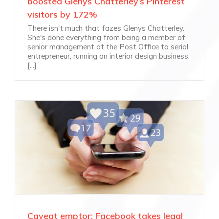
boosted Glenys Chatterley’s Pinterest
visitors by 172%
There isn't much that fazes Glenys Chatterley.
She's done everything from being a member of
senior management at the Post Office to serial
entrepreneur, running an interior design business,
[...]
Caveat emptor: Facebook takes legal