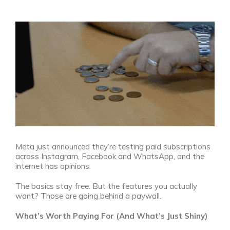
View
Larger
Image
Meta just announced they’re testing paid subscriptions
across Instagram, Facebook and WhatsApp, and the
internet has opinions.
The basics stay free. But the features you actually
want? Those are going behind a paywall.
What’s Worth Paying For (And What’s Just Shiny)