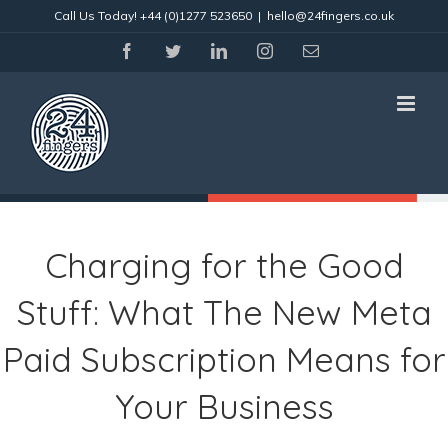
Skip
Call Us Today!
+44 (0)1277 523650
|
hello@24fingers.co.uk
to
content
facebook
twitter
linkedin
instagram
Email
Charging for the Good
Stuff: What The New Meta
Paid Subscription Means for
Your Business