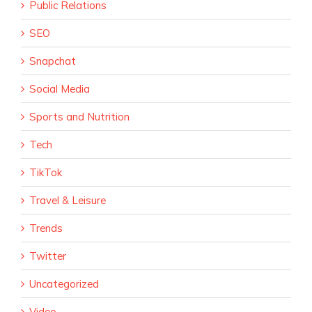
Public Relations
SEO
Snapchat
Social Media
Sports and Nutrition
Tech
TikTok
Travel & Leisure
Trends
Twitter
Uncategorized
Video