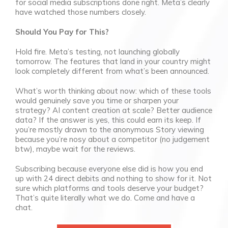
for social media subscriptions done right. Meta’s clearly
have watched those numbers closely.
Should You Pay for This?
Hold fire. Meta’s testing, not launching globally
tomorrow. The features that land in your country might
look completely different from what’s been announced.
What’s worth thinking about now: which of these tools
would genuinely save you time or sharpen your
strategy? AI content creation at scale? Better audience
data? If the answer is yes, this could earn its keep. If
you’re mostly drawn to the anonymous Story viewing
because you’re nosy about a competitor (no judgement
btw), maybe wait for the reviews.
Subscribing because everyone else did is how you end
up with 24 direct debits and nothing to show for it. Not
sure which platforms and tools deserve your budget?
That’s quite literally what we do. Come and have a
chat.