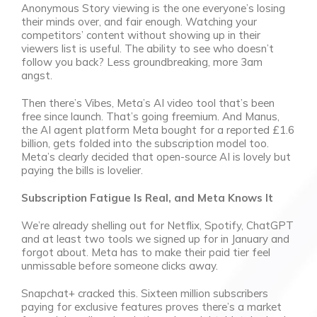
Anonymous Story viewing is the one everyone’s losing
their minds over, and fair enough. Watching your
competitors’ content without showing up in their
viewers list is useful. The ability to see who doesn’t
follow you back? Less groundbreaking, more 3am
angst.
Then there’s Vibes, Meta’s AI video tool that’s been
free since launch. That’s going freemium. And Manus,
the AI agent platform Meta bought for a reported £1.6
billion, gets folded into the subscription model too.
Meta’s clearly decided that open-source AI is lovely but
paying the bills is lovelier.
Subscription Fatigue Is Real, and Meta Knows It
We’re already shelling out for Netflix, Spotify, ChatGPT
and at least two tools we signed up for in January and
forgot about. Meta has to make their paid tier feel
unmissable before someone clicks away.
Snapchat+ cracked this. Sixteen million subscribers
paying for exclusive features proves there’s a market