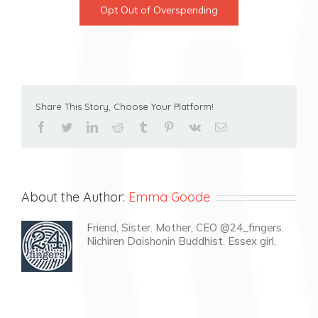
Opt Out of Overspending
Share This Story, Choose Your Platform!
facebook
twitter
linkedin
reddit
tumblr
pinterest
vk
Email
About the Author:
Emma Goode
Friend, Sister. Mother, CEO @24_fingers.
Nichiren Daishonin Buddhist. Essex girl.