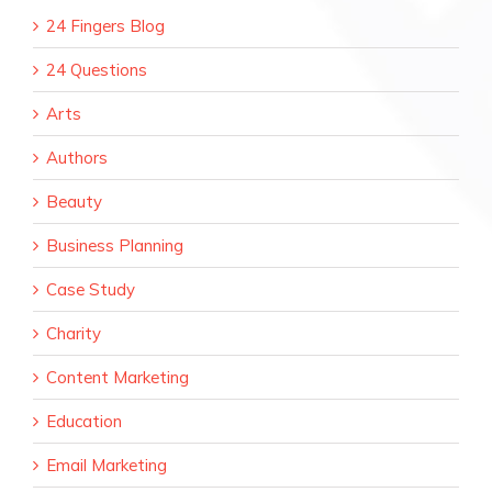
24 Fingers Blog
24 Questions
Arts
Authors
Beauty
Business Planning
Case Study
Charity
Content Marketing
Education
Email Marketing