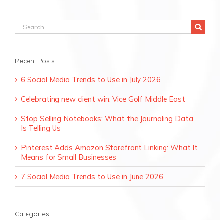
Search
for:
Recent Posts
6 Social Media Trends to Use in July 2026
Celebrating new client win: Vice Golf Middle East
Stop Selling Notebooks: What the Journaling Data
Is Telling Us
Pinterest Adds Amazon Storefront Linking: What It
Means for Small Businesses
7 Social Media Trends to Use in June 2026
Categories