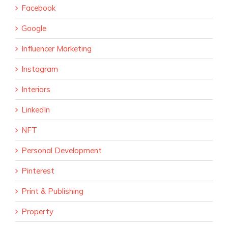
Facebook
Google
Influencer Marketing
Instagram
Interiors
LinkedIn
NFT
Personal Development
Pinterest
Print & Publishing
Property