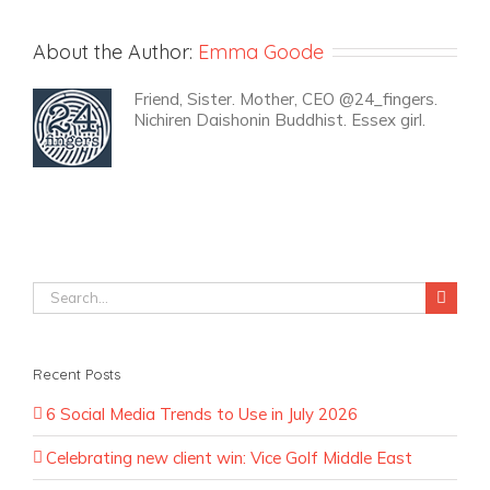
About the Author:
Emma Goode
Friend, Sister. Mother, CEO @24_fingers.
Nichiren Daishonin Buddhist. Essex girl.
Search
for:
Recent Posts
6 Social Media Trends to Use in July 2026
Celebrating new client win: Vice Golf Middle East