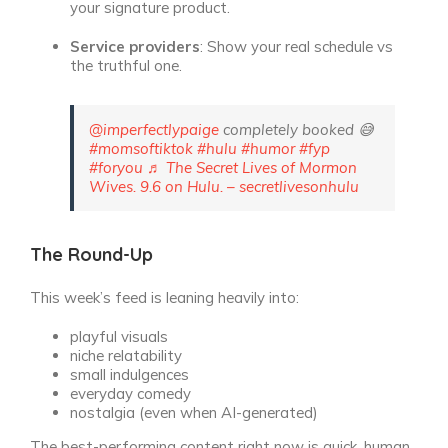
your signature product.
Service providers
: Show your real schedule vs
the truthful one.
@imperfectlypaige
completely booked 😅
#momsoftiktok
#hulu
#humor
#fyp
#foryou
♬ The Secret Lives of Mormon
Wives. 9.6 on Hulu. – secretlivesonhulu
The Round-Up
This week’s feed is leaning heavily into:
playful visuals
niche relatability
small indulgences
everyday comedy
nostalgia (even when AI-generated)
The best-performing content right now is quick, human