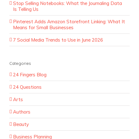
Stop Selling Notebooks: What the Journaling Data
Is Telling Us
Pinterest Adds Amazon Storefront Linking: What It
Means for Small Businesses
7 Social Media Trends to Use in June 2026
Categories
24 Fingers Blog
24 Questions
Arts
Authors
Beauty
Business Planning