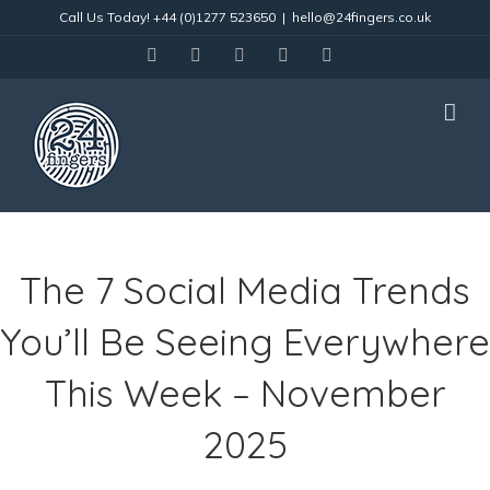
Skip
Call Us Today!
+44 (0)1277 523650
|
hello@24fingers.co.uk
to
content
facebook
twitter
linkedin
instagram
Email
The 7 Social Media Trends
You’ll Be Seeing Everywhere
This Week – November
2025