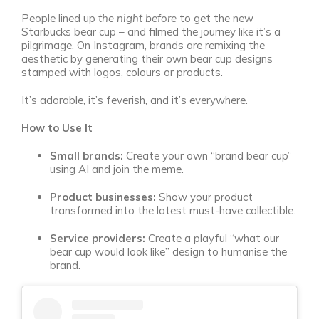
People lined up
the night before
to get the new
Starbucks bear cup – and filmed the journey like it’s a
pilgrimage. On Instagram, brands are remixing the
aesthetic by generating their own bear cup designs
stamped with logos, colours or products.
It’s adorable, it’s feverish, and it’s everywhere.
How to Use It
Small brands:
Create your own “brand bear cup”
using AI and join the meme.
Product businesses:
Show your product
transformed into the latest must-have collectible.
Service providers:
Create a playful “what our
bear cup would look like” design to humanise the
brand.