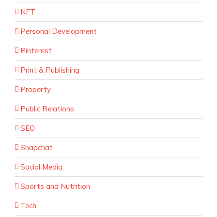
NFT
Personal Development
Pinterest
Print & Publishing
Property
Public Relations
SEO
Snapchat
Social Media
Sports and Nutrition
Tech