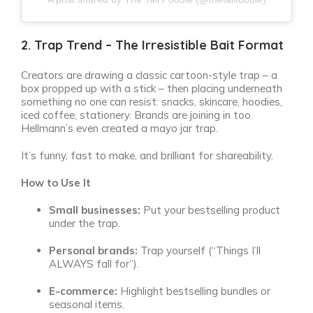
2. Trap Trend – The Irresistible Bait Format
Creators are drawing a classic cartoon-style trap – a
box propped up with a stick – then placing underneath
something no one can resist: snacks, skincare, hoodies,
iced coffee, stationery. Brands are joining in too.
Hellmann’s even created a mayo jar trap.
It’s funny, fast to make, and brilliant for shareability.
How to Use It
Small businesses:
Put your bestselling product
under the trap.
Personal brands:
Trap yourself (“Things I’ll
ALWAYS fall for”).
E-commerce:
Highlight bestselling bundles or
seasonal items.