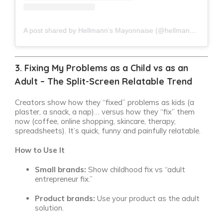
A post shared by Hellmann’s Mayonnaise (@hellmannsmayonnaise)
3. Fixing My Problems as a Child vs as an
Adult – The Split-Screen Relatable Trend
Creators show how they “fixed” problems as kids (a
plaster, a snack, a nap)… versus how they “fix” them
now (coffee, online shopping, skincare, therapy,
spreadsheets). It’s quick, funny and painfully relatable.
How to Use It
Small brands:
Show childhood fix vs “adult
entrepreneur fix.”
Product brands:
Use your product as the adult
solution.