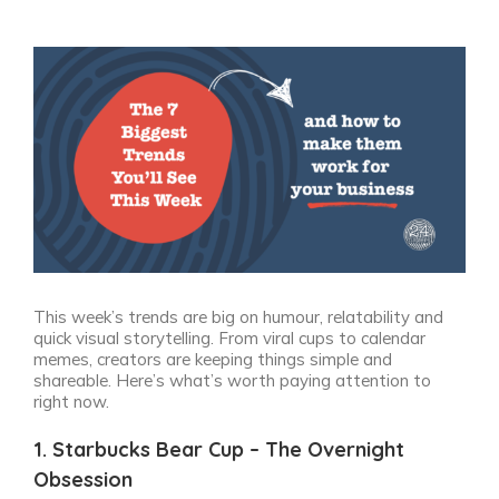
View
Larger
Image
This week’s trends are big on humour, relatability and
quick visual storytelling. From viral cups to calendar
memes, creators are keeping things simple and
shareable. Here’s what’s worth paying attention to
right now.
1. Starbucks Bear Cup – The Overnight
Obsession