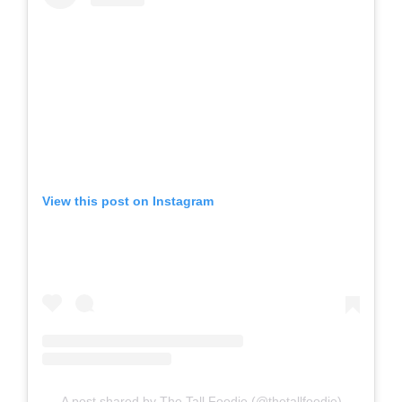
View this post on Instagram
A post shared by The Tall Foodie (@thetallfoodie)