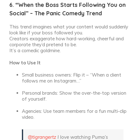
6. “When the Boss Starts Following You on
Social” – The Panic Comedy Trend
This trend imagines what your content would suddenly
look like if your boss followed you.
Creators exaggerate how hard-working, cheerful and
corporate they’d pretend to be.
It’s a comedic goldmine.
How to Use It
Small business owners: Flip it – “When a client
follows me on Instagram…”
Personal brands: Show the over-the-top version
of yourself.
Agencies: Use team members for a fun multi-clip
video.
@tigrangertz
I love watching Puma’s