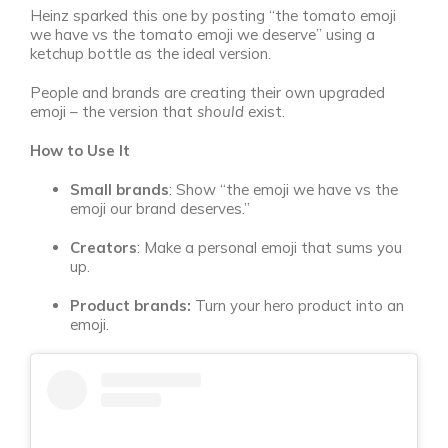
Heinz sparked this one by posting “the tomato emoji
we have vs the tomato emoji we deserve” using a
ketchup bottle as the ideal version.
People and brands are creating their own upgraded
emoji – the version that
should
exist.
How to Use It
Small brands
: Show “the emoji we have vs the
emoji our brand deserves.”
Creators
: Make a personal emoji that sums you
up.
Product brands:
Turn your hero product into an
emoji.