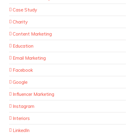
Case Study
Charity
Content Marketing
Education
Email Marketing
Facebook
Google
Influencer Marketing
Instagram
Interiors
LinkedIn