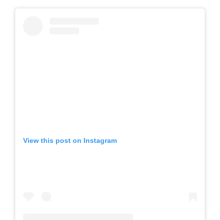
View this post on Instagram