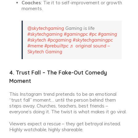
Coaches
: Tie it to self-improvement or growth
moments.
@skytechgaming
Gaming is life
#skytechgaming
#gamingpc
#pc
#gaming
#skytech
#pcgaming
#skytechgamingpc
#meme
#prebuiltpc
♬ original sound –
Skytech Gaming
4. Trust Fall – The Fake-Out Comedy
Moment
This Instagram trend pretends to be an emotional
“trust fall” moment… until the person behind them
steps away. Churches, teachers, best friends –
everyone’s doing it. The twist is what makes it go viral.
Viewers expect a rescue – they get betrayal instead.
Highly watchable, highly shareable.