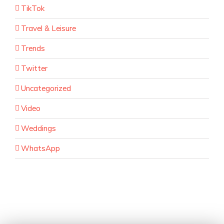
TikTok
Travel & Leisure
Trends
Twitter
Uncategorized
Video
Weddings
WhatsApp