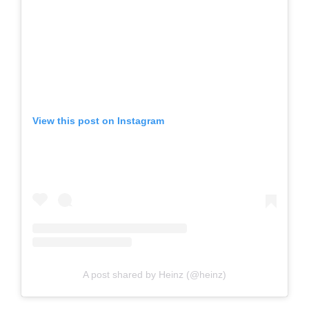
View this post on Instagram
A post shared by Heinz (@heinz)