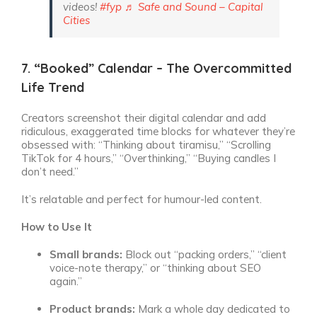
videos!
#fyp
♬ Safe and Sound – Capital
Cities
7. “Booked” Calendar – The Overcommitted
Life Trend
Creators screenshot their digital calendar and add
ridiculous, exaggerated time blocks for whatever they’re
obsessed with: “Thinking about tiramisu,” “Scrolling
TikTok for 4 hours,” “Overthinking,” “Buying candles I
don’t need.”
It’s relatable and perfect for humour-led content.
How to Use It
Small brands:
Block out “packing orders,” “client
voice-note therapy,” or “thinking about SEO
again.”
Product brands:
Mark a whole day dedicated to