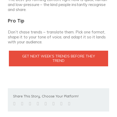
and low-pressure – the kind people instantly recognise
and share.
Pro Tip
Don’t chase trends – translate them. Pick one format,
shape it to your tone of voice, and adapt it so it lands
with your audience.
GET NEXT WEEK’S TRENDS BEFORE THEY
TREND
Share This Story, Choose Your Platform!
facebook
twitter
linkedin
reddit
tumblr
pinterest
vk
Email