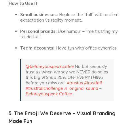
How to Use It
Small businesses:
Replace the “fall” with a client
expectation vs reality moment.
Personal brands:
Use humour – “me trusting my
to-do list.”
Team accounts:
Have fun with office dynamics.
@beforeyouspeakcoffee
No but seriously,
trust us when we say we NEVER do sales
this big 🚨Shop 25% OFF EVERYTHING
before you miss out.
#trustus
#trustfall
#trustfallchallenge
♬ original sound –
Beforeyouspeak Coffee
5. The Emoji We Deserve – Visual Branding
Made Fun