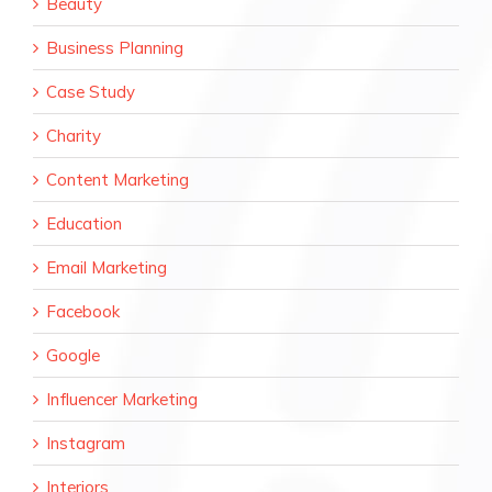
Beauty
Business Planning
Case Study
Charity
Content Marketing
Education
Email Marketing
Facebook
Google
Influencer Marketing
Instagram
Interiors