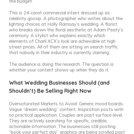
the budget.
This is 24-carat commercial intent dressed up as
celebrity gossip. A photographer who writes about the
lighting choices at Holly Ramsay’s wedding. A florist
who breaks down the floral aesthetic at Adam Peaty’s
ceremony. A stylist who explains exactly which
elements of Charli XCX’s look are achievable at high
street prices. All of them are sitting on search traffic
that nobody in their industry is currently claiming.
The audience is doing the research. The question is
whether your content shows up when they do it.
What Wedding Businesses Should (and
Shouldn’t) Be Selling Right Now
Oversaturated Markets to Avoid: Generic mood boards.
Vague “dream wedding” content. Inspiration posts with
no practical application. Couples are past surface-level.
They are actively searching for specific, credible,
actionable information. The businesses still posting
“book your perfect day” graphics are being scrolled past