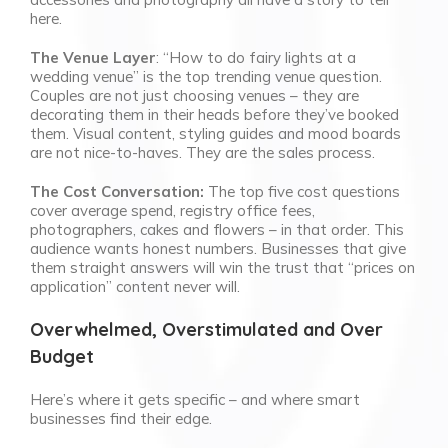
here.
The Venue Layer
: “How to do fairy lights at a
wedding venue” is the top trending venue question.
Couples are not just choosing venues – they are
decorating them in their heads before they’ve booked
them. Visual content, styling guides and mood boards
are not nice-to-haves. They are the sales process.
The Cost Conversation:
The top five cost questions
cover average spend, registry office fees,
photographers, cakes and flowers – in that order. This
audience wants honest numbers. Businesses that give
them straight answers will win the trust that “prices on
application” content never will.
Overwhelmed, Overstimulated and Over
Budget
Here’s where it gets specific – and where smart
businesses find their edge.