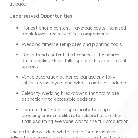
at pace.
Underserved Opportunities:
Honest pricing content – average costs, itemised
breakdowns, registry office comparisons
Wedding timeline templates and planning tools
Dress trend content that connects the search
data (appliqué lace, tulle, spaghetti strap) to real
options
Venue decoration guidance, particularly fairy
lights, styling layers and what is and isn’t included
Celebrity wedding breakdowns that translate
aspiration into accessible decisions
Content that speaks specifically to couples
choosing smaller, deliberate celebrations rather
than assuming everyone wants the full production
The data shows clear white space for businesses
willing to go deeper than the aesthetic, rather than just