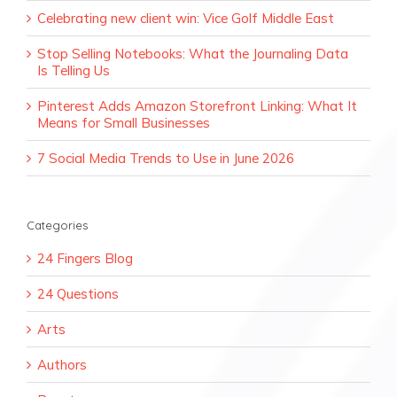
Celebrating new client win: Vice Golf Middle East
Stop Selling Notebooks: What the Journaling Data
Is Telling Us
Pinterest Adds Amazon Storefront Linking: What It
Means for Small Businesses
7 Social Media Trends to Use in June 2026
Categories
24 Fingers Blog
24 Questions
Arts
Authors