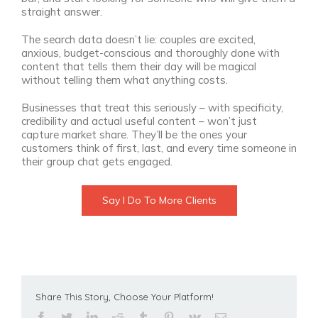
straight answer.
The search data doesn’t lie: couples are excited,
anxious, budget-conscious and thoroughly done with
content that tells them their day will be magical
without telling them what anything costs.
Businesses that treat this seriously – with specificity,
credibility and actual useful content – won’t just
capture market share. They’ll be the ones your
customers think of first, last, and every time someone in
their group chat gets engaged.
Say I Do To More Clients
Share This Story, Choose Your Platform!
facebook
twitter
linkedin
reddit
tumblr
pinterest
vk
Email