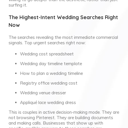
surfing it.
The Highest-Intent Wedding Searches Right
Now
The searches revealing the most immediate commercial
signals. Top urgent searches right now:
Wedding cost spreadsheet
Wedding day timeline template
How to plan a wedding timeline
Registry office wedding cost
Wedding venue dresser
Appliqué lace wedding dress
This is couples in active decision-making mode. They are
not browsing Pinterest. They are building documents
and making calls. Businesses that show up with