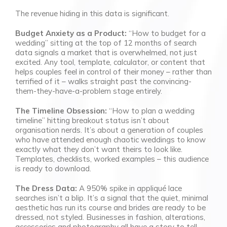
The revenue hiding in this data is significant.
Budget Anxiety as a Product:
“How to budget for a
wedding” sitting at the top of 12 months of search
data signals a market that is overwhelmed, not just
excited. Any tool, template, calculator, or content that
helps couples feel in control of their money – rather than
terrified of it – walks straight past the convincing-
them-they-have-a-problem stage entirely.
The Timeline Obsession:
“How to plan a wedding
timeline” hitting breakout status isn’t about
organisation nerds. It’s about a generation of couples
who have attended enough chaotic weddings to know
exactly what they don’t want theirs to look like.
Templates, checklists, worked examples – this audience
is ready to download.
The Dress Data:
A 950% spike in appliqué lace
searches isn’t a blip. It’s a signal that the quiet, minimal
aesthetic has run its course and brides are ready to be
dressed, not styled. Businesses in fashion, alterations,
accessories and photography all have a story to tell