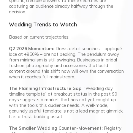
specific, credible answers to these searches are
capturing an audience already halfway through the
decision.
Wedding Trends to Watch
Based on current trajectories:
Q2 2026 Momentum:
Dress detail searches – appliqué
lace at +950% – are not peaking. The pendulum away
from minimalism is still swinging. Businesses in bridal
fashion, photography and accessories that build
content around this shift now will own the conversation
when it reaches full mainstream.
The Planning Infrastructure Gap:
“Wedding day
timeline template” at breakout status in the past 90
days suggests a market that has not yet caught up
with the tools this audience needs. A well-made,
genuinely useful template is not a lead magnet gimmick.
It is a trust-building asset.
The Smaller Wedding Counter-Movement:
Registry