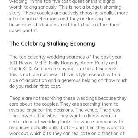
wedding” in the top five cost questions is a signal
worth taking seriously. This is not a budget-shaming
story. These couples are actively choosing smaller, more
intentional celebrations and they are looking for
businesses that understand that choice rather than
upsell past it.
The Celebrity Stalking Economy
The top celebrity wedding searches of the past year:
Jeff Bezos, Mel B, Holly Ramsay, Adam Peaty and
Charli XCX. And before anyone clutches their pearls –
this is not idle nosiness. This is style research with a
side of aspiration and a generous helping of “how much
do you reckon that cost.”
People are not searching these weddings because they
care about the couples. They are searching them to
reverse-engineer the decisions. The venue. The dress.
The flowers. The vibe. They want to know what a
certain kind of wedding looks like when someone with
resources actually pulls it off – and then they want to
work out which bits they can replicate on a fraction of