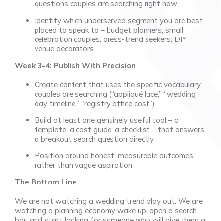
questions couples are searching right now
Identify which underserved segment you are best
placed to speak to – budget planners, small
celebration couples, dress-trend seekers, DIY
venue decorators
Week 3-4: Publish With Precision
Create content that uses the specific vocabulary
couples are searching (“appliqué lace,” “wedding
day timeline,” “registry office cost”)
Build at least one genuinely useful tool – a
template, a cost guide, a checklist – that answers
a breakout search question directly
Position around honest, measurable outcomes
rather than vague aspiration
The Bottom Line
We are not watching a wedding trend play out. We are
watching a planning economy wake up, open a search
bar, and start looking for someone who will give them a