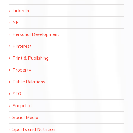
LinkedIn
NFT
Personal Development
Pinterest
Print & Publishing
Property
Public Relations
SEO
Snapchat
Social Media
Sports and Nutrition