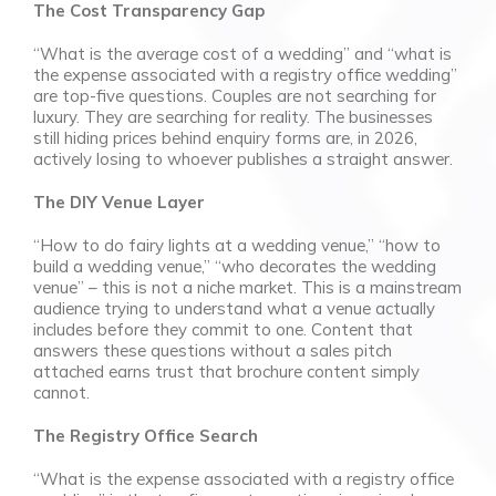
The Cost Transparency Gap
“What is the average cost of a wedding” and “what is
the expense associated with a registry office wedding”
are top-five questions. Couples are not searching for
luxury. They are searching for reality. The businesses
still hiding prices behind enquiry forms are, in 2026,
actively losing to whoever publishes a straight answer.
The DIY Venue Layer
“How to do fairy lights at a wedding venue,” “how to
build a wedding venue,” “who decorates the wedding
venue” – this is not a niche market. This is a mainstream
audience trying to understand what a venue actually
includes before they commit to one. Content that
answers these questions without a sales pitch
attached earns trust that brochure content simply
cannot.
The Registry Office Search
“What is the expense associated with a registry office