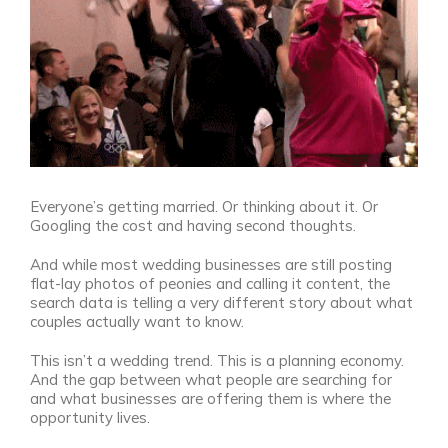
Everyone’s getting married. Or thinking about it. Or
Googling the cost and having second thoughts.
And while most wedding businesses are still posting
flat-lay photos of peonies and calling it content, the
search data is telling a very different story about what
couples actually want to know.
This isn’t a wedding trend. This is a planning economy.
And the gap between what people are searching for
and what businesses are offering them is where the
opportunity lives.