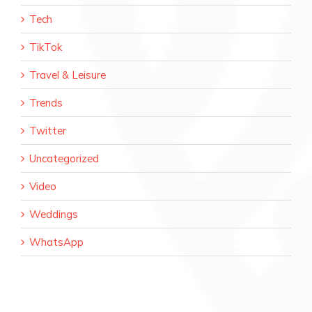
Tech
TikTok
Travel & Leisure
Trends
Twitter
Uncategorized
Video
Weddings
WhatsApp