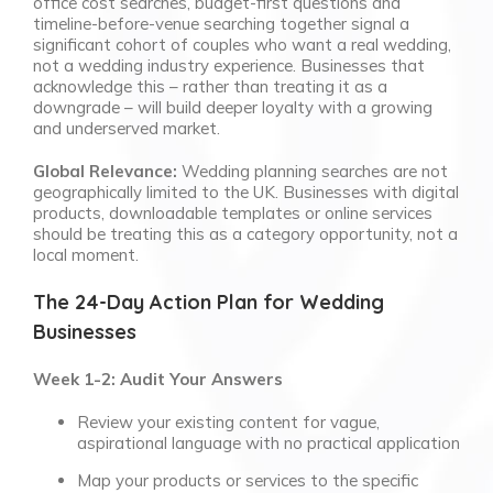
office cost searches, budget-first questions and
timeline-before-venue searching together signal a
significant cohort of couples who want a real wedding,
not a wedding industry experience. Businesses that
acknowledge this – rather than treating it as a
downgrade – will build deeper loyalty with a growing
and underserved market.
Global Relevance:
Wedding planning searches are not
geographically limited to the UK. Businesses with digital
products, downloadable templates or online services
should be treating this as a category opportunity, not a
local moment.
The 24-Day Action Plan for Wedding
Businesses
Week 1-2: Audit Your Answers
Review your existing content for vague,
aspirational language with no practical application
Map your products or services to the specific