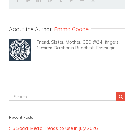
About the Author:
Emma Goode
Friend, Sister. Mother, CEO @24_fingers.
Nichiren Daishonin Buddhist. Essex girl.
Search
for:
Recent Posts
6 Social Media Trends to Use in July 2026