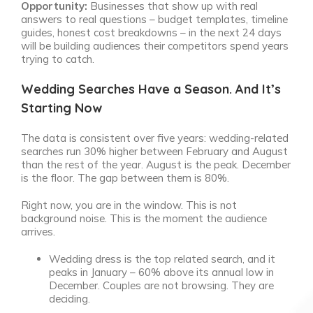
Opportunity:
Businesses that show up with real
answers to real questions – budget templates, timeline
guides, honest cost breakdowns – in the next 24 days
will be building audiences their competitors spend years
trying to catch.
Wedding Searches Have a Season. And It’s
Starting Now
The data is consistent over five years: wedding-related
searches run 30% higher between February and August
than the rest of the year. August is the peak. December
is the floor. The gap between them is 80%.
Right now, you are in the window. This is not
background noise. This is the moment the audience
arrives.
Wedding dress is the top related search, and it
peaks in January – 60% above its annual low in
December. Couples are not browsing. They are
deciding.