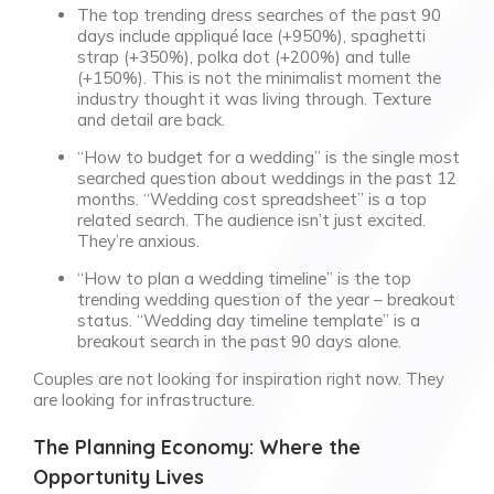
The top trending dress searches of the past 90
days include appliqué lace (+950%), spaghetti
strap (+350%), polka dot (+200%) and tulle
(+150%). This is not the minimalist moment the
industry thought it was living through. Texture
and detail are back.
“How to budget for a wedding” is the single most
searched question about weddings in the past 12
months. “Wedding cost spreadsheet” is a top
related search. The audience isn’t just excited.
They’re anxious.
“How to plan a wedding timeline” is the top
trending wedding question of the year – breakout
status. “Wedding day timeline template” is a
breakout search in the past 90 days alone.
Couples are not looking for inspiration right now. They
are looking for infrastructure.
The Planning Economy: Where the
Opportunity Lives