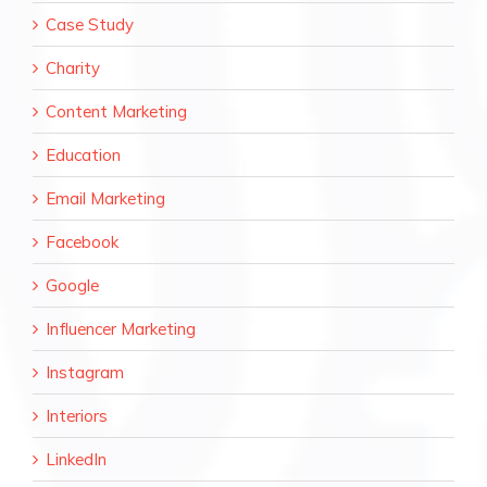
Case Study
Charity
Content Marketing
Education
Email Marketing
Facebook
Google
Influencer Marketing
Instagram
Interiors
LinkedIn