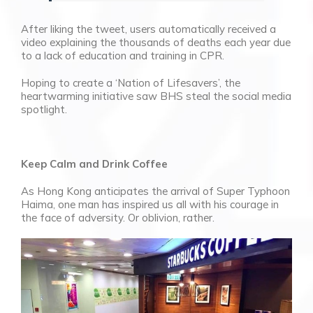
After liking the tweet, users automatically received a
video explaining the thousands of deaths each year due
to a lack of education and training in CPR.
Hoping to create a ‘
Nation of Lifesavers’, the
heartwarming initiative saw BHS steal the social media
spotlight.
Keep Calm and Drink Coffee
As Hong Kong anticipates the arrival of Super Typhoon
Haima, one man has inspired us all with his courage in
the face of adversity. Or oblivion, rather.