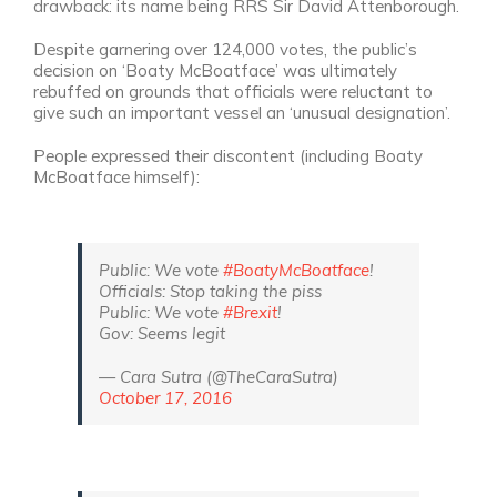
drawback: its name being RRS Sir David Attenborough.
Despite garnering over 124,000 votes, the public’s
decision on ‘Boaty McBoatface’ was ultimately
rebuffed on grounds that officials were reluctant to
give such an important vessel an ‘unusual designation’.
People expressed their discontent (including Boaty
McBoatface himself):
Public: We vote
#BoatyMcBoatface
!
Officials: Stop taking the piss
Public: We vote
#Brexit
!
Gov: Seems legit
— Cara Sutra (@TheCaraSutra)
October 17, 2016