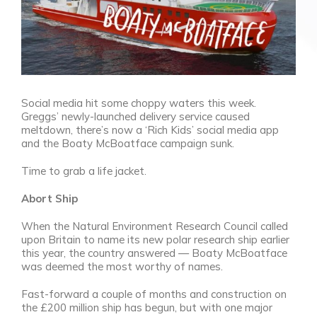
Social media hit some choppy waters this week.
Greggs’ newly-launched delivery service caused
meltdown, there’s now a ‘Rich Kids’ social media app
and the Boaty McBoatface campaign sunk.
Time to grab a life jacket.
Abort Ship
When the Natural Environment Research Council called
upon Britain to name its new polar research ship earlier
this year, the country answered
—
Boaty McBoatface
was deemed the
most worthy of names.
Fast-forward a couple of months and construction on
the £200 million ship has begun, but with one major