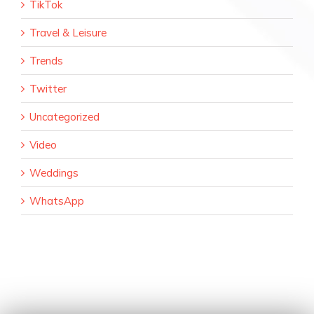
TikTok
Travel & Leisure
Trends
Twitter
Uncategorized
Video
Weddings
WhatsApp