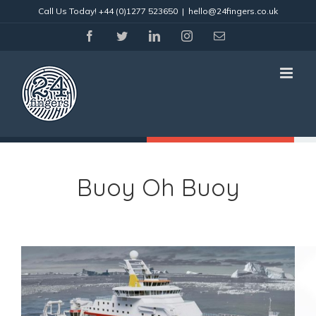
Skip
Call Us Today!
+44 (0)1277 523650
|
hello@24fingers.co.uk
to
content
facebook
twitter
linkedin
instagram
Email
Buoy Oh Buoy
View
Larger
Image