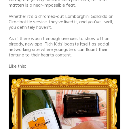
matter) is a near-impossible feat.
Whether it’s a chromed-out Lamborghini Gallardo or
Ciroc bottle service, they’ve lived it, and you’ve….well,
you definitely haven’t.
As if there wasn’t enough avenues to show off on
already, new app ‘Rich Kids’ boasts itself as social
networking site where youngsters can flaunt their
fortune to their hearts content.
Like this: