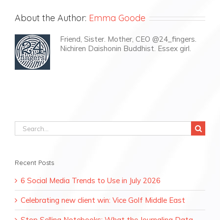
About the Author:
Emma Goode
Friend, Sister. Mother, CEO @24_fingers.
Nichiren Daishonin Buddhist. Essex girl.
Search
for:
Recent Posts
6 Social Media Trends to Use in July 2026
Celebrating new client win: Vice Golf Middle East
Stop Selling Notebooks: What the Journaling Data