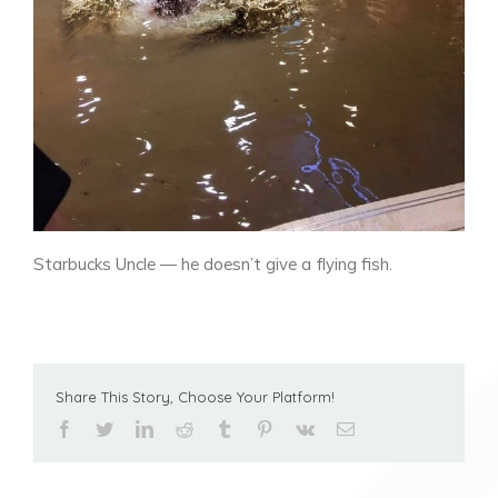
Starbucks Uncle — he doesn’t give a flying fish.
Share This Story, Choose Your Platform!
facebook
twitter
linkedin
reddit
tumblr
pinterest
vk
Email