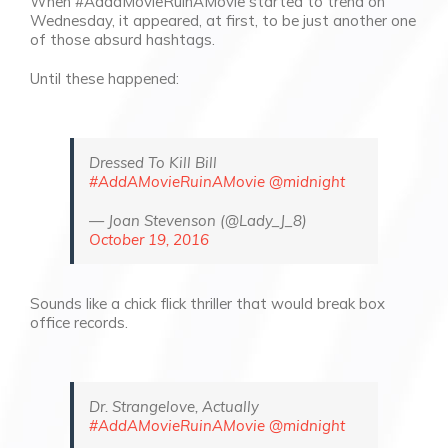
When
#AddaMovieRuinAMovie started to trend on
Wednesday, it appeared, at first, to be just another one
of those
absurd
hashtags.
Until these happened:
Dressed To Kill Bill
#AddAMovieRuinAMovie
@midnight
— Joan Stevenson (@Lady_J_8)
October 19, 2016
Sounds like a chick flick thriller that would break box
office records.
Dr. Strangelove, Actually
#AddAMovieRuinAMovie
@midnight