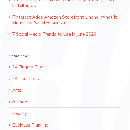
Is Telling Us
Pinterest Adds Amazon Storefront Linking: What It
Means for Small Businesses
7 Social Media Trends to Use in June 2026
Categories
24 Fingers Blog
24 Questions
Arts
Authors
Beauty
Business Planning