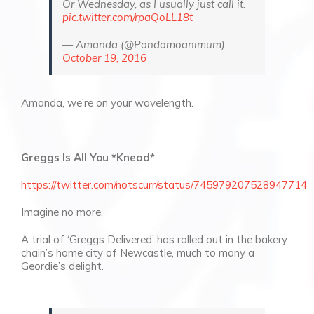
Or Wednesday, as I usually just call it.
pic.twitter.com/rpaQoLL18t
— Amanda (@Pandamoanimum)
October 19, 2016
Amanda, we’re on your wavelength.
Greggs Is All You *Knead*
https://twitter.com/notscurr/status/745979207528947714
Imagine no more.
A trial of ‘Greggs Delivered’ has rolled out in the bakery
chain’s home city of Newcastle, much to many a
Geordie’s delight.