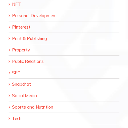
NFT
Personal Development
Pinterest
Print & Publishing
Property
Public Relations
SEO
Snapchat
Social Media
Sports and Nutrition
Tech