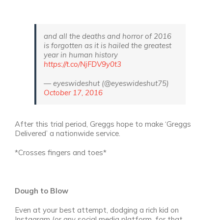
and all the deaths and horror of 2016
is forgotten as it is hailed the greatest
year in human history
https://t.co/NjFDV9y0t3
— eyeswideshut (@eyeswideshut75)
October 17, 2016
After this trial period, Greggs hope to make ‘Greggs
Delivered’ a nationwide service.
*Crosses fingers and toes*
Dough to Blow
Even at your best attempt, dodging a rich kid on
Instagram (or any social media platform, for that