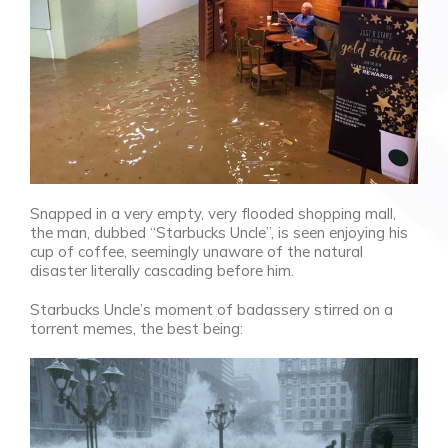
Snapped in a very empty, very flooded shopping mall,
the man, dubbed “Starbucks Uncle”, is seen enjoying his
cup of coffee, seemingly unaware of the natural
disaster literally cascading before him.
Starbucks Uncle’s moment of badassery stirred on a
torrent memes, the best being: