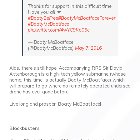
Thanks for support in this difficult time.
I love you all ❤
#BoatyBeFree
#BoatyMcBoatfaceForever
#BoatyMcBoatface
pic.twitter.com/4wYC9Kp06c
— Boaty McBoatface
(@BoatyMcBoatface)
May 7, 2016
Alas, there’s still hope. Accompanying RRS Sir David
Attenborough is a high-tech yellow submarine (whose
name, this time, is actually Boaty McBoatface) which
will prepare to go where no remotely operated undersea
drone has ever gone before.
Live long and prosper, Boaty McBoatface!
Blockbusters