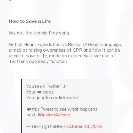
How to Save a Life
No, not the terrible Fray song.
British Heart Foundation’s #RestartAHeart campaign,
aimed at raising awareness of CPR and how it can be
used to save a life, made an extremely clever use of
Twitter’s autoreply function.
You're on Twitter 📱
Your ❤️ stops
You go into cardiac arrest
❤️ this Tweet to see what happens
next.
#RestartAHeart
— BHF (@TheBHF)
October 18, 2016