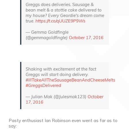
Greggs does deliveries. Sausage &
bean melt & a stottie cake delivered to
my house? Every Geordie's dream come
true.
https://t.co/qUUZE9P9Ws
— Gemma Goldfingle
(@gemmagoldfingle)
October 17, 2016
Shaking with excitement at the fact
Greggs will start doing delivery.
#illTakeAllTheSausageBeanAndCheeseMelts
#GreggsDelivered
— Julian Mak (@Julesmak123)
October
17, 2016
Pasty enthusiast Ian Robinson even went as far as to
say: