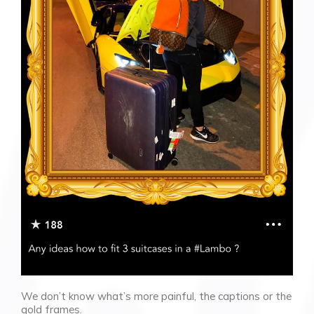
We don’t know what’s more painful, the captions or the
gold frames.