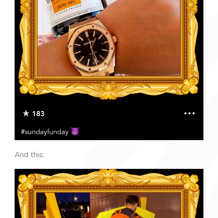
And this: