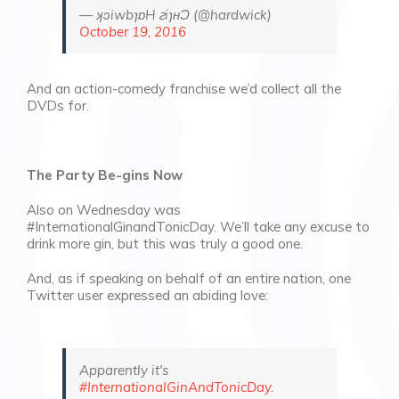
— ʞɔiwbɿɒH ꙅiɿʜƆ (@hardwick)
October 19, 2016
And an action-comedy
franchise we’d collect all the
DVDs for.
The Party Be-gins Now
Also on Wednesday was
#InternationalGinandTonicDay. We’ll take any excuse to
drink more gin, but this was truly a good one.
And, as if speaking on behalf of an entire nation, one
Twitter user expressed an abiding love:
Apparently it's
#InternationalGinAndTonicDay
.