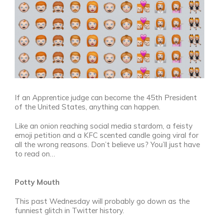
If an Apprentice judge can become the 45th President
of the United States, anything can happen.
Like an onion reaching social media stardom, a feisty
emoji petition and a KFC scented candle going viral for
all the wrong reasons. Don’t believe us? You’ll just have
to read on…
Potty Mouth
This past Wednesday will probably go down as the
funniest glitch in Twitter history.