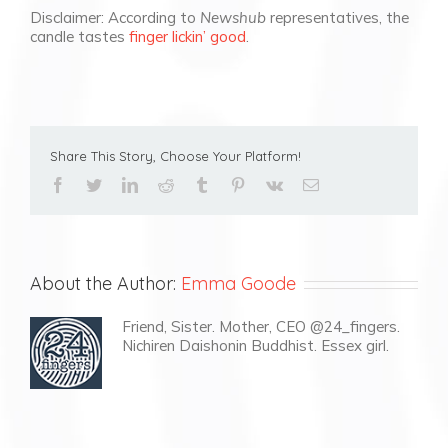
Disclaimer: According to
Newshub
representatives, the
candle tastes
finger lickin’ good
.
Share This Story, Choose Your Platform!
facebook
twitter
linkedin
reddit
tumblr
pinterest
vk
Email
About the Author:
Emma Goode
Friend, Sister. Mother, CEO @24_fingers.
Nichiren Daishonin Buddhist. Essex girl.