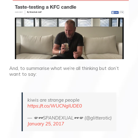
And, to summarise what we’re all thinking but don’t
want to say:
kiwis are strange people
https://t.co/WUCNgIUDE0
— 💋🕶️SPANDEXUAL🕶️💋 (@glitterotic)
January 25, 2017