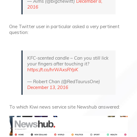
— Aims (@bigchewitt)
December 8,
2016
One Twitter user in particular asked a very pertinent
question:
KFC-scented candle – Can you still lick
your fingers after touching it?
https://t.co/hrWAxsRYpK
— Robert Chan (@RedTaurusOne)
December 13, 2016
To which Kiwi news service site
Newshub
answered: