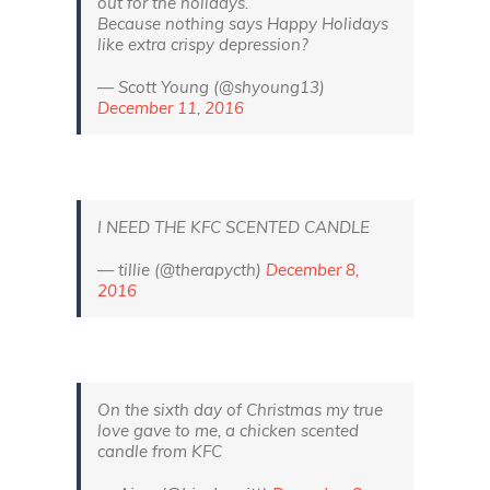
out for the holidays.
Because nothing says Happy Holidays
like extra crispy depression?
— Scott Young (@shyoung13)
December 11, 2016
I NEED THE KFC SCENTED CANDLE
— tillie (@therapycth)
December 8,
2016
On the sixth day of Christmas my true
love gave to me, a chicken scented
candle from KFC