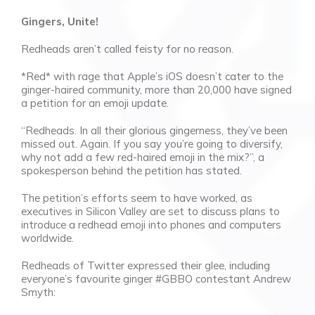
Gingers, Unite!
Redheads aren’t called feisty for no reason.
*Red* with rage that Apple’s iOS doesn’t cater to the
ginger-haired community, more than 20,000 have signed
a petition for an emoji update.
“Redheads. In all their glorious gingerness, they’ve been
missed out. Again. If you say you’re going to diversify,
why not add a few red-haired emoji in the mix?”, a
spokesperson behind the petition has stated.
The petition’s efforts seem to have worked, as
executives in Silicon Valley are set to discuss plans to
introduce a redhead emoji into phones and computers
worldwide.
Redheads of Twitter expressed their glee, including
everyone’s favourite ginger #GBBO contestant Andrew
Smyth: