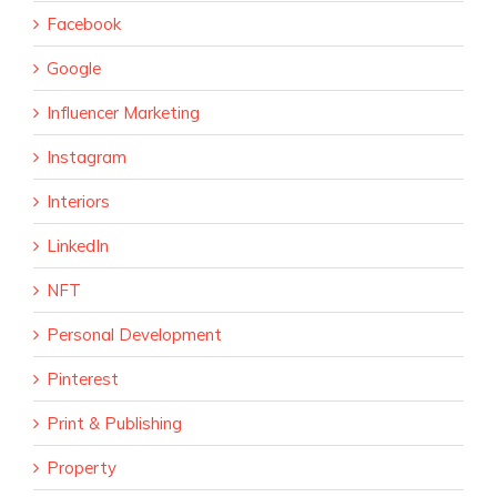
Facebook
Google
Influencer Marketing
Instagram
Interiors
LinkedIn
NFT
Personal Development
Pinterest
Print & Publishing
Property