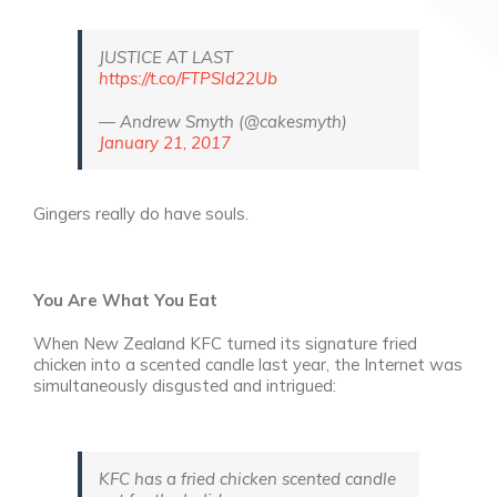
JUSTICE AT LAST
https://t.co/FTPSld22Ub
— Andrew Smyth (@cakesmyth)
January 21, 2017
Gingers really do have souls.
You Are What You Eat
When New Zealand KFC turned its signature fried
chicken into a scented candle last year, the Internet was
simultaneously disgusted and intrigued:
KFC has a fried chicken scented candle