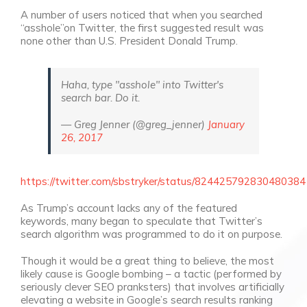
A number of users noticed that when you searched
“asshole”on Twitter, the first suggested result was
none other than U.S. President Donald Trump.
Haha, type "asshole" into Twitter's
search bar. Do it.
— Greg Jenner (@greg_jenner)
January
26, 2017
https://twitter.com/sbstryker/status/824425792830480384
As Trump’s account lacks any of the featured
keywords, many began to speculate that Twitter’s
search algorithm was programmed to do it on purpose.
Though it would be a great thing to believe, the most
likely cause is Google bombing – a tactic (performed by
seriously clever SEO pranksters) that involves artificially
elevating a website in Google’s search results ranking