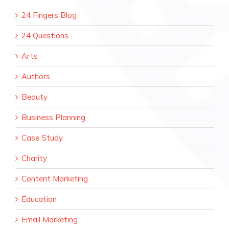
24 Fingers Blog
24 Questions
Arts
Authors
Beauty
Business Planning
Case Study
Charity
Content Marketing
Education
Email Marketing