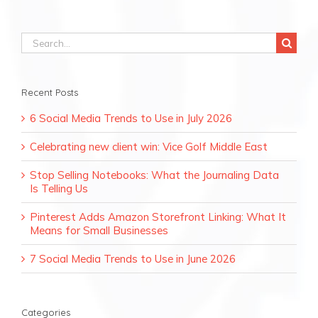
Search
for:
Recent Posts
6 Social Media Trends to Use in July 2026
Celebrating new client win: Vice Golf Middle East
Stop Selling Notebooks: What the Journaling Data
Is Telling Us
Pinterest Adds Amazon Storefront Linking: What It
Means for Small Businesses
7 Social Media Trends to Use in June 2026
Categories