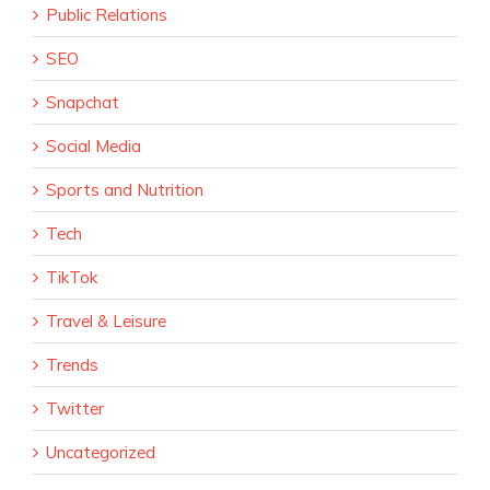
Public Relations
SEO
Snapchat
Social Media
Sports and Nutrition
Tech
TikTok
Travel & Leisure
Trends
Twitter
Uncategorized