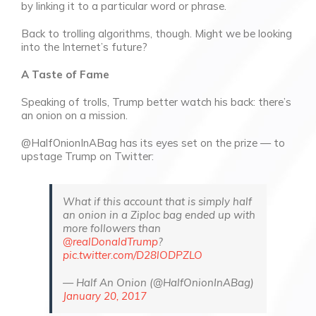
by linking it to a particular word or phrase.
Back to trolling algorithms, though. Might we be looking
into the Internet’s future?
A Taste of Fame
Speaking of trolls, Trump better watch his back: there’s
an onion on a mission.
@HalfOnionInABag has its eyes set on the prize — to
upstage Trump on Twitter:
What if this account that is simply half
an onion in a Ziploc bag ended up with
more followers than
@realDonaldTrump
?
pic.twitter.com/D28lODPZLO
— Half An Onion (@HalfOnionInABag)
January 20, 2017