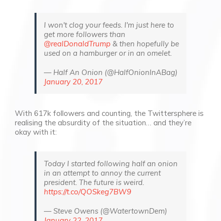
I won't clog your feeds. I'm just here to
get more followers than
@realDonaldTrump
& then hopefully be
used on a hamburger or in an omelet.
— Half An Onion (@HalfOnionInABag)
January 20, 2017
With 617k followers and counting, the Twittersphere is
realising the absurdity of the situation… and they’re
okay with it:
Today I started following half an onion
in an attempt to annoy the current
president. The future is weird.
https://t.co/QOSkeg7BW9
— Steve Owens (@WatertownDem)
January 22, 2017