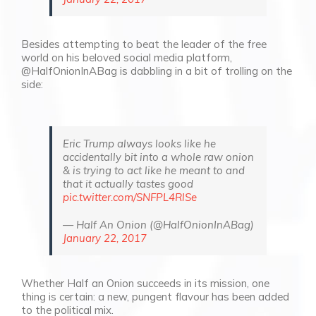
Besides attempting to beat the leader of the free
world on his beloved social media platform,
@HalfOnionInABag is dabbling in a bit of trolling on the
side:
Eric Trump always looks like he
accidentally bit into a whole raw onion
& is trying to act like he meant to and
that it actually tastes good
pic.twitter.com/SNFPL4RlSe
— Half An Onion (@HalfOnionInABag)
January 22, 2017
Whether Half an Onion succeeds in its mission, one
thing is certain: a new, pungent flavour has been added
to the political mix.