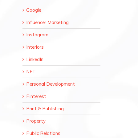
Google
Influencer Marketing
Instagram
Interiors
LinkedIn
NFT
Personal Development
Pinterest
Print & Publishing
Property
Public Relations