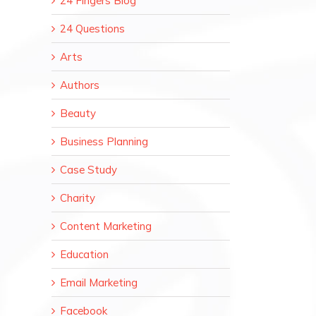
24 Fingers Blog
24 Questions
Arts
Authors
Beauty
Business Planning
Case Study
Charity
Content Marketing
Education
Email Marketing
Facebook