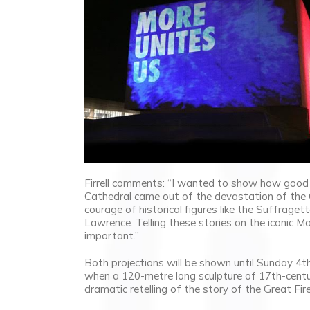
Firrell comments: “I wanted to show how good 
Cathedral came out of the devastation of the G
courage of historical figures like the Suffrage
Lawrence. Telling these stories on the iconic Mo
important.”
Both projections will be shown until Sunday 4t
when a 120-metre long sculpture of 17th-centu
dramatic retelling of the story of the Great Fire