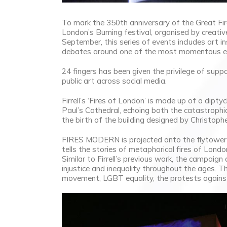
To mark the 350th anniversary of the Great Fire
London’s Burning festival, organised by creati
September, this series of events includes art i
debates around one of the most momentous eve
24 fingers has been given the privilege of supp
public art across social media.
Firrell’s ‘Fires of London’ is made up of a di
Paul’s Cathedral, echoing both the catastrophi
the birth of the building designed by Christop
FIRES MODERN is projected onto the flytower of
tells the stories of metaphorical fires of Lond
Similar to Firrell’s previous work, the campaign
injustice and inequality throughout the ages. T
movement, LGBT equality, the protests agains