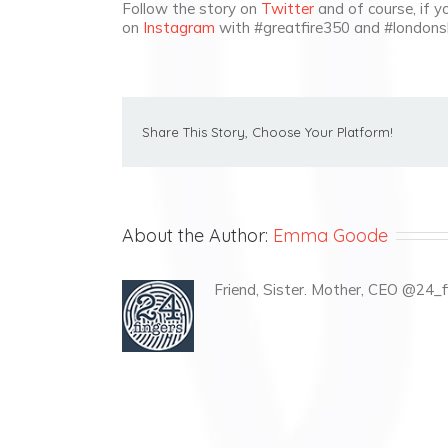
Follow the story on
Twitter
and of course, if y
on
Instagram
with #greatfire350 and #londons
Share This Story, Choose Your Platform!
About the Author:
Emma Goode
Friend, Sister. Mother, CEO @24_fi