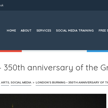
.uk
Search
for:
HOME
ABOUT
SERVICES
SOCIAL MEDIA TRAINING
FREE 
 350th anniversary of the G
,
ARTS
,
SOCIAL MEDIA
>
LONDON’S BURNING – 350TH ANNIVERSARY OF T