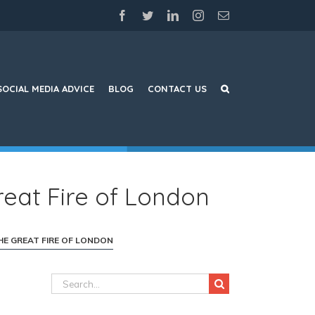
facebook
twitter
linkedin
instagram
Email
SOCIAL MEDIA ADVICE
BLOG
CONTACT US
reat Fire of London
HE GREAT FIRE OF LONDON
Search
for: