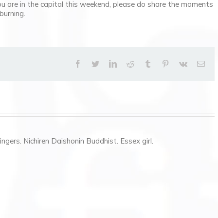
ou are in the capital this weekend, please do share the moments
burning.
facebook
twitter
linkedin
reddit
tumblr
pinterest
vk
Ema
ngers. Nichiren Daishonin Buddhist. Essex girl.