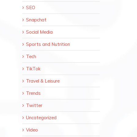
SEO
Snapchat
Social Media
il
Sports and Nutrition
Tech
TikTok
Travel & Leisure
Trends
Twitter
Uncategorized
Video