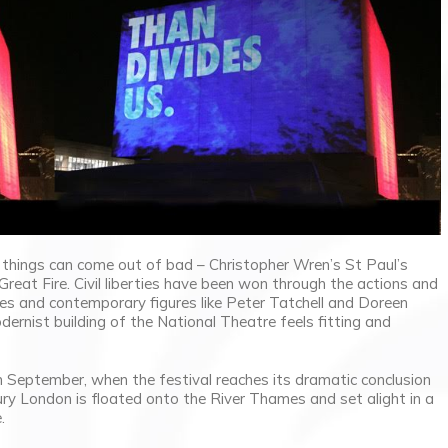
things can come out of bad – Christopher Wren’s St Paul’s
reat Fire. Civil liberties have been won through the actions and
ttes and contemporary figures like Peter Tatchell and Doreen
dernist building of the National Theatre feels fitting and
h September, when the festival reaches its dramatic conclusion
ry London is floated onto the River Thames and set alight in a
.