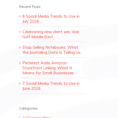
Recent Posts
6 Social Media Trends to Use in
July 2026
Celebrating new client win: Vice
Golf Middle East
Stop Selling Notebooks: What
the Journaling Data Is Telling Us
Pinterest Adds Amazon
Storefront Linking: What It
Means for Small Businesses
7 Social Media Trends to Use in
June 2026
Categories