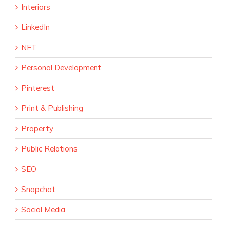
Interiors
LinkedIn
NFT
Personal Development
Pinterest
Print & Publishing
Property
Public Relations
SEO
Snapchat
Social Media