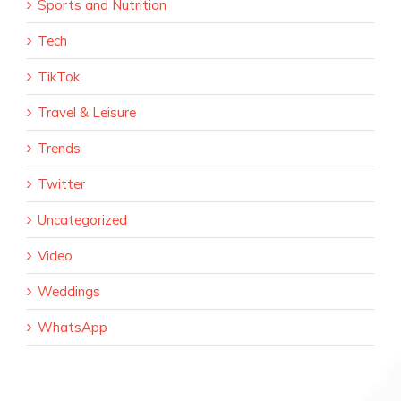
Sports and Nutrition
Tech
TikTok
Travel & Leisure
Trends
Twitter
Uncategorized
Video
Weddings
WhatsApp