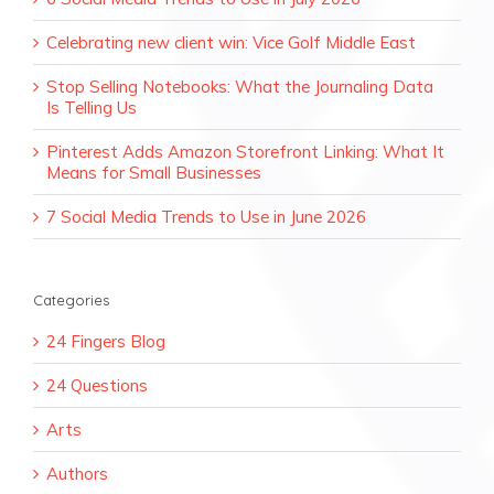
Celebrating new client win: Vice Golf Middle East
Stop Selling Notebooks: What the Journaling Data
Is Telling Us
Pinterest Adds Amazon Storefront Linking: What It
Means for Small Businesses
7 Social Media Trends to Use in June 2026
Categories
24 Fingers Blog
24 Questions
Arts
Authors