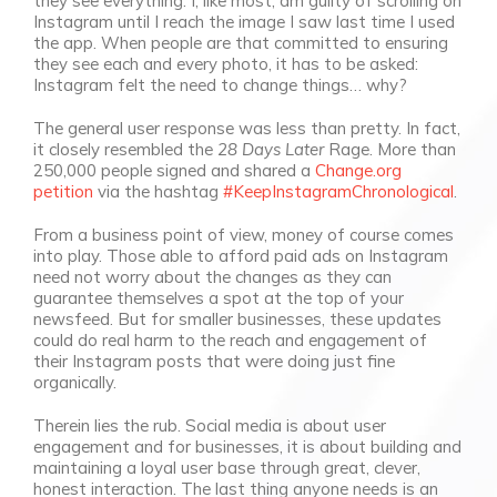
they see everything. I, like most, am guilty of scrolling on
Instagram until I reach the image I saw last time I used
the app. When people are that committed to ensuring
they see each and every photo, it has to be asked:
Instagram felt the need to change things… why?
The general user response was less than pretty. In fact,
it closely resembled the
28 Days Later
Rage. More than
250,000 people signed and shared a
Change.org
petition
via the hashtag
#KeepInstagramChronological
.
From a business point of view, money of course comes
into play. Those able to afford paid ads on Instagram
need not worry about the changes as they can
guarantee themselves a spot at the top of your
newsfeed. But for smaller businesses, these updates
could do real harm to the reach and engagement of
their Instagram posts that were doing just fine
organically.
Therein lies the rub. Social media is about user
engagement and for businesses, it is about building and
maintaining a loyal user base through great, clever,
honest interaction. The last thing anyone needs is an