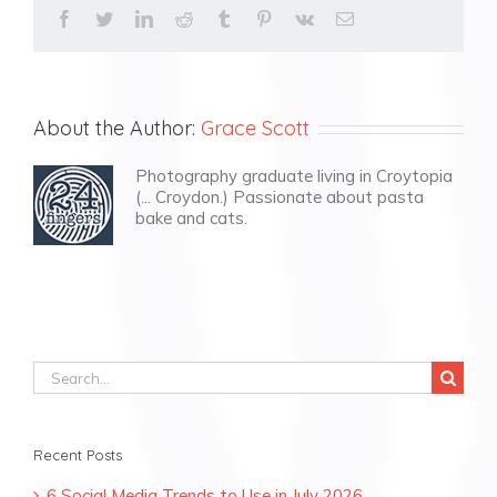
facebook
twitter
linkedin
reddit
tumblr
pinterest
vk
Email
About the Author:
Grace Scott
Photography graduate living in Croytopia
(... Croydon.) Passionate about pasta
bake and cats.
Search
for:
Recent Posts
6 Social Media Trends to Use in July 2026