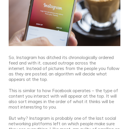
So, Instagram has ditched its chronologically ordered
feed and with it, caused outrage across the
internet.
Instead of pictures from the people you follow
as they are posted, an algorithm will decide what
appears at the top.
This is similar to how Facebook operates – the type of
content you interact with will appear at the top. It will
also sort images in the order of what it thinks will be
most interesting to you.
But why? Instagram is probably one of the last social
networking platforms left on which people make sure