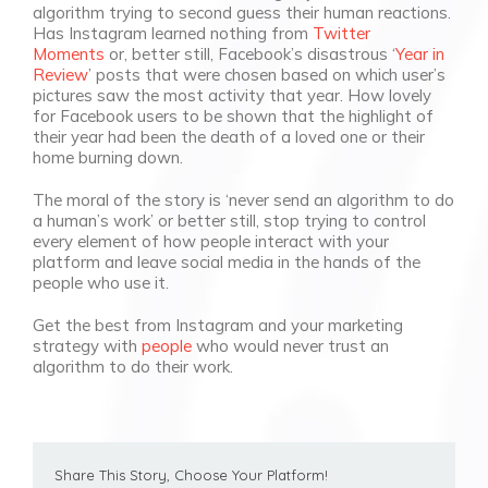
algorithm trying to second guess their human reactions.
Has Instagram learned nothing from
Twitter
Moments
or, better still, Facebook’s disastrous ‘
Year in
Review
’ posts that were chosen based on which user’s
pictures saw the most activity that year. How lovely
for Facebook users to be shown that the highlight of
their year had been the death of a loved one or their
home burning down.
The moral of the story is ‘never send an algorithm to do
a human’s work’ or better still, stop trying to control
every element of how people interact with your
platform and leave social media in the hands of the
people who use it.
Get the best from Instagram and your marketing
strategy with
people
who would never trust an
algorithm to do their work.
Share This Story, Choose Your Platform!