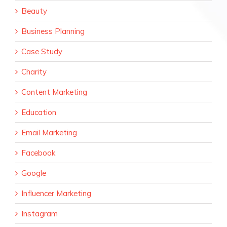
Beauty
Business Planning
Case Study
Charity
Content Marketing
Education
Email Marketing
Facebook
Google
Influencer Marketing
Instagram