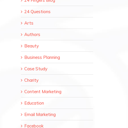
24 Fingers Blog
24 Questions
Arts
Authors
Beauty
Business Planning
Case Study
Charity
Content Marketing
Education
Email Marketing
Facebook