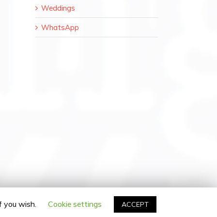
Weddings
WhatsApp
il
if you wish.
Cookie settings
ACCEPT