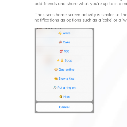
add friends and share what you’re up to in a m
The user’s home screen activity is similar to t
notifications as options such as a ‘cake’ or a ‘w