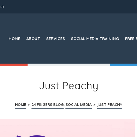
.uk
Search
for:
HOME
ABOUT
SERVICES
SOCIAL MEDIA TRAINING
FREE 
Just Peachy
HOME
>
24 FINGERS BLOG
,
SOCIAL MEDIA
>
JUST PEACHY