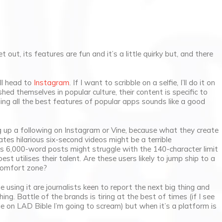
t out, its features are fun and it’s a little quirky but, and there
’ll head to
Instagram
. If I want to scribble on a selfie, I’ll do it on
ed themselves in popular culture, their content is specific to
ing all the best features of popular apps sounds like a good
g up a following on Instagram or Vine, because what they create
es hilarious six-second videos might be a terrible
 6,000-word posts might struggle with the 140-character limit
est utilises their talent. Are these users likely to jump ship to a
 comfort zone?
 using it are journalists keen to report the next big thing and
ing. Battle of the brands is tiring at the best of times (if I see
le on LAD Bible I’m going to scream) but when it’s a platform is