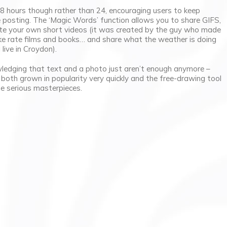
8 hours though rather than 24, encouraging users to keep
 posting. The ‘Magic Words’ function allows you to share GIFS,
eate your own short videos (it was created by the guy who made
like rate films and books… and share what the weather is doing
live in Croydon).
ledging that text and a photo just aren’t enough anymore –
oth grown in popularity very quickly and the free-drawing tool
e serious masterpieces.