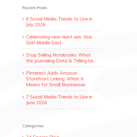
Recent Posts
6 Social Media Trends to Use in
July 2026
Celebrating new client win: Vice
Golf Middle East
Stop Selling Notebooks: What
the Journaling Data Is Telling Us
Pinterest Adds Amazon
Storefront Linking: What It
Means for Small Businesses
7 Social Media Trends to Use in
June 2026
Categories