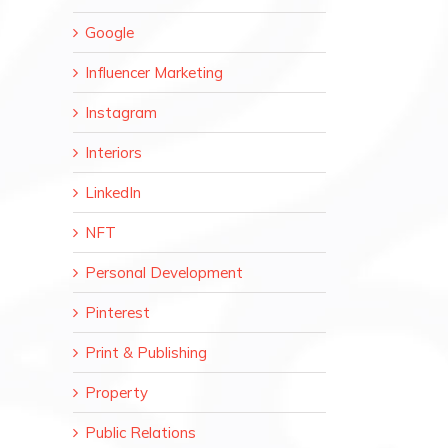
Google
Influencer Marketing
Instagram
Interiors
LinkedIn
NFT
Personal Development
Pinterest
Print & Publishing
Property
Public Relations