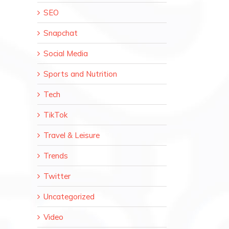
SEO
Snapchat
Social Media
Sports and Nutrition
Tech
TikTok
Travel & Leisure
Trends
Twitter
Uncategorized
Video