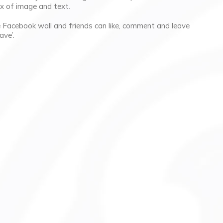
ix of image and text.
he Facebook wall and friends can like, comment and leave
ave’.