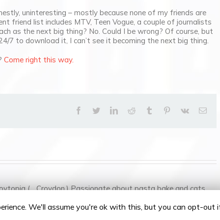
estly, uninteresting – mostly because none of my friends are
ent friend list includes MTV, Teen Vogue, a couple of journalists
ch as the next big thing? No. Could I be wrong? Of course, but
24/7 to download it, I can’t see it becoming the next big thing.
g?
Come right this way.
facebook
twitter
linkedin
reddit
tumblr
pinterest
vk
Ema
oytopia (... Croydon.) Passionate about pasta bake and cats.
rience. We'll assume you're ok with this, but you can opt-out 