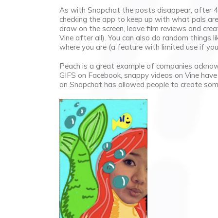
As with Snapchat the posts disappear, after 4
checking the app to keep up with what pals are
draw on the screen, leave film reviews and cr
Vine after all). You can also do random things 
where you are (a feature with limited use if you 
Peach is a great example of companies acknow
GIFS on Facebook, snappy videos on Vine have b
on Snapchat has allowed people to create som