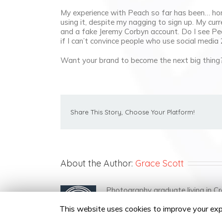
My experience with Peach so far has been… hon
using it, despite my nagging to sign up. My curr
and a fake Jeremy Corbyn account. Do I see Pea
if I can’t convince people who use social media 
Want your brand to become the next big thin
Share This Story, Choose Your Platform!
About the Author:
Grace Scott
Photography graduate living in Cr
This website uses cookies to improve your expe