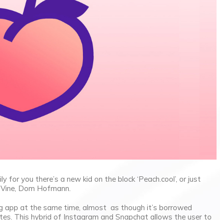
 for you there’s a new kid on the block ‘Peach.cool’, or just
of Vine, Dom Hofmann.
ng app at the same time, almost as though it’s borrowed
tes. This hybrid of Instagram and Snapchat allows the user to