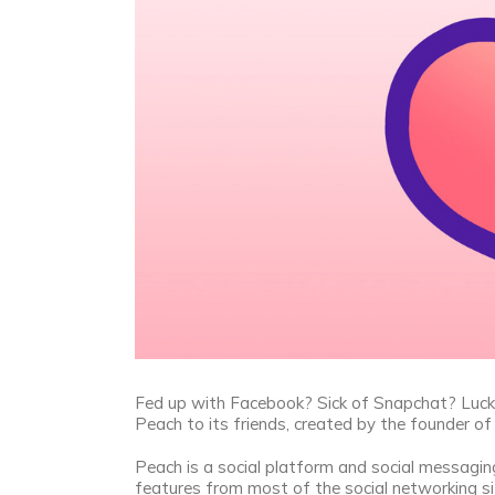
Fed up with Facebook? Sick of Snapchat? Luckily
Peach to its friends, created by the founder 
Peach is a social platform and social messagi
features from most of the social networking si