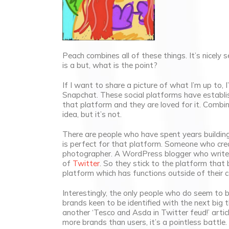
Peach combines all of these things. It’s nicely se
is a but, what is the point?
If I want to share a picture of what I’m up to, I
Snapchat. These social platforms have establish
that platform and they are loved for it. Combin
idea, but it’s not.
There are people who have spent years buildin
is perfect for that platform. Someone who creat
photographer. A WordPress blogger who writes
of
Twitter
. So they stick to the platform that b
platform which has functions outside of their
Interestingly, the only people who do seem to be
brands keen to be identified with the next big th
another ‘Tesco and Asda in Twitter feud!’ artic
more brands than users, it’s a pointless battle.