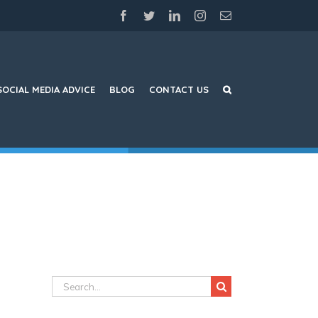
facebook
twitter
linkedin
instagram
Email
SOCIAL MEDIA ADVICE
BLOG
CONTACT US
Search
for: