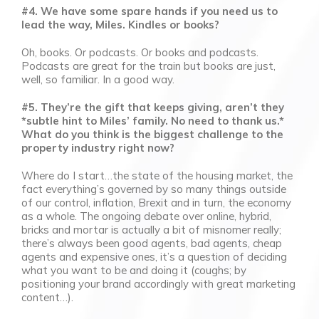
#4. We have some spare hands if you need us to
lead the way, Miles. Kindles or books?
Oh, books. Or podcasts. Or books and podcasts.
Podcasts are great for the train but books are just,
well, so familiar. In a good way.
#5. They’re the gift that keeps giving, aren’t they
*subtle hint to Miles’ family. No need to thank us.*
What do you think is the biggest challenge to the
property industry right now?
Where do I start…the state of the housing market, the
fact everything’s governed by so many things outside
of our control, inflation, Brexit and in turn, the economy
as a whole. The ongoing debate over online, hybrid,
bricks and mortar is actually a bit of misnomer really;
there’s always been good agents, bad agents, cheap
agents and expensive ones, it’s a question of deciding
what you want to be and doing it (coughs; by
positioning your brand accordingly with great marketing
content…).