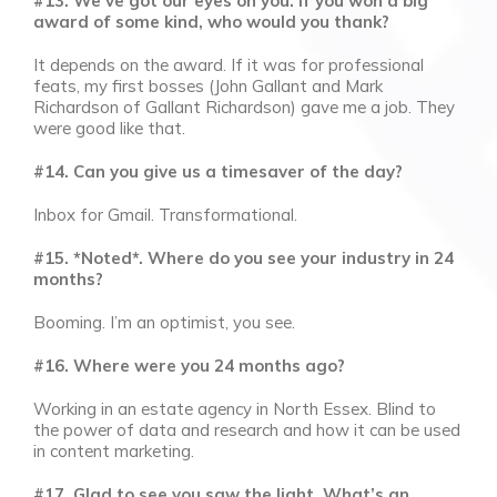
#13. We’ve got our eyes on you. If you won a big
award of some kind, who would you thank?
It depends on the award. If it was for professional
feats, my first bosses (John Gallant and Mark
Richardson of Gallant Richardson) gave me a job. They
were good like that.
#14. Can you give us a timesaver of the day?
Inbox for Gmail. Transformational.
#15. *Noted*. Where do you see your industry in 24
months?
Booming. I’m an optimist, you see.
#16. Where were you 24 months ago?
Working in an estate agency in North Essex. Blind to
the power of data and research and how it can be used
in content marketing.
#17. Glad to see you saw the light. What’s an