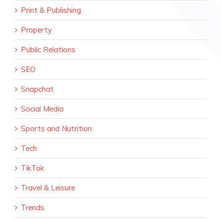
Print & Publishing
Property
Public Relations
SEO
Snapchat
Social Media
Sports and Nutrition
Tech
TikTok
Travel & Leisure
Trends