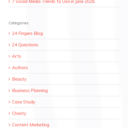
7 Social Media Trends to Use in June 2026
Categories
24 Fingers Blog
24 Questions
Arts
Authors
Beauty
Business Planning
Case Study
Charity
Content Marketing