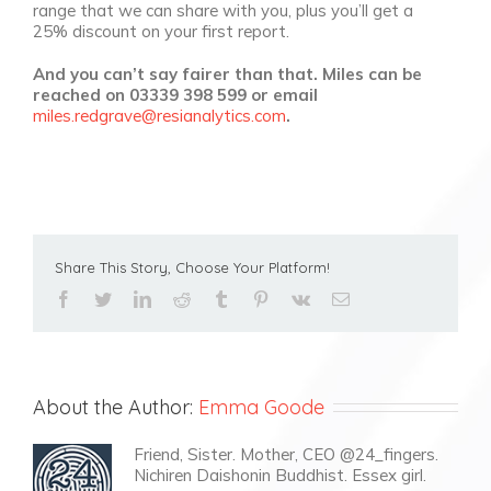
range that we can share with you, plus you’ll get a
25% discount on your first report.
And you can’t say fairer than that. Miles can be
reached on 03339 398 599 or email
miles.redgrave@resianalytics.com
.
Share This Story, Choose Your Platform!
facebook
twitter
linkedin
reddit
tumblr
pinterest
vk
Email
About the Author:
Emma Goode
Friend, Sister. Mother, CEO @24_fingers.
Nichiren Daishonin Buddhist. Essex girl.