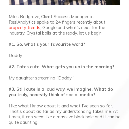
Miles Redgrave, Client Success Manager at
ResiAnalytics spoke to 24 fingers recently about
property trends,
Google and what’s next for the
industry. Crystal balls at the ready, let us begin.
#1. So, what’s your favourite word?
Daddy
#2. Totes cute. What gets you up in the morning?
My daughter screaming “Daddy!”
#3. Still cute in a loud way, we imagine. What do
you truly, honestly think of social media?
I like what I know about it and what I’ve seen so far.
That’s about as far as my understanding takes me. At
times, it can seem like a massive black hole and it can be
quite daunting.