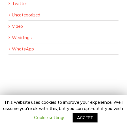
Twitter
Uncategorized
Video
Weddings
WhatsApp
This website uses cookies to improve your experience. We'll
assume you're ok with this, but you can opt-out if you wish.
Copyright 2020 24Fingers | All Rights Reserved |
Privacy Policy
facebook
twitter
linkedin
instagram
Email
Cookie settings
ACCEPT