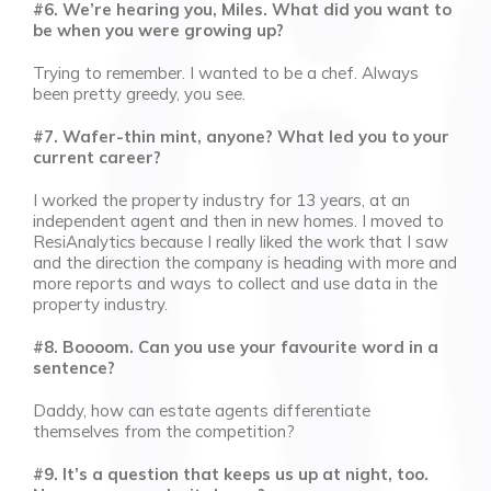
#6. We’re hearing you, Miles. What did you want to
be when you were growing up?
Trying to remember. I wanted to be a chef. Always
been pretty greedy, you see.
#7. Wafer-thin mint, anyone? What led you to your
current career?
I worked the property industry for 13 years, at an
independent agent and then in new homes. I moved to
ResiAnalytics because I really liked the work that I saw
and the direction the company is heading with more and
more reports and ways to collect and use data in the
property industry.
#8. Boooom. Can you use your favourite word in a
sentence?
Daddy, how can estate agents differentiate
themselves from the competition?
#9. It’s a question that keeps us up at night, too.