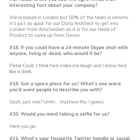
interesting fact about your company?
We’re based in London but 50% of the team is remote.
It’s just as quick for our Data Architect to get into
London from Amsterdam as it is for our Head of
Product to come up from Devon.
#18. If you could have a 24-minute Skype chat with
anyone, living or dead, who would it be?
Peter Cook. I think he’d make me laugh and I know he’d
like a drink.
#19. Got a spare place for us? What’s one word
you’d want people to describe you with?
Gosh, just one? Umm… trustworthy, I guess.
#20. Would you mind taking a selfie for us?
Here you go.
#21. What’s your favourite Twitter handle or social