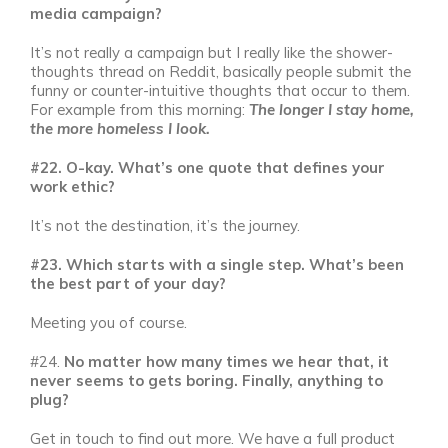
media campaign?
It’s not really a campaign but I really like the shower-
thoughts thread on Reddit, basically people submit the
funny or counter-intuitive thoughts that occur to them.
For example from this morning:
The longer I stay home,
the more homeless I look.
#22. O-kay. What’s one quote that defines your
work ethic?
It’s not the destination, it’s the journey.
#23. Which starts with a single step. What’s been
the best part of your day?
Meeting you of course.
#24.
No matter how many times we hear that, it
never seems to gets boring. Finally, anything to
plug?
Get in touch to find out more. We have a full product