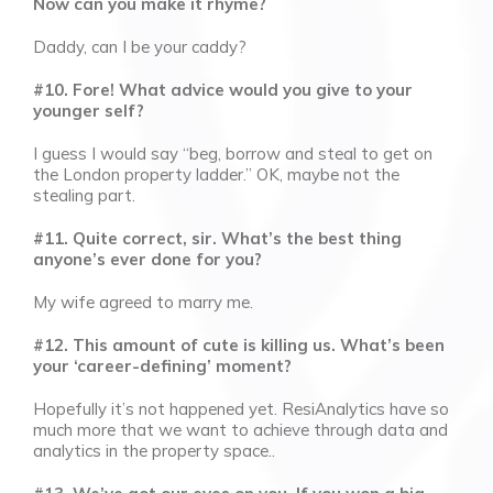
Now can you make it rhyme?
Daddy, can I be your caddy?
#10. Fore! What advice would you give to your
younger self?
I guess I would say “beg, borrow and steal to get on
the London property ladder.” OK, maybe not the
stealing part.
#11. Quite correct, sir. What’s the best thing
anyone’s ever done for you?
My wife agreed to marry me.
#12. This amount of cute is killing us. What’s been
your ‘career-defining’ moment?
Hopefully it’s not happened yet. ResiAnalytics have so
much more that we want to achieve through data and
analytics in the property space..