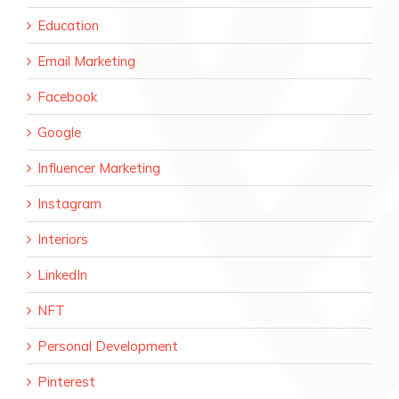
Education
Email Marketing
Facebook
Google
Influencer Marketing
Instagram
Interiors
LinkedIn
NFT
Personal Development
Pinterest