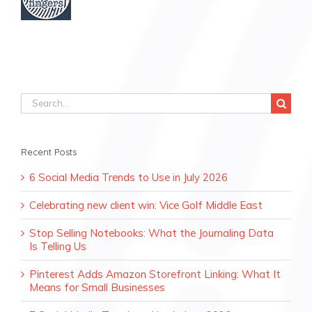
Search
for:
Recent Posts
6 Social Media Trends to Use in July 2026
Celebrating new client win: Vice Golf Middle East
Stop Selling Notebooks: What the Journaling Data
Is Telling Us
Pinterest Adds Amazon Storefront Linking: What It
Means for Small Businesses