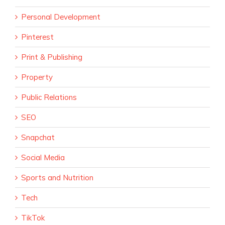
Personal Development
Pinterest
Print & Publishing
Property
Public Relations
SEO
Snapchat
Social Media
Sports and Nutrition
Tech
TikTok