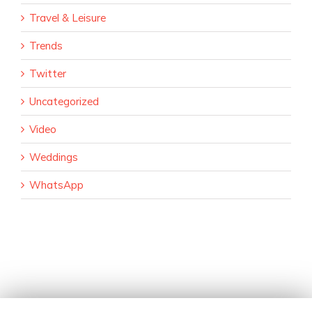
Travel & Leisure
Trends
Twitter
Uncategorized
Video
Weddings
WhatsApp