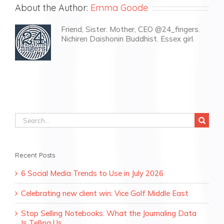
About the Author:
Emma Goode
Friend, Sister. Mother, CEO @24_fingers.
Nichiren Daishonin Buddhist. Essex girl.
Search
for:
Recent Posts
6 Social Media Trends to Use in July 2026
Celebrating new client win: Vice Golf Middle East
Stop Selling Notebooks: What the Journaling Data
Is Telling Us