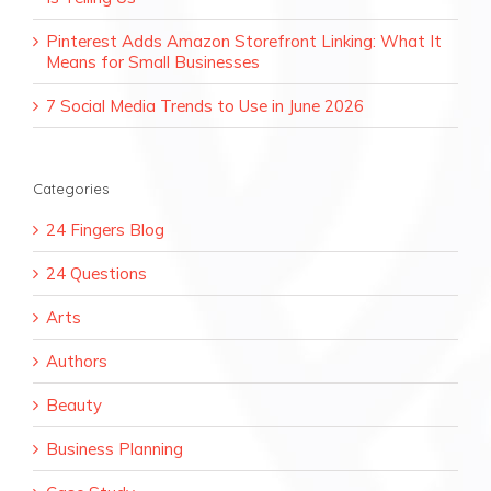
Pinterest Adds Amazon Storefront Linking: What It
Means for Small Businesses
7 Social Media Trends to Use in June 2026
Categories
24 Fingers Blog
24 Questions
Arts
Authors
Beauty
Business Planning