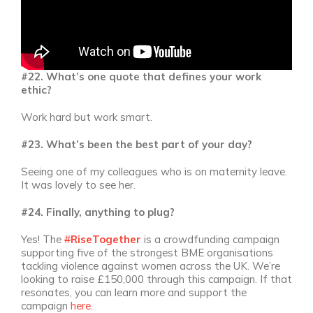
#22. What’s one quote that defines your work
ethic?
Work hard but work smart.
#23. What’s been the best part of your day?
Seeing one of my colleagues who is on maternity leave.
It was lovely to see her.
#24. Finally, anything to plug?
Yes! The
#
RiseTogether
is a crowdfunding campaign
supporting five of the strongest BME organisations
tackling violence against women across the UK. We’re
looking to raise £150,000 through this campaign. If that
resonates, you can learn more and support the
campaign
here
.