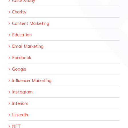
Case Study
Charity
Content Marketing
Education
Email Marketing
Facebook
Google
Influencer Marketing
Instagram
Interiors
LinkedIn
NFT