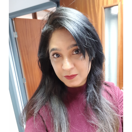
View
Larger
Image