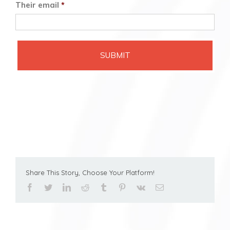
Their email
*
Share This Story, Choose Your Platform!
facebook
twitter
linkedin
reddit
tumblr
pinterest
vk
Email