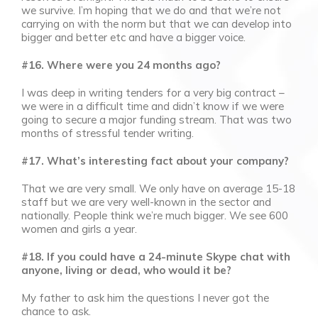
we survive. I’m hoping that we do and that we’re not
carrying on with the norm but that we can develop into
bigger and better etc and have a bigger voice.
#16. Where were you 24 months ago?
I was deep in writing tenders for a very big contract –
we were in a difficult time and didn’t know if we were
going to secure a major funding stream. That was two
months of stressful tender writing.
#17. What’s interesting fact about your company?
That we are very small. We only have on average 15-18
staff but we are very well-known in the sector and
nationally. People think we’re much bigger. We see 600
women and girls a year.
#18. If you could have a 24-minute Skype chat with
anyone, living or dead, who would it be?
My father to ask him the questions I never got the
chance to ask.