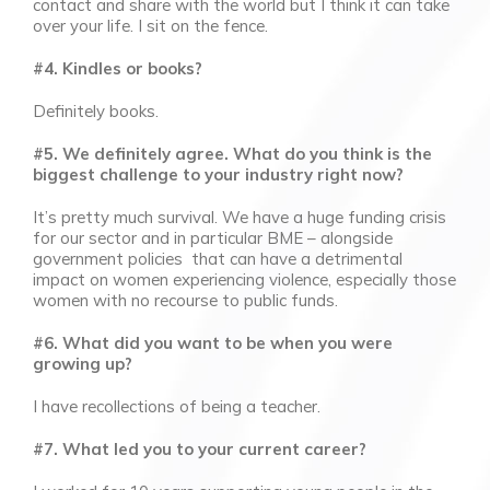
contact and share with the world but I think it can take
over your life. I sit on the fence.
#4. Kindles or books?
Definitely books.
#5. We definitely agree. What do you think is the
biggest challenge to your industry right now?
It’s pretty much survival. We have a huge funding crisis
for our sector and in particular BME – alongside
government policies that can have a detrimental
impact on women experiencing violence, especially those
women with no recourse to public funds.
#6. What did you want to be when you were
growing up?
I have recollections of being a teacher.
#7. What led you to your current career?