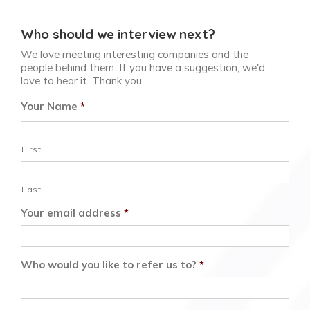
Who should we interview next?
We love meeting interesting companies and the
people behind them. If you have a suggestion, we'd
love to hear it. Thank you.
Your Name
*
First
Last
Your email address
*
Who would you like to refer us to?
*