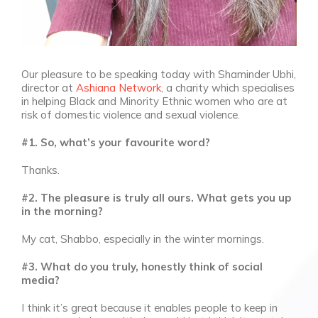
Our pleasure to be speaking today with Shaminder Ubhi,
director at
Ashiana Network
, a charity which specialises
in helping Black and Minority Ethnic women who are at
risk of domestic violence and sexual violence.
#1. So, what’s your favourite word?
Thanks.
#2. The pleasure is truly all ours. What gets you up
in the morning?
My cat, Shabbo, especially in the winter mornings.
#3. What do you truly, honestly think of social
media?
I think it’s great because it enables people to keep in