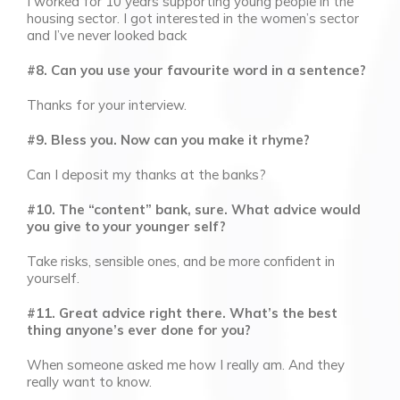
I worked for 10 years supporting young people in the
housing sector. I got interested in the women’s sector
and I’ve never looked back
#8. Can you use your favourite word in a sentence?
Thanks for your interview.
#9. Bless you. Now can you make it rhyme?
Can I deposit my thanks at the banks?
#10. The “content” bank, sure. What advice would
you give to your younger self?
Take risks, sensible ones, and be more confident in
yourself.
#11. Great advice right there. What’s the best
thing anyone’s ever done for you?
When someone asked me how I really am. And they
really want to know.