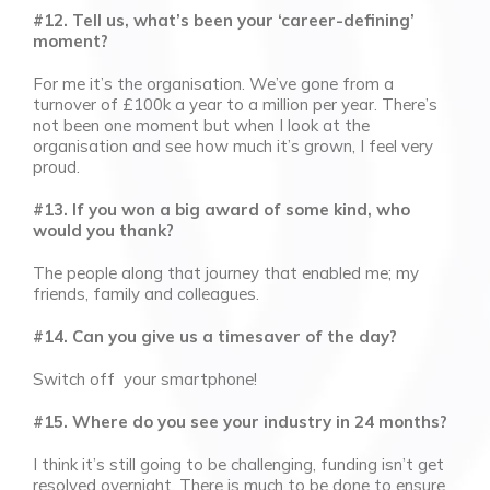
#12. Tell us, what’s been your ‘career-defining’
moment?
For me it’s the organisation. We’ve gone from a
turnover of £100k a year to a million per year. There’s
not been one moment but when I look at the
organisation and see how much it’s grown, I feel very
proud.
#13. If you won a big award of some kind, who
would you thank?
The people along that journey that enabled me; my
friends, family and colleagues.
#14. Can you give us a timesaver of the day?
Switch off your smartphone!
#15. Where do you see your industry in 24 months?
I think it’s still going to be challenging, funding isn’t get
resolved overnight. There is much to be done to ensure