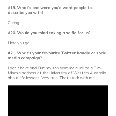
#19. What’s one word you’d want people to
describe you with?
Caring.
#20. Would you mind taking a selfie for us?
Here you go.
#21. What’s your favourite Twitter handle or social
media campaign?
I don’t have one! But my son sent me a link to a Tim
Minchin address at the University of Western Australia
about life lessons. Very true. That stuck with me.