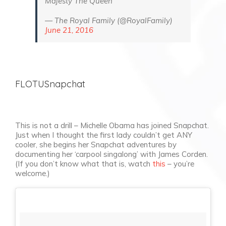
Majesty The Queen
— The Royal Family (@RoyalFamily)
June 21, 2016
FLOTUSnapchat
This is not a drill – Michelle Obama has joined Snapchat.
Just when I thought the first lady couldn’t get ANY
cooler, she begins her Snapchat adventures by
documenting her ‘carpool singalong’ with James Corden.
(If you don’t know what that is, watch
this
– you’re
welcome.)