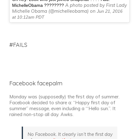
A photo posted by First Lady
MichelleObama ????????
Michelle Obama (@michelleobama) on
Jun 21, 2016
at 10:12am PDT
#FAILS
Facebook facepalm
Monday was (supposedly) the first day of summer.
Facebook decided to share a: “Happy first day of
summer” message, even including a ‘“Hello sun.”. It
rained non-stop all day. Awks.
No Facebook. It clearly isn’t the first day