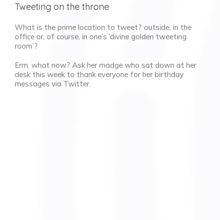
Tweeting on the throne
What is the prime location to tweet? outside, in the
office or, of course, in one’s ‘divine golden tweeting
room’?
Erm, what now? Ask her madge who sat down at her
desk this week to thank everyone for her birthday
messages via Twitter.