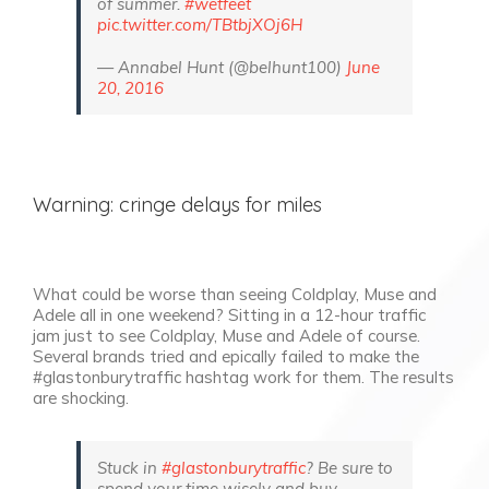
of summer.
#wetfeet
pic.twitter.com/TBtbjXOj6H
— Annabel Hunt (@belhunt100)
June
20, 2016
Warning: cringe delays for miles
What could be worse than seeing Coldplay, Muse and
Adele all in one weekend? Sitting in a 12-hour traffic
jam just to see Coldplay, Muse and Adele of course.
Several brands tried and epically failed to make the
#glastonburytraffic hashtag work for them. The results
are shocking.
Stuck in
#glastonburytraffic
? Be sure to
spend your time wisely and buy