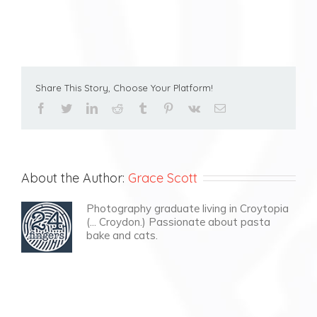
Share This Story, Choose Your Platform!
facebook
twitter
linkedin
reddit
tumblr
pinterest
vk
Email
About the Author:
Grace Scott
Photography graduate living in Croytopia
(... Croydon.) Passionate about pasta
bake and cats.