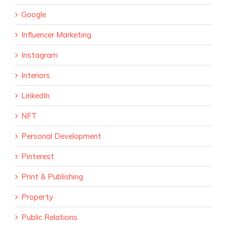
Google
Influencer Marketing
Instagram
Interiors
LinkedIn
NFT
Personal Development
Pinterest
Print & Publishing
Property
Public Relations