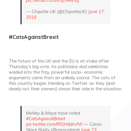
pic.twitter.com/ASJl54iEvg
— Chipotle UK (@ChipotleUK)
June 17,
2016
#CatsAgainstBrexit
The future of the UK and the EU is at stake after
Thursday’s big vote. As politicians and celebrities
waded into the fray, powerful socio- economic
arguments came from an unlikely source. The cats of
this country began trending on Twitter, as they (and
clearly not their owners) chose their side in the situation.
Motley & Maya have voted
#CatsAgainstBrexit
pic.twitter.com/IRQHddrvfW
— Caron
Stace Railly (@caronstace)
June 23,