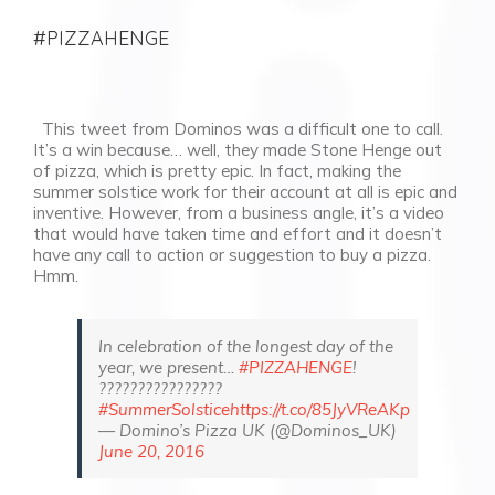
#PIZZAHENGE
This tweet from Dominos was a difficult one to call.
It’s a win because… well, they made Stone Henge out
of pizza, which is pretty epic. In fact, making the
summer solstice work for their account at all is epic and
inventive. However, from a business angle, it’s a video
that would have taken time and effort and it doesn’t
have any call to action or suggestion to buy a pizza.
Hmm.
In celebration of the longest day of the
year, we present…
#PIZZAHENGE
!
????????????????
#SummerSolstice
https://t.co/85JyVReAKp
— Domino’s Pizza UK (@Dominos_UK)
June 20, 2016