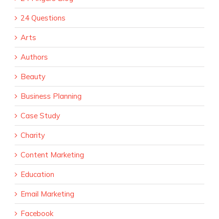
24 Questions
Arts
Authors
Beauty
Business Planning
Case Study
Charity
Content Marketing
Education
Email Marketing
Facebook