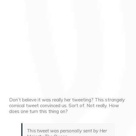
Don’t believe it was really her tweeting? This strangely
comical tweet convinced us. Sort of. Not really. How
does one turn this thing on?
This tweet was personally sent by Her