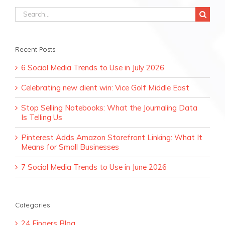
Search
for:
Recent Posts
6 Social Media Trends to Use in July 2026
Celebrating new client win: Vice Golf Middle East
Stop Selling Notebooks: What the Journaling Data
Is Telling Us
Pinterest Adds Amazon Storefront Linking: What It
Means for Small Businesses
7 Social Media Trends to Use in June 2026
Categories
24 Fingers Blog