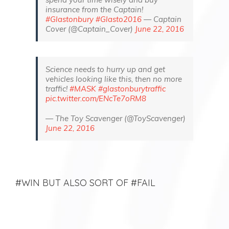
insurance from the Captain!
#Glastonbury
#Glasto2016
— Captain
Cover (@Captain_Cover)
June 22, 2016
Science needs to hurry up and get
vehicles looking like this, then no more
traffic!
#MASK
#glastonburytraffic
pic.twitter.com/ENcTe7oRM8
— The Toy Scavenger (@ToyScavenger)
June 22, 2016
#WIN BUT ALSO SORT OF #FAIL