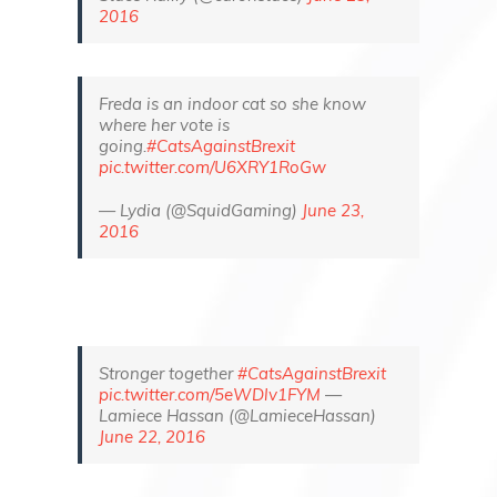
2016
Freda is an indoor cat so she know
where her vote is
going.
#CatsAgainstBrexit
pic.twitter.com/U6XRY1RoGw
— Lydia (@SquidGaming)
June 23,
2016
Stronger together
#CatsAgainstBrexit
pic.twitter.com/5eWDlv1FYM
—
Lamiece Hassan (@LamieceHassan)
June 22, 2016