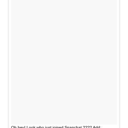
Oh hey! Look who just joined Snapchat ???? Add: