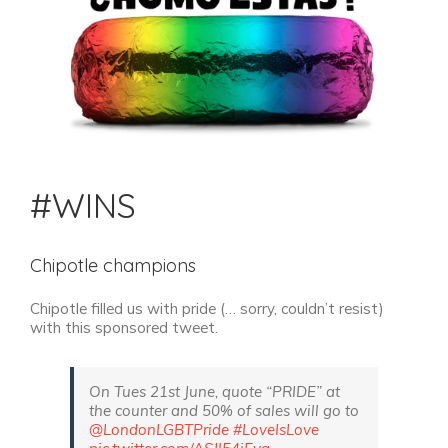
#WINS
Chipotle champions
Chipotle filled us with pride (… sorry, couldn’t resist)
with this sponsored tweet.
On Tues 21st June, quote “PRIDE” at
the counter and 50% of sales will go to
@LondonLGBTPride
#LoveIsLove