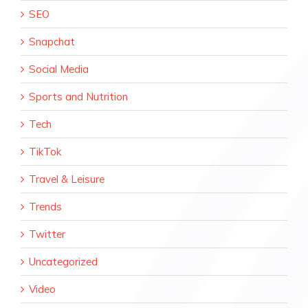
SEO
Snapchat
Social Media
Sports and Nutrition
Tech
TikTok
Travel & Leisure
Trends
Twitter
Uncategorized
Video