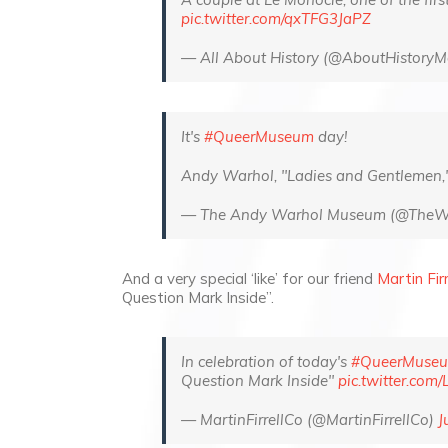
pic.twitter.com/qxTFG3JaPZ
— All About History (@AboutHistory
It's
#QueerMuseum
day!
Andy Warhol, "Ladies and Gentlemen
— The Andy Warhol Museum (@The
And a very special ‘like’ for our friend
Martin Firr
Question Mark Inside”.
In celebration of today's
#QueerMuse
Question Mark Inside"
pic.twitter.com
— MartinFirrellCo (@MartinFirrellCo)
J