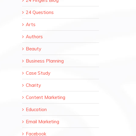
24 Fingers Blog
24 Questions
Arts
Authors
Beauty
Business Planning
Case Study
Charity
Content Marketing
Education
Email Marketing
Facebook