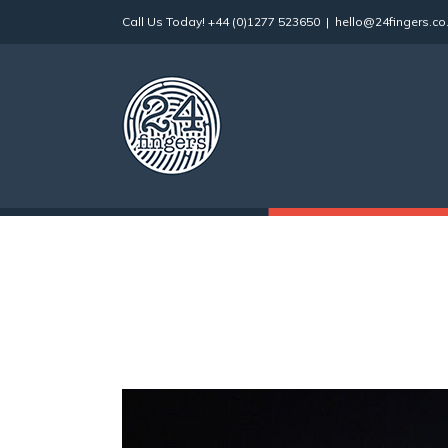
Skip
Call Us Today!
+44 (0)1277 523650
|
hello@24fingers.co
to
content
View
Larger
Image