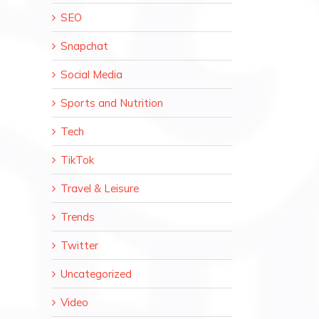
SEO
Snapchat
Social Media
Sports and Nutrition
Tech
TikTok
Travel & Leisure
Trends
Twitter
Uncategorized
Video