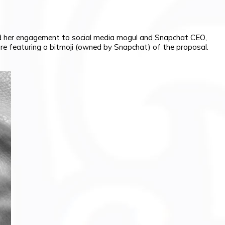
ed her engagement to social media mogul and Snapchat CEO,
ure featuring a bitmoji (owned by Snapchat) of the proposal.