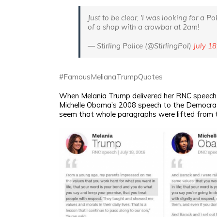
Just to be clear, 'I was looking for a P
of a shop with a crowbar at 2am!
— Stirling Police (@StirlingPol)
July 18
#FamousMelianaTrumpQuotes
When Melania Trump delivered her RNC speech, p
Michelle Obama’s 2008 speech to the Democrat
seem that whole paragraphs were lifted from 