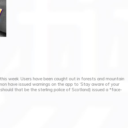
this week. Users have been caught out in forests and mountain
mon have issued warnings on the app to ‘Stay aware of your
r should that be the sterling police of Scotland) issued a *face-