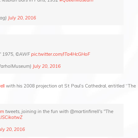
Mag)
July 20, 2016
," 1975, ©AWF
pic.twitter.com/ITa4HcGHoF
WarholMuseum)
July 20, 2016
ell
with his 2008 projection at St Paul’s Cathedral, entitled “The
um
tweets, joining in the fun with @martinfirrell's "The
/LlSCikotwZ
uly 20, 2016