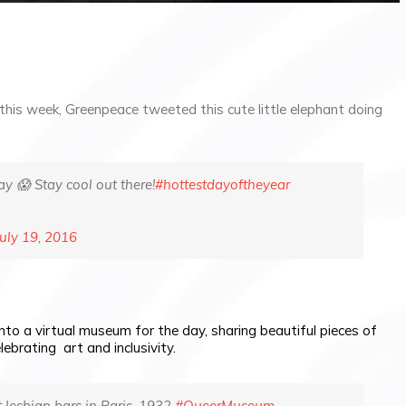
this week, Greenpeace tweeted this cute little elephant doing
ay 😱 Stay cool out there!
#hottestdayoftheyear
July 19, 2016
into a virtual museum for the day, sharing beautiful pieces of
lebrating art and inclusivity.
t lesbian bars in Paris, 1932
#QueerMuseum