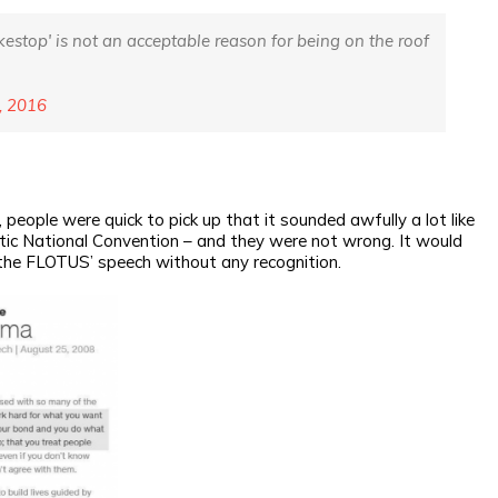
okestop' is not an acceptable reason for being on the roof
, 2016
eople were quick to pick up that it sounded awfully a lot like
ic National Convention – and they were not wrong. It would
the FLOTUS’ speech without any recognition.