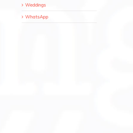
Weddings
WhatsApp