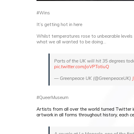
#Wins
It’s getting hot in here
Whilst temperatures rose to unbearable levels 
what we all wanted to be doing…
Parts of the UK will hit 35 degrees tod
pic.twitter.com/joVPTotiuQ
— Greenpeace UK (@GreenpeaceUK)
#QueerMuseum
Artists from all over the world turned Twitter 
artwork in all forms throughout history, each ce
A couple at Le Monocle, one of the firs