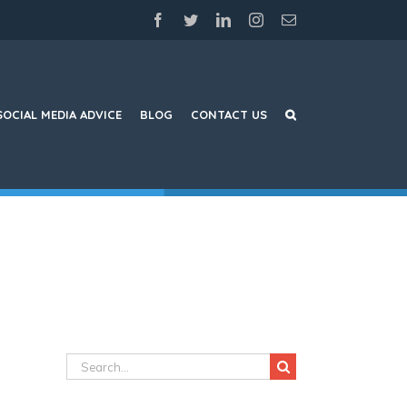
facebook
twitter
linkedin
instagram
Email
SOCIAL MEDIA ADVICE
BLOG
CONTACT US
Search
for: