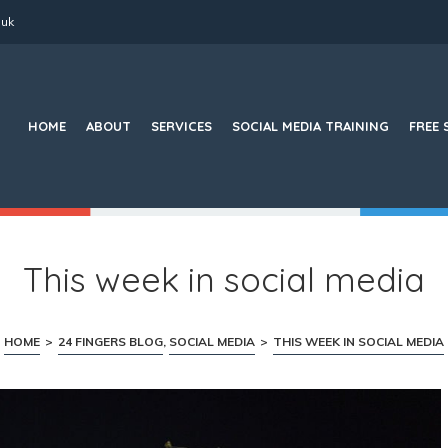
.uk
Search
for:
HOME
ABOUT
SERVICES
SOCIAL MEDIA TRAINING
FREE 
This week in social media
HOME
>
24 FINGERS BLOG
,
SOCIAL MEDIA
>
THIS WEEK IN SOCIAL MEDIA