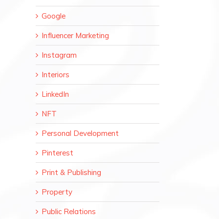
Google
Influencer Marketing
Instagram
Interiors
LinkedIn
NFT
Personal Development
Pinterest
Print & Publishing
Property
Public Relations