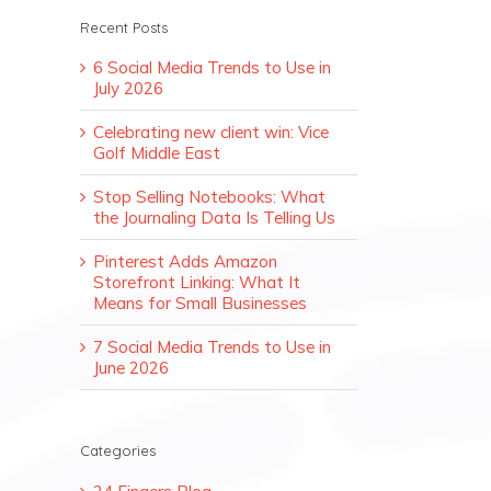
Recent Posts
6 Social Media Trends to Use in
July 2026
Celebrating new client win: Vice
Golf Middle East
Stop Selling Notebooks: What
the Journaling Data Is Telling Us
Pinterest Adds Amazon
Storefront Linking: What It
Means for Small Businesses
7 Social Media Trends to Use in
June 2026
Categories