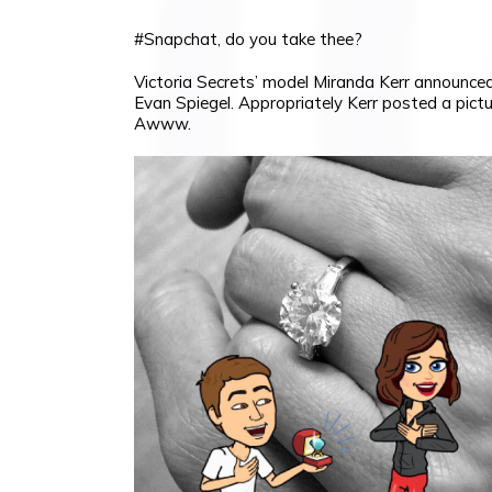
#Snapchat, do you take thee?
Victoria Secrets’ model Miranda Kerr announc
Evan Spiegel. Appropriately Kerr posted a pict
Awww.