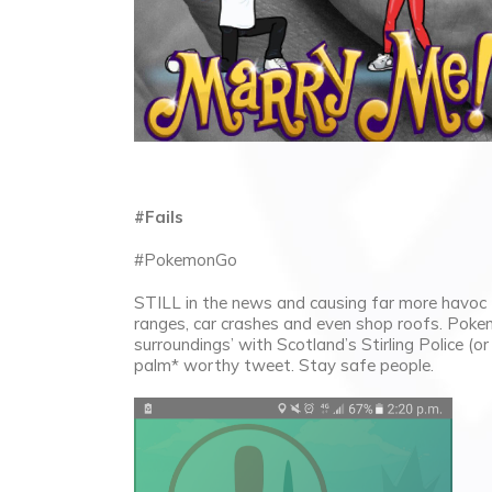
#Fails
#PokemonGo
STILL in the news and causing far more havoc 
ranges, car crashes and even shop roofs. Poke
surroundings’ with Scotland’s Stirling Police (o
palm* worthy tweet. Stay safe people.