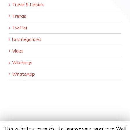
Travel & Leisure
Trends
Twitter
Uncategorized
Video
Weddings
WhatsApp
This website uses cookies to improve your experience. We'll