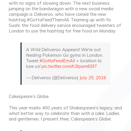
with no signs of slowing down. The next business
jumping on the bandwagon with a new social media
campaign is Deliveroo, who have coined the new
hashtag #GottaFeedThemAll. Teaming up with Yo
Sushi, the food delivery service encouraged tweeters of
London to use the hashtag for free food on Monday.
A Wild Deliveroo Appears! We're out
feeding Pokemon Go gyms in London.
Tweet
#GottaFeedEmAll
+ location to
lure us!
pic.twitter.com/h3lpam6Sf7
— Deliveroo (@Deliveroo)
July 25, 2016
Cakespeare’s Globe
This year marks 400 years of Shakespeare’s legacy, and
what better way to celebrate than with a cake. Ladies
and gentlemen, I present thee, Cakespeare’s Globe: