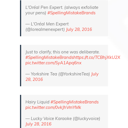
L'Oréal Pen Expert. (always exfoliate
your pens)
#SpellingMistakeBrands
— L'Oréal Men Expert
(@lorealmenexpert)
July 28, 2016
Just to clarify, this one was deliberate.
#SpellingMistakeBrands
https://t.co/TCBhjXkU2X
pic.twitter.com/SyA1Apq6nx
— Yorkshire Tea (@YorkshireTea)
July
28, 2016
Hairy Liquid
#SpellingMistakeBrands
pic.twitter.com/0vkJhVmYMk
— Lucky Voice Karaoke (@luckyvoice)
July 28, 2016