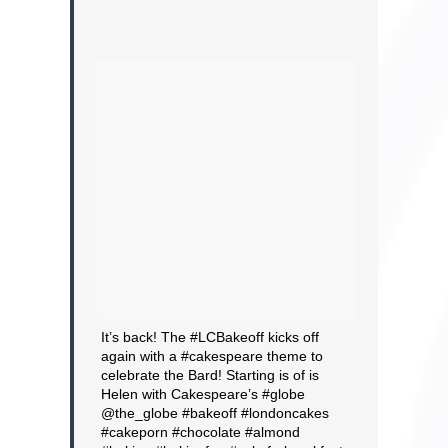
It’s back! The #LCBakeoff kicks off
again with a #cakespeare theme to
celebrate the Bard! Starting is of is
Helen with Cakespeare’s #globe
@the_globe #bakeoff #londoncakes
#cakeporn #chocolate #almond