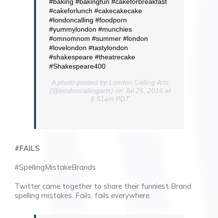
#baking #bakingfun #cakeforbreakfast
#cakeforlunch #cakecakecake
#londoncalling #foodporn
#yummylondon #munchies
#omnomnom #summer #london
#lovelondon #tastylondon
#shakespeare #theatrecake
#Shakespeare400
A photo posted by London Calling Arts
(@londoncallingarts) on Jul 25, 2016 at
6:51am PDT
#FAILS
#SpellingMistakeBrands
Twitter came together to share their funniest Brand
spelling mistakes. Fails, fails everywhere.