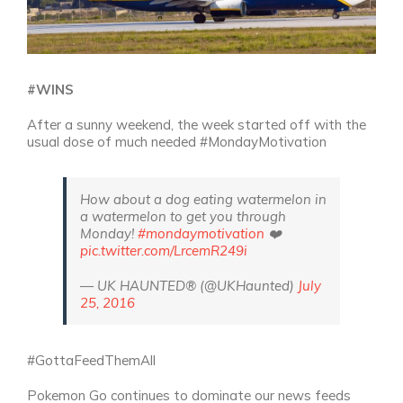
#WINS
After a sunny weekend, the week started off with the
usual dose of much needed #MondayMotivation
How about a dog eating watermelon in
a watermelon to get you through
Monday!
#mondaymotivation
❤️
pic.twitter.com/LrcemR249i
— UK HAUNTED® (@UKHaunted)
July
25, 2016
#GottaFeedThemAll
Pokemon Go continues to dominate our news feeds