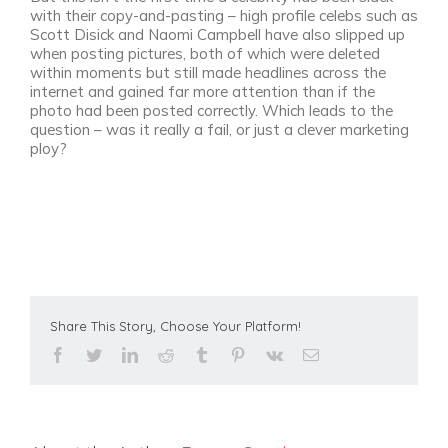
with their copy-and-pasting – high profile celebs such as
Scott Disick and Naomi Campbell have also slipped up
when posting pictures, both of which were deleted
within moments but still made headlines across the
internet and gained far more attention than if the
photo had been posted correctly. Which leads to the
question – was it really a fail, or just a clever marketing
ploy?
Share This Story, Choose Your Platform!
facebook
twitter
linkedin
reddit
tumblr
pinterest
vk
Email