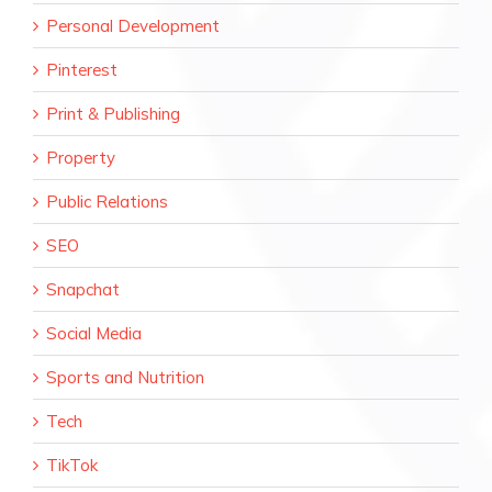
Personal Development
Pinterest
Print & Publishing
Property
Public Relations
SEO
Snapchat
Social Media
Sports and Nutrition
Tech
TikTok