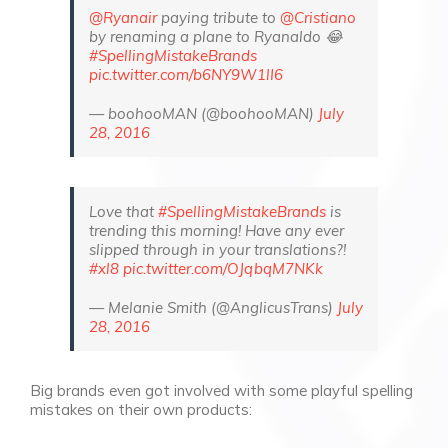
@Ryanair
paying tribute to
@Cristiano
by renaming a plane to Ryanaldo 😂
#SpellingMistakeBrands
pic.twitter.com/b6NY9W1lI6
— boohooMAN (@boohooMAN)
July
28, 2016
Love that
#SpellingMistakeBrands
is
trending this morning! Have any ever
slipped through in your translations?!
#xl8
pic.twitter.com/OJqbqM7NKk
— Melanie Smith (@AnglicusTrans)
July
28, 2016
Big brands even got involved with some playful spelling
mistakes on their own products: