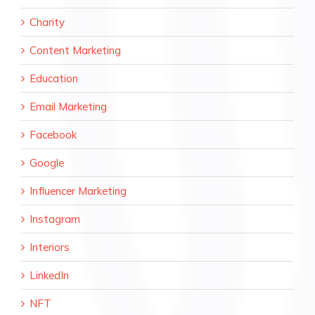
Charity
Content Marketing
Education
Email Marketing
Facebook
Google
Influencer Marketing
Instagram
Interiors
LinkedIn
NFT