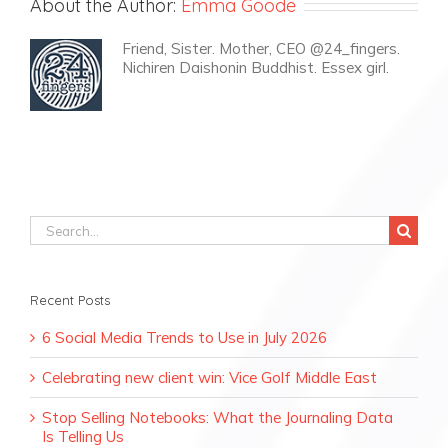
About the Author:
Emma Goode
Friend, Sister. Mother, CEO @24_fingers.
Nichiren Daishonin Buddhist. Essex girl.
Search
for:
Recent Posts
6 Social Media Trends to Use in July 2026
Celebrating new client win: Vice Golf Middle East
Stop Selling Notebooks: What the Journaling Data
Is Telling Us