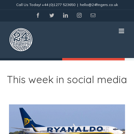
Skip
Call Us Today!
+44 (0)1277 523650
|
hello@24fingers.co.uk
to
content
facebook
twitter
linkedin
instagram
Email
This week in social media
View
Larger
Image