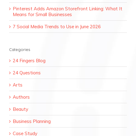
Pinterest Adds Amazon Storefront Linking: What It
Means for Small Businesses
7 Social Media Trends to Use in June 2026
Categories
24 Fingers Blog
24 Questions
Arts
Authors
Beauty
Business Planning
Case Study