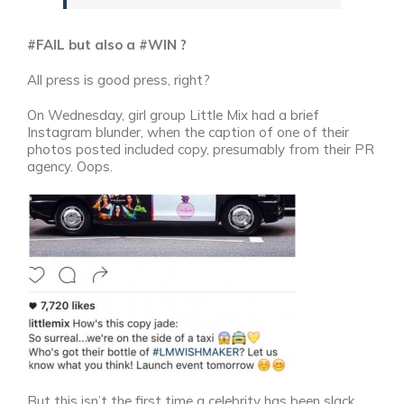
#FAIL but also a #WIN ?
All press is good press, right?
On Wednesday, girl group Little Mix had a brief
Instagram blunder, when the caption of one of their
photos posted included copy, presumably from their PR
agency. Oops.
But this isn’t the first time a celebrity has been slack