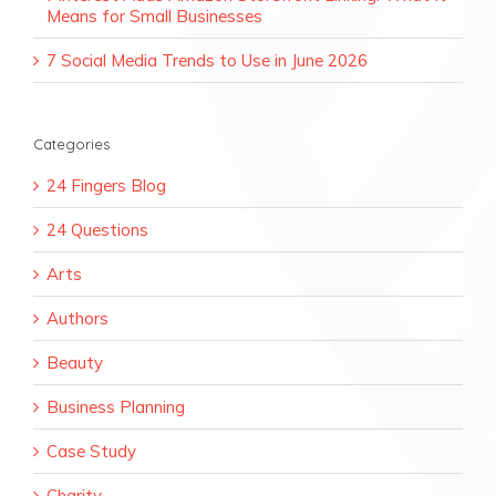
Means for Small Businesses
7 Social Media Trends to Use in June 2026
Categories
24 Fingers Blog
24 Questions
Arts
Authors
Beauty
Business Planning
Case Study
Charity