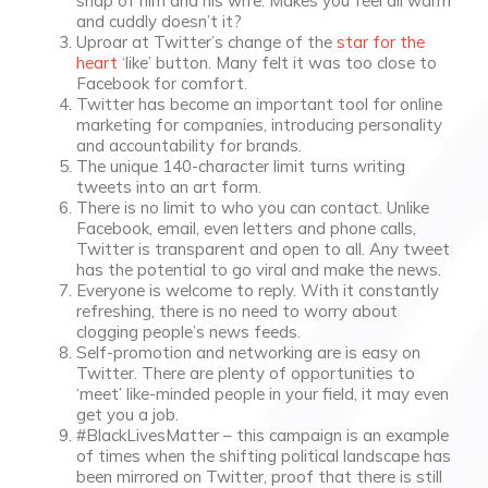
snap of him and his wife. Makes you feel all warm
and cuddly doesn’t it?
Uproar at Twitter’s change of the
star for the
heart
‘like’ button. Many felt it was too close to
Facebook for comfort.
Twitter has become an important tool for online
marketing for companies, introducing personality
and accountability for brands.
The unique 140-character limit turns writing
tweets into an art form.
There is no limit to who you can contact. Unlike
Facebook, email, even letters and phone calls,
Twitter is transparent and open to all. Any tweet
has the potential to go viral and make the news.
Everyone is welcome to reply. With it constantly
refreshing, there is no need to worry about
clogging people’s news feeds.
Self-promotion and networking are is easy on
Twitter. There are plenty of opportunities to
‘meet’ like-minded people in your field, it may even
get you a job.
#BlackLivesMatter – this campaign is an example
of times when the shifting political landscape has
been mirrored on Twitter, proof that there is still