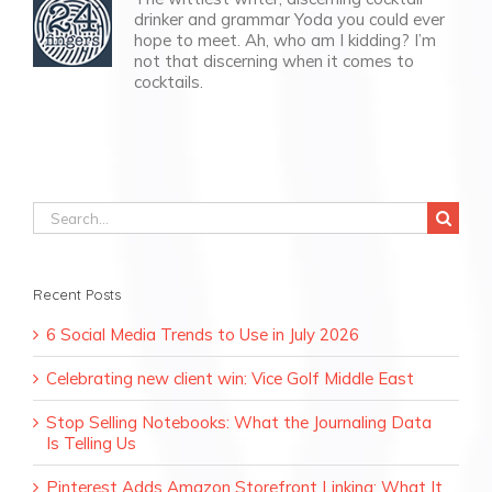
drinker and grammar Yoda you could ever
hope to meet. Ah, who am I kidding? I’m
not that discerning when it comes to
cocktails.
Search
for:
Recent Posts
6 Social Media Trends to Use in July 2026
Celebrating new client win: Vice Golf Middle East
Stop Selling Notebooks: What the Journaling Data
Is Telling Us
Pinterest Adds Amazon Storefront Linking: What It