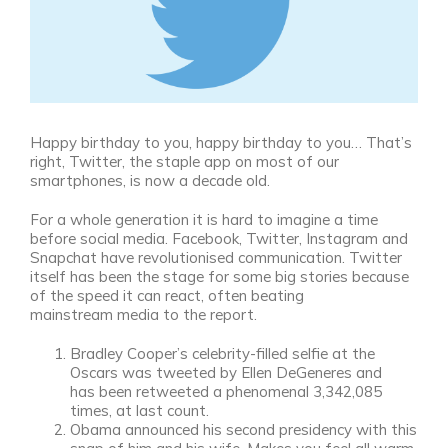
Happy birthday to you, happy birthday to you… That’s
right, Twitter, the staple app on most of our
smartphones, is now a decade old.
For a whole generation it is hard to imagine a time
before social media. Facebook, Twitter, Instagram and
Snapchat have revolutionised communication. Twitter
itself has been the stage for some big stories because
of the speed it can react, often beating
mainstream media to the report.
Bradley Cooper’s celebrity-filled selfie at the
Oscars was tweeted by Ellen DeGeneres and
has been retweeted a phenomenal 3,342,085
times, at last count.
Obama announced his second presidency with this