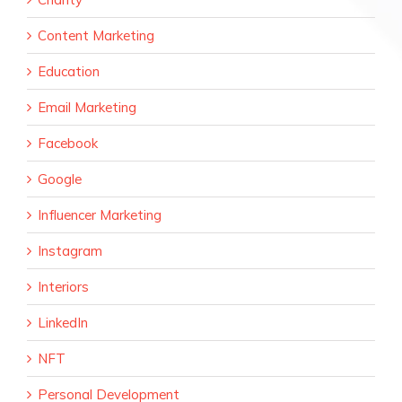
Content Marketing
Education
Email Marketing
Facebook
Google
Influencer Marketing
Instagram
Interiors
LinkedIn
NFT
Personal Development