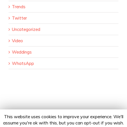
Trends
Twitter
Uncategorized
Video
Weddings
WhatsApp
This website uses cookies to improve your experience. We'll
assume you're ok with this, but you can opt-out if you wish.
Copyright 2020 24Fingers | All Rights Reserved |
Privacy Policy