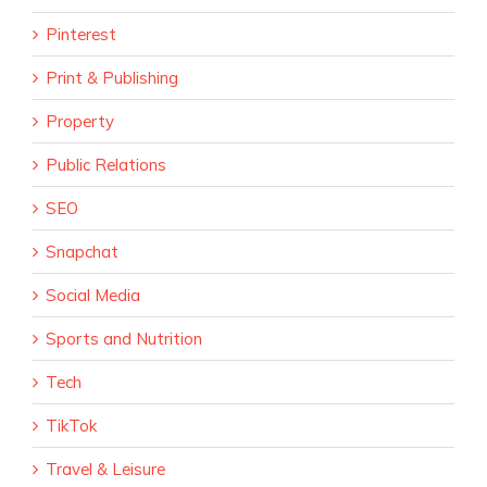
Pinterest
Print & Publishing
Property
Public Relations
SEO
Snapchat
Social Media
Sports and Nutrition
Tech
TikTok
Travel & Leisure