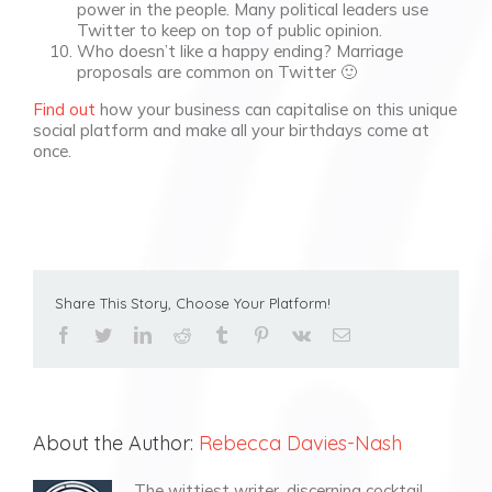
power in the people. Many political leaders use
Twitter to keep on top of public opinion.
Who doesn’t like a happy ending? Marriage
proposals are common on Twitter 🙂
Find out
how your business can capitalise on this unique
social platform and make all your birthdays come at
once.
Share This Story, Choose Your Platform!
facebook
twitter
linkedin
reddit
tumblr
pinterest
vk
Email
About the Author:
Rebecca Davies-Nash
The wittiest writer, discerning cocktail