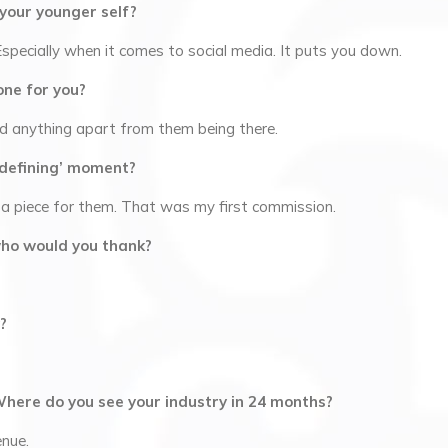
 your younger self?
specially when it comes to social media. It puts you down.
one for you?
d anything apart from them being there.
r-defining’ moment?
 piece for them. That was my first commission.
who would you thank?
?
Where do you see your industry in 24 months?
enue.