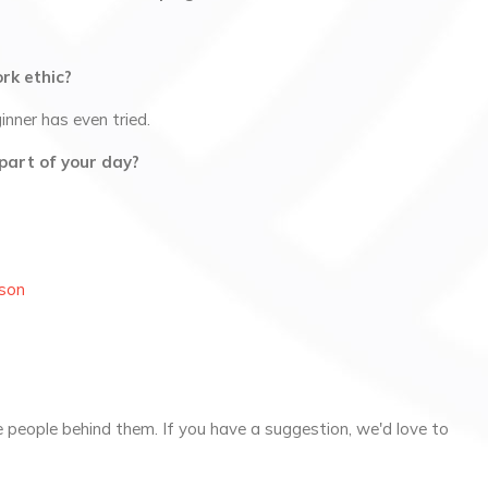
rk ethic?
nner has even tried.
part of your day?
son
 people behind them. If you have a suggestion, we'd love to