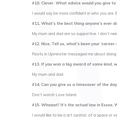
#10. Clever. What advice would you give to
I would say be more confident in who you are. E
#11. What’s the best thing anyone’s ever d
My mum and dad are so supportive. I don’t nee
#12. Nice. Tell us, what’s been your ‘caree
Roots in Upminster messaged me about doing a
#13. If you won a big award of some kind, 
My mum and dad.
#14. Can you give us a timesaver of the day
Don’t watch Love Island.
#15. Whaaat? It’s the actual law in Essex. 
I would like to be a art curator, of a space or v