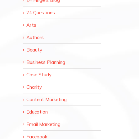
24 Fingers Blog
24 Questions
Arts
Authors
Beauty
Business Planning
Case Study
Charity
Content Marketing
Education
Email Marketing
Facebook