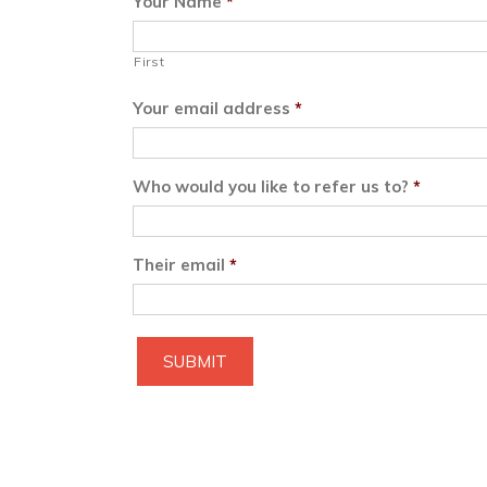
Your Name
*
First
Your email address
*
Who would you like to refer us to?
*
Their email
*