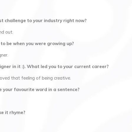
t challenge to your industry right now?
nd out.
 to be when you were growing up?
gner.
gner in it :). What led you to your current career?
loved that feeling of being creative.
 use your favourite word in a sentence?
ke it rhyme?