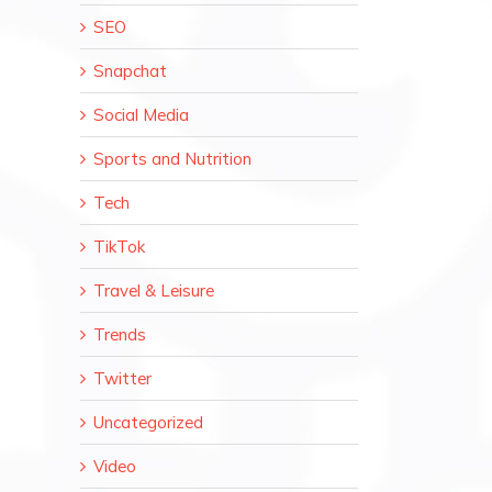
SEO
Snapchat
Social Media
Sports and Nutrition
Tech
TikTok
Travel & Leisure
Trends
Twitter
Uncategorized
Video