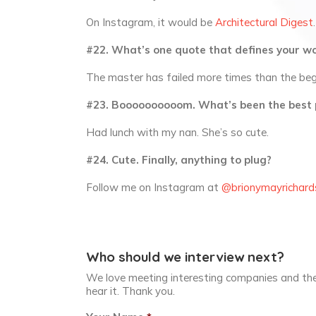
On Instagram, it would be
Architectural Digest
.
#22. What’s one quote that defines your wo
The master has failed more times than the begi
#23. Boooooooooom. What’s been the best 
Had lunch with my nan. She’s so cute.
#24. Cute. Finally, anything to plug?
Follow me on Instagram at
@brionymayrichard
Who should we interview next?
We love meeting interesting companies and the
hear it. Thank you.