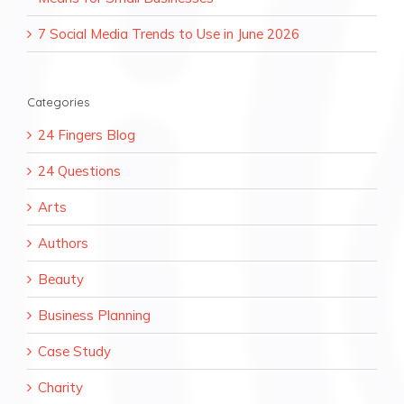
7 Social Media Trends to Use in June 2026
Categories
24 Fingers Blog
24 Questions
Arts
Authors
Beauty
Business Planning
Case Study
Charity