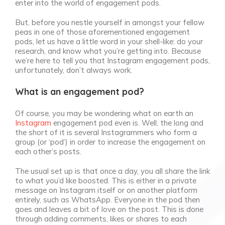
enter into the world of engagement pods.
But, before you nestle yourself in amongst your fellow
peas in one of those aforementioned engagement
pods, let us have a little word in your shell-like: do your
research, and know what you’re getting into. Because
we’re here to tell you that Instagram engagement pods,
unfortunately, don’t always work.
What is an engagement pod?
Of course, you may be wondering what on earth an
Instagram
engagement pod even is. Well, the long and
the short of it is several Instagrammers who form a
group (or ‘pod’) in order to increase the engagement on
each other’s posts.
The usual set up is that once a day, you all share the link
to what you’d like boosted. This is either in a private
message on Instagram itself or on another platform
entirely, such as WhatsApp. Everyone in the pod then
goes and leaves a bit of love on the post. This is done
through adding comments, likes or shares to each