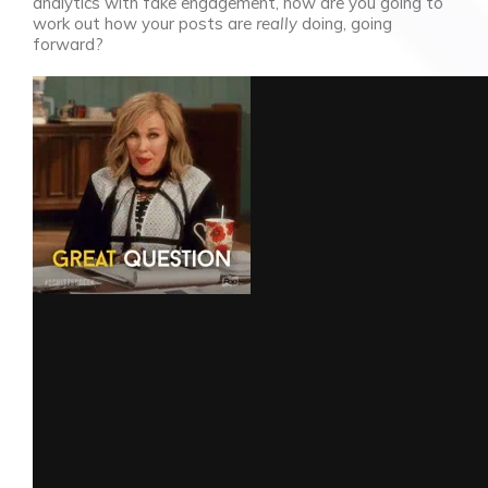
analytics with fake engagement, how are you going to
work out how your posts are
really
doing, going
forward?