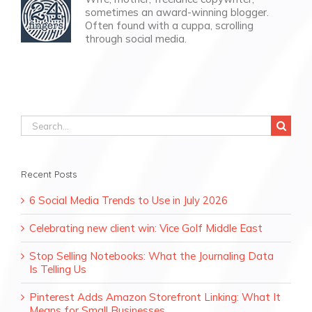
sometimes an award-winning blogger.
Often found with a cuppa, scrolling
through social media.
Search
for:
Recent Posts
6 Social Media Trends to Use in July 2026
Celebrating new client win: Vice Golf Middle East
Stop Selling Notebooks: What the Journaling Data
Is Telling Us
Pinterest Adds Amazon Storefront Linking: What It
Means for Small Businesses