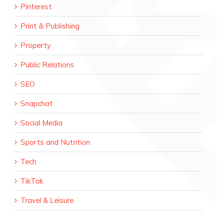
Pinterest
Print & Publishing
Property
Public Relations
SEO
Snapchat
Social Media
Sports and Nutrition
Tech
TikTok
Travel & Leisure