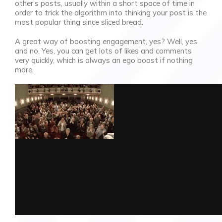
other’s posts, usually within a short space of time in
order to trick the algorithm into thinking your post is the
most popular thing since sliced bread.
A great way of boosting engagement, yes? Well, yes
and no. Yes, you can get lots of likes and comments
very quickly, which is always an ego boost if nothing
more.