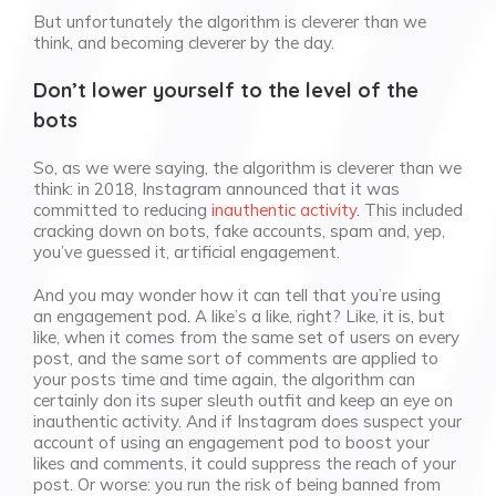
But unfortunately the algorithm is cleverer than we
think, and becoming cleverer by the day.
Don’t lower yourself to the level of the
bots
So, as we were saying, the algorithm is cleverer than we
think: in 2018, Instagram announced that it was
committed to reducing
inauthentic activity
. This included
cracking down on bots, fake accounts, spam and, yep,
you’ve guessed it, artificial engagement.
And you may wonder how it can tell that you’re using
an engagement pod. A like’s a like, right? Like, it is, but
like, when it comes from the same set of users on every
post, and the same sort of comments are applied to
your posts time and time again, the algorithm can
certainly don its super sleuth outfit and keep an eye on
inauthentic activity. And if Instagram does suspect your
account of using an engagement pod to boost your
likes and comments, it could suppress the reach of your
post. Or worse: you run the risk of being banned from