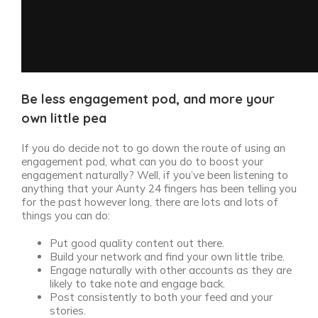
Be less engagement pod, and more your
own little pea
If you do decide not to go down the route of using an
engagement pod, what can you do to boost your
engagement naturally? Well, if you’ve been listening to
anything that your Aunty 24 fingers has been telling you
for the past however long, there are lots and lots of
things you can do:
Put good quality content out there.
Build your network and find your own little tribe.
Engage naturally with other accounts as they are
likely to take note and engage back.
Post consistently to both your feed and your
stories.