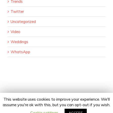
Trends
Twitter
Uncategorized
Video
Weddings
WhatsApp
This website uses cookies to improve your experience. We'll
assume you're ok with this, but you can opt-out if you wish.
Copyright 2020 24Fingers | All Rights Reserved |
Privacy Policy
facebook
twitter
linkedin
instagram
Email
Cookie settings