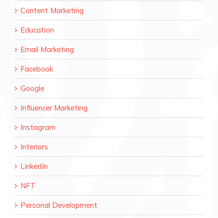
Content Marketing
Education
Email Marketing
Facebook
Google
Influencer Marketing
Instagram
Interiors
LinkedIn
NFT
Personal Development