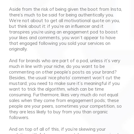
Aside from the risk of being given the boot from Insta,
there’s much to be said for being authentically you.
We’re not about to get all motivational quote on you,
but think about it: if you’re an influencer and it
transpires you’re using an engagement pod to boost
your likes and comments, you won’t appear to have
that engaged following you sold your services on
originally.
And for brands who are part of a pod, unless it’s very
much in line with your niche, do you want to be
commenting on other people’s posts as your brand?
Besides, the usual ‘nice photo’ comment won’t cut the
mustard; you need to make sure it’s meaningful if you
want to trick the algorithm, which can be time
consuming. Furthermore, likes very much
do not
equal
sales when they come from engagement pods; these
people are your peers, sometimes your competition, so
they are less likely to buy from you than organic
followers.
And on top of all of this, if you’re skewing your