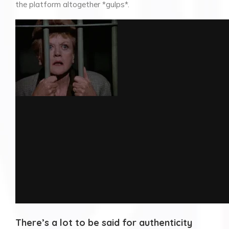
the platform altogether *gulps*.
There’s a lot to be said for authenticity