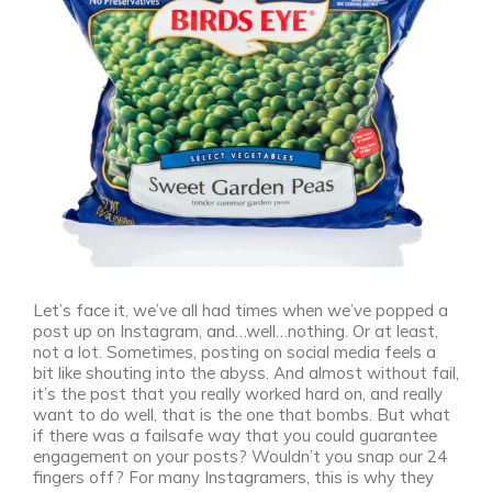
Let’s face it, we’ve all had times when we’ve popped a
post up on Instagram, and…well…nothing. Or at least,
not a lot. Sometimes, posting on social media feels a
bit like shouting into the abyss. And almost without fail,
it’s the post that you really worked hard on, and really
want to do well, that is the one that bombs. But what
if there was a failsafe way that you could guarantee
engagement on your posts? Wouldn’t you snap our 24
fingers off? For many Instagramers, this is why they