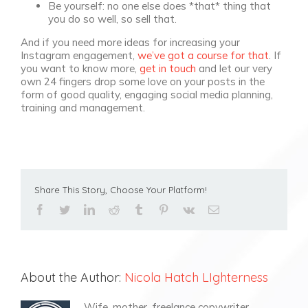
Be yourself: no one else does *that* thing that
you do so well, so sell that.
And if you need more ideas for increasing your
Instagram engagement,
we’ve got a course for that
. If
you want to know more,
get in touch
and let our very
own 24 fingers drop some love on your posts in the
form of good quality, engaging social media planning,
training and management.
Share This Story, Choose Your Platform!
facebook
twitter
linkedin
reddit
tumblr
pinterest
vk
Email
About the Author:
Nicola Hatch LIghterness
Wife, mother, freelance copywriter,