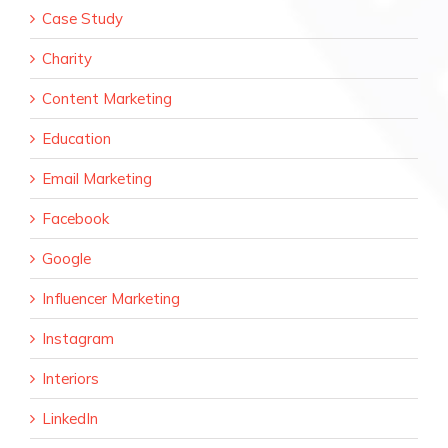
Case Study
Charity
Content Marketing
Education
Email Marketing
Facebook
Google
Influencer Marketing
Instagram
Interiors
LinkedIn