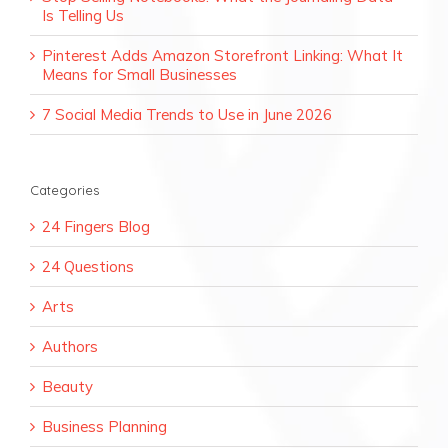
Is Telling Us
Pinterest Adds Amazon Storefront Linking: What It
Means for Small Businesses
7 Social Media Trends to Use in June 2026
Categories
24 Fingers Blog
24 Questions
Arts
Authors
Beauty
Business Planning