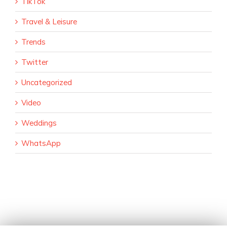
TikTok
Travel & Leisure
Trends
Twitter
Uncategorized
Video
Weddings
WhatsApp