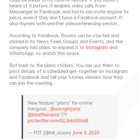
heard of it before, it enables video calls from
Messenger or Facebook, and hosts can invite anyone to
join in, even if they don’t have a Facebook account. It
also rhymes with another videconferencing service…
According to Facebook, Rooms can be started and
shared in its News Feed, Groups and Events, and the
company has plans to expand it to
Instagram
and
WhatsApp, so watch this space.
But back to the plans stickers. You can use them to
post details of a scheduled get-together on Instagram
and Facebook and tell your Stories viewers how they
can join the meeting.
New feature “plans” for online
hangout…
@wongmjane
@MattNavarra
???
pic.twitter.com/GL3eb50hbB
— FDT (@fdt_vision)
June 3, 2020