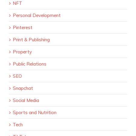
NFT
Personal Development
Pinterest
Print & Publishing
Property
Public Relations
SEO
Snapchat
Social Media
Sports and Nutrition
Tech