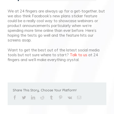
We at 24 fingers are always up for a get-together, but
we also think Facebook’s new plans sticker feature
could be a really cool way to showcase webinars or
product announcements particularly when we’re
spending more time online than ever before. Here’s
hoping the tests go well and the feature hits our
screens asap.
Want to get the best out of the latest social media
tools but not sure where to start?
Talk to us
at 24
fingers and we’ll make everything crystal.
Share This Story, Choose Your Platform!
facebook
twitter
linkedin
reddit
tumblr
pinterest
vk
Email