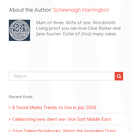
About the Author:
Scheenagh Harrington
Mum of three. Wife of one. Wordsmith.
Living proof you can love Clive Barker and
Jane Austen. Eater of (too) many cakes.
Search
for:
Recent Posts
6 Social Media Trends to Use in July 2026
Celebrating new client win: Vice Golf Middle East
Stop Selling Notebooks: What the Journaling Data