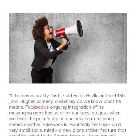
View
Larger
Image
“Life moves pretty fast”, said Ferris Bueller in the 1986
John Hughes comedy, and crikey do we know what he
means.
Facebook’s
ongoing integration of its
messaging apps has us all on our toes, but just when
we think the paint’s dry on one new feature, along
comes another. Facebook is reportedly testing – on a
very small scale, mind – a new plans sticker feature that
could be linked to its Rooms feature. If you haven’t