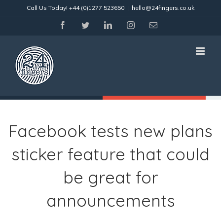
Skip
Call Us Today!
+44 (0)1277 523650
|
hello@24fingers.co.uk
to
content
facebook
twitter
linkedin
instagram
Email
Facebook tests new plans
sticker feature that could
be great for
announcements